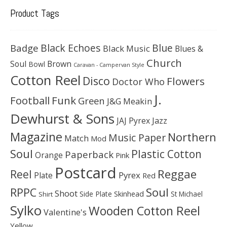
Product Tags
Black Echoes
Badge
Blue
Black Music
Blues &
Church
Soul
Brown
Bowl
Caravan - Campervan Style
Cotton Reel
Disco
Flowers
Doctor Who
J.
Football
Funk
Green
J&G Meakin
Dewhurst & Sons
JAJ Pyrex
Jazz
Magazine
Northern
Music Paper
Match
Mod
Soul
Plastic Cotton
Paperback
Orange
Pink
Postcard
Reggae
Reel
Pyrex
Plate
Red
Soul
RPPC
Shoot
Skinhead
Side Plate
St Michael
Shirt
Sylko
Wooden Cotton Reel
Valentine's
Yellow