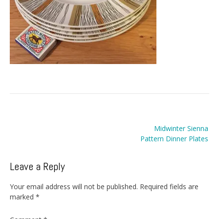
Post
Midwinter Sienna
navigation
Pattern Dinner Plates
Leave a Reply
Your email address will not be published.
Required fields are
marked
*