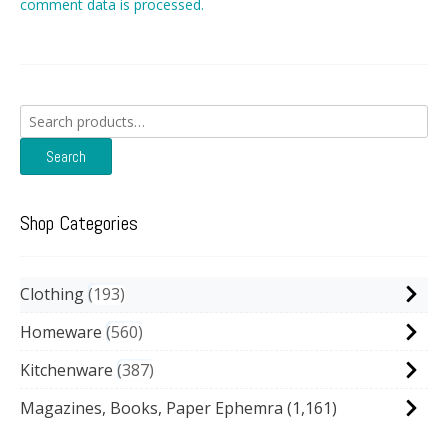
comment data is processed.
Search
for:
Search
Shop Categories
Clothing
193
Homeware
560
Kitchenware
387
Magazines, Books, Paper Ephemra
(1,161)