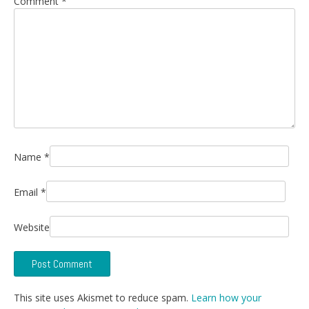
Comment
*
Name
*
Email
*
Website
This site uses Akismet to reduce spam.
Learn how your