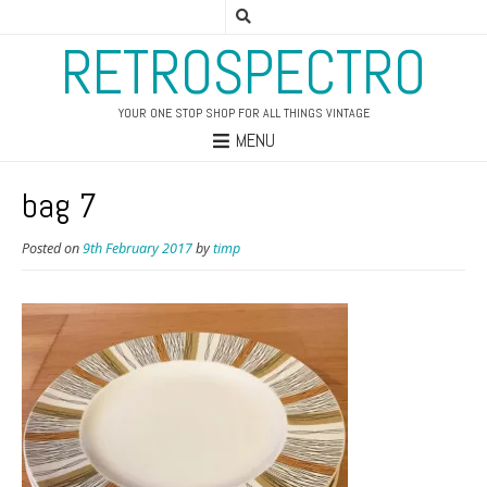
RETROSPECTRO
YOUR ONE STOP SHOP FOR ALL THINGS VINTAGE
MENU
bag 7
Posted on
9th February 2017
by
timp