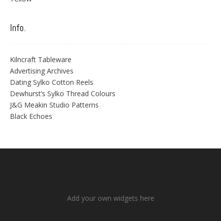
Info.
Kilncraft Tableware
Advertising Archives
Dating Sylko Cotton Reels
Dewhurst’s Sylko Thread Colours
J&G Meakin Studio Patterns
Black Echoes
Add your own widgets here