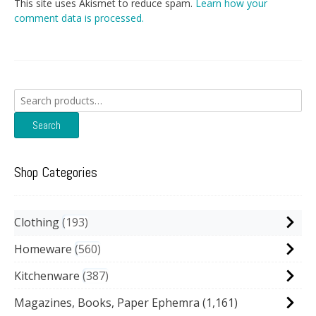
This site uses Akismet to reduce spam.
Learn how your
comment data is processed.
Search
for:
Search
Shop Categories
Clothing
193
Homeware
560
Kitchenware
387
Magazines, Books, Paper Ephemra
(1,161)