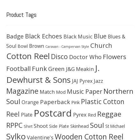
Product Tags
Black Echoes
Badge
Blue
Black Music
Blues &
Church
Soul
Brown
Bowl
Caravan - Campervan Style
Cotton Reel
Disco
Flowers
Doctor Who
J.
Football
Funk
Green
J&G Meakin
Dewhurst & Sons
JAJ Pyrex
Jazz
Magazine
Northern
Music Paper
Match
Mod
Soul
Plastic Cotton
Paperback
Orange
Pink
Postcard
Reggae
Reel
Pyrex
Plate
Red
Soul
RPPC
Shoot
Skinhead
Side Plate
St Michael
Shirt
Sylko
Wooden Cotton Reel
Valentine's