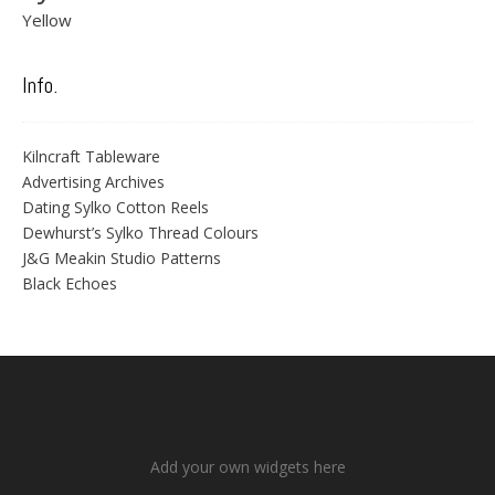
Yellow
Info.
Kilncraft Tableware
Advertising Archives
Dating Sylko Cotton Reels
Dewhurst’s Sylko Thread Colours
J&G Meakin Studio Patterns
Black Echoes
Add your own widgets here