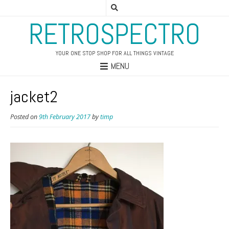
RETROSPECTRO
YOUR ONE STOP SHOP FOR ALL THINGS VINTAGE
MENU
jacket2
Posted on
9th February 2017
by
timp