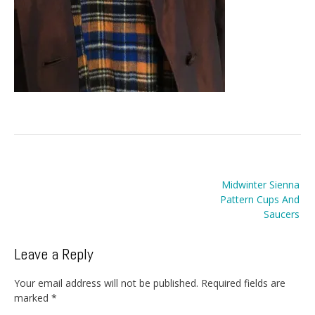
Post
Midwinter Sienna
navigation
Pattern Cups And
Saucers
Leave a Reply
Your email address will not be published.
Required fields are
marked
*