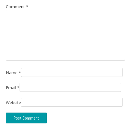
Comment
*
Name
*
Email
*
Website