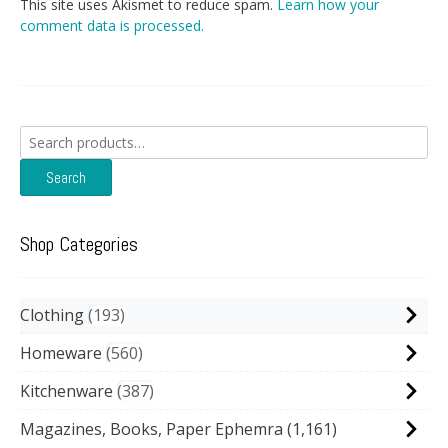
This site uses Akismet to reduce spam.
Learn how your
comment data is processed.
Search
for:
Search
Shop Categories
Clothing
193
Homeware
560
Kitchenware
387
Magazines, Books, Paper Ephemra
(1,161)