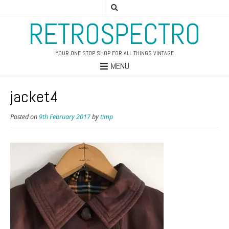
RETROSPECTRO
YOUR ONE STOP SHOP FOR ALL THINGS VINTAGE
MENU
jacket4
Posted on
9th February 2017
by
timp