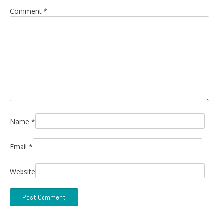
Comment
*
Name
*
Email
*
Website