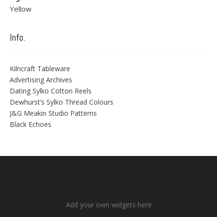
Yellow
Info.
Kilncraft Tableware
Advertising Archives
Dating Sylko Cotton Reels
Dewhurst’s Sylko Thread Colours
J&G Meakin Studio Patterns
Black Echoes
Add your own widgets here