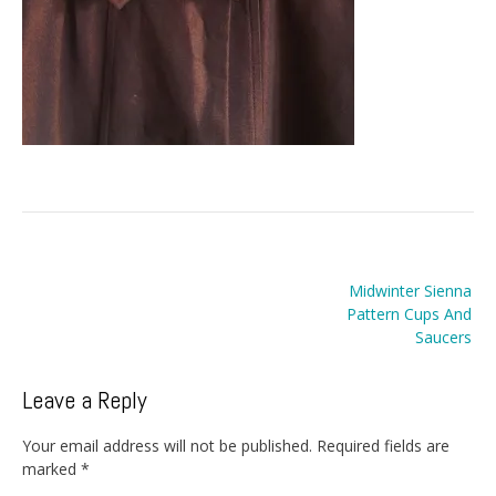
Post
Midwinter Sienna
navigation
Pattern Cups And
Saucers
Leave a Reply
Your email address will not be published.
Required fields are
marked
*