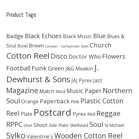
Product Tags
Black Echoes
Badge
Blue
Black Music
Blues &
Church
Soul
Brown
Bowl
Caravan - Campervan Style
Cotton Reel
Disco
Flowers
Doctor Who
J.
Football
Funk
Green
J&G Meakin
Dewhurst & Sons
JAJ Pyrex
Jazz
Magazine
Northern
Music Paper
Match
Mod
Soul
Plastic Cotton
Paperback
Orange
Pink
Postcard
Reggae
Reel
Pyrex
Plate
Red
Soul
RPPC
Shoot
Skinhead
Side Plate
St Michael
Shirt
Sylko
Wooden Cotton Reel
Valentine's