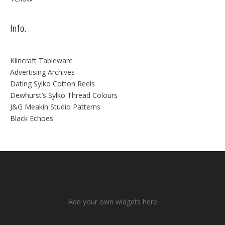
Info.
Kilncraft Tableware
Advertising Archives
Dating Sylko Cotton Reels
Dewhurst’s Sylko Thread Colours
J&G Meakin Studio Patterns
Black Echoes
Add your own widgets here