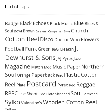
Product Tags
Black Echoes
Badge
Blue
Black Music
Blues &
Church
Soul
Brown
Bowl
Caravan - Campervan Style
Cotton Reel
Disco
Flowers
Doctor Who
J.
Football
Funk
Green
J&G Meakin
Dewhurst & Sons
JAJ Pyrex
Jazz
Magazine
Northern
Music Paper
Match
Mod
Soul
Plastic Cotton
Paperback
Orange
Pink
Postcard
Reggae
Reel
Pyrex
Plate
Red
Soul
RPPC
Shoot
Skinhead
Side Plate
St Michael
Shirt
Sylko
Wooden Cotton Reel
Valentine's
Yellow