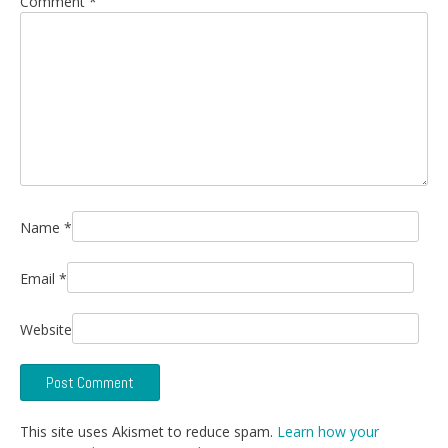
Comment
*
Name
*
Email
*
Website
This site uses Akismet to reduce spam.
Learn how your