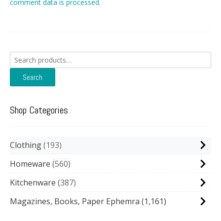
comment data is processed.
Search
for:
Search
Shop Categories
Clothing
193
Homeware
560
Kitchenware
387
Magazines, Books, Paper Ephemra
(1,161)