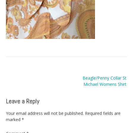
Post
Beagle/Penny Collar St
navigation
Michael Womens Shirt
Leave a Reply
Your email address will not be published.
Required fields are
marked
*