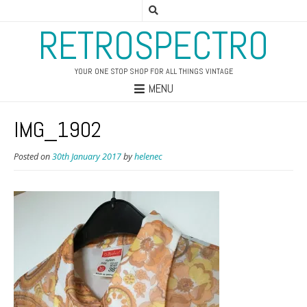
RETROSPECTRO
YOUR ONE STOP SHOP FOR ALL THINGS VINTAGE
MENU
IMG_1902
Posted on
30th January 2017
by
helenec