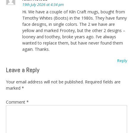
19th July 2026 at 4:34 pm
Hi. We have a couple of Kiln Craft mugs, bought from
Timothy Whites (Boots) in the 1980s. They have funny
face designs, in single colors. The 2 we have are
yellow and marked Frootey, but the other 2 designs –
looney and toothey, broke years ago. I’ve always
wanted to replace them, but have never found them
again. Thanks.
Reply
Leave a Reply
Your email address will not be published.
Required fields are
marked
*
Comment
*