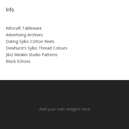
Info.
Kilncraft Tableware
Advertising Archives
Dating Sylko Cotton Reels
Dewhurst’s Sylko Thread Colours
J&G Meakin Studio Patterns
Black Echoes
Add your own widgets here