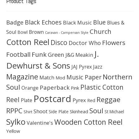
Product Tags
Black Echoes
Badge
Blue
Black Music
Blues &
Church
Soul
Brown
Bowl
Caravan - Campervan Style
Cotton Reel
Disco
Flowers
Doctor Who
J.
Football
Funk
Green
J&G Meakin
Dewhurst & Sons
JAJ Pyrex
Jazz
Magazine
Northern
Music Paper
Match
Mod
Soul
Plastic Cotton
Paperback
Orange
Pink
Postcard
Reggae
Reel
Pyrex
Plate
Red
Soul
RPPC
Shoot
Skinhead
Side Plate
St Michael
Shirt
Sylko
Wooden Cotton Reel
Valentine's
Yellow