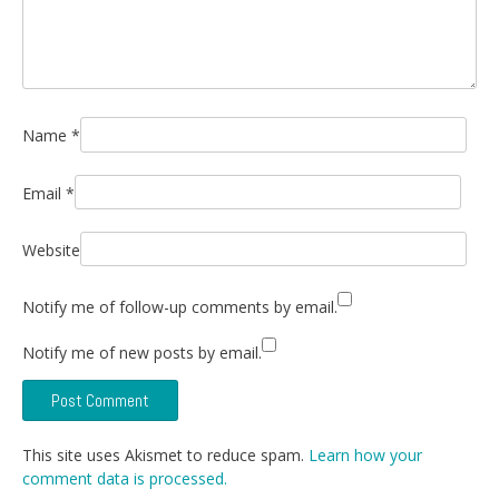
Name
*
Email
*
Website
Notify me of follow-up comments by email.
Notify me of new posts by email.
This site uses Akismet to reduce spam.
Learn how your
comment data is processed.