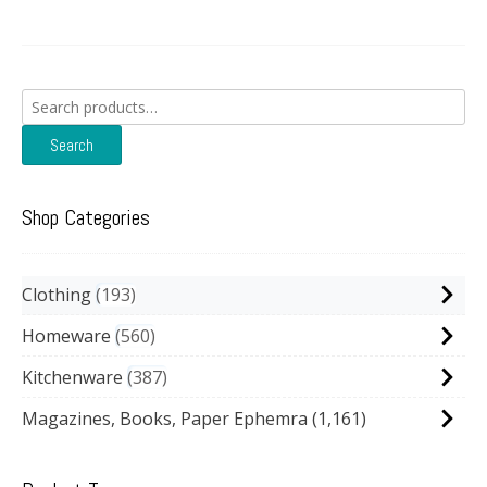
Search
for:
Search
Shop Categories
Clothing
193
Homeware
560
Kitchenware
387
Magazines, Books, Paper Ephemra
(1,161)