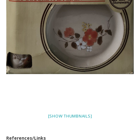
[SHOW THUMBNAILS]
References/Links