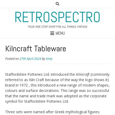
RETROSPECTRO
YOUR ONE STOP SHOP FOR ALL THINGS VINTAGE
MENU
Kilncraft Tableware
Posted on
27th April 2024
by
timp
Staffordshire Potteries Ltd. introduced the
Kilncraft
(commonly
referred to as Kiln Craft because of the way the logo shows it)
brand in 1972 , this introduced a new range of modern shapes,
colours and surface decorations. This range was so successful
that the name and trade mark was adopted as the corporate
symbol for Staffordshire Potteries Ltd.
Three sets were named after Greek mythological figures;