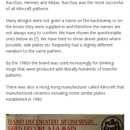
Bacchus, Hermes and Midas. Bacchus was the most succesful
of all Kilncraft patterns
Many designs were not given a name on the backstamp or on
the boxes they were supplied in and therefore the names are
not always easy to confirm. We have shown the questionable
ones below as [?]. We have tried to show dinner plates where
possible, side plates etc frequently had a slightly different
variation to the same pattern.
By the 1980s the brand was used increasingly for drinking
mugs that were produced with literally hundreds of transfer
patterns.
There was also a Hong Kong manufacturer called Kilncraft that
manufactured ceramics including some similar plates
established in 1980.