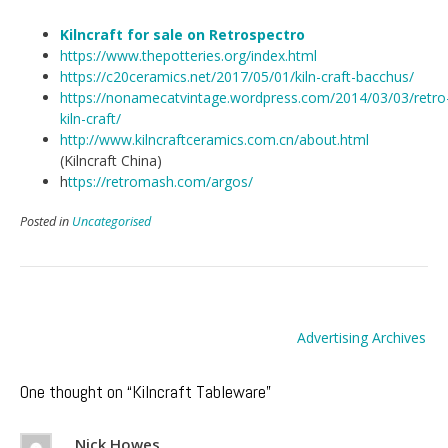
Kilncraft for sale on
Retrospectro
https://www.thepotteries.org/index.html
https://c20ceramics.net/2017/05/01/kiln-craft-bacchus/
https://nonamecatvintage.wordpress.com/2014/03/03/retro
kiln-craft/
http://www.kilncraftceramics.com.cn/about.html
(Kilncraft China)
h
ttps://retromash.com/argos/
Posted in
Uncategorised
Post
Advertising Archives
navigation
One thought on “
Kilncraft Tableware
”
Nick Howes