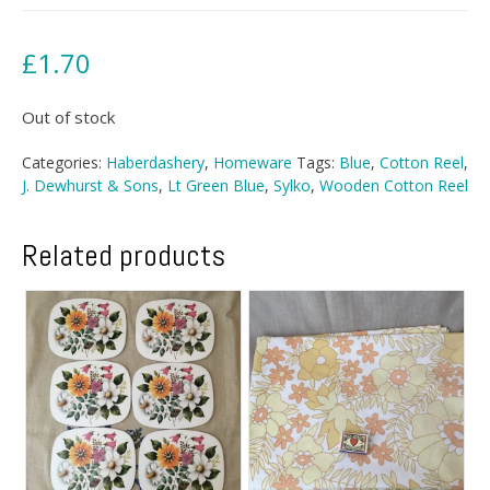
£
1.70
Out of stock
Categories:
Haberdashery
,
Homeware
Tags:
Blue
,
Cotton Reel
,
J. Dewhurst & Sons
,
Lt Green Blue
,
Sylko
,
Wooden Cotton Reel
Related products