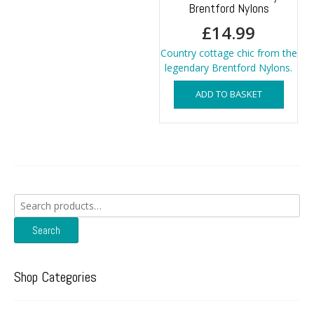
Brentford Nylons
£
14.99
Country cottage chic from the
legendary Brentford Nylons.
ADD TO BASKET
Search
for:
Search
Shop Categories