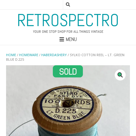
RETROSPECTRO
YOUR ONE STOP SHOP FOR ALL THINGS VINTAGE
MENU
HOME
/
HOMEWARE
/
HABERDASHERY
/ SYLKO COTTON REEL – LT. GREEN
BLUE D.225