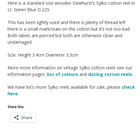
Here is a standard size wooden Dewhurst’s Sylko cotton reel in
Lt. Green Blue D.225
This has been lightly used and there is plenty of thread left
there is a small mark/stain on the cotton but it’s not too bad.
Both labels are pierced but both are otherwise clean and
undamaged.
Size: Height 3.4cm Diameter 3.3cm
More more information on vintage Sylko cotton reels see our
information pages:
list of colours
and
dating cotton reels
.
We have lot’s more Sylko reels available for sale, please
check
here.
Share this:
Share