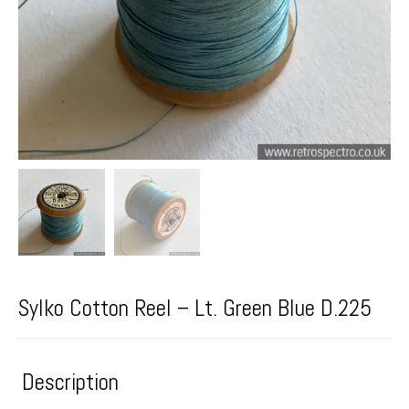
Sylko Cotton Reel – Lt. Green Blue D.225
Description