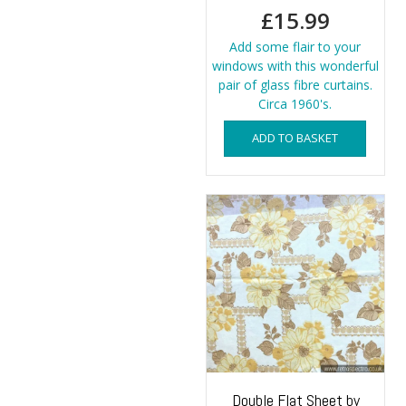
£
15.99
Add some flair to your
windows with this wonderful
pair of glass fibre curtains.
Circa 1960's.
ADD TO BASKET
Double Flat Sheet by