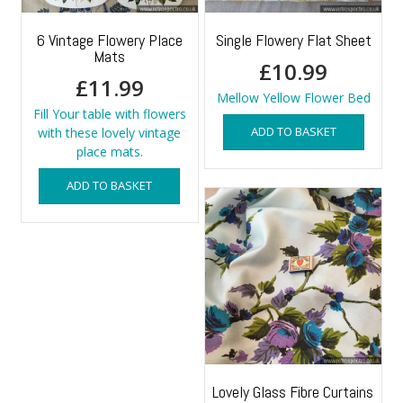
6 Vintage Flowery Place
Single Flowery Flat Sheet
Mats
£
10.99
£
11.99
Mellow Yellow Flower Bed
Fill Your table with flowers
ADD TO BASKET
with these lovely vintage
place mats.
ADD TO BASKET
Lovely Glass Fibre Curtains