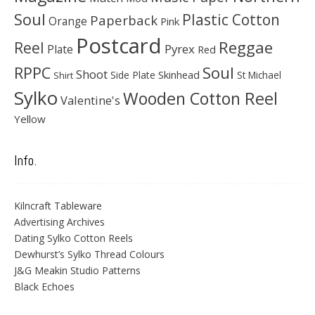
Soul
Plastic Cotton
Paperback
Orange
Pink
Postcard
Reggae
Reel
Pyrex
Plate
Red
Soul
RPPC
Shoot
Skinhead
Side Plate
St Michael
Shirt
Sylko
Wooden Cotton Reel
Valentine's
Yellow
Info.
Kilncraft Tableware
Advertising Archives
Dating Sylko Cotton Reels
Dewhurst’s Sylko Thread Colours
J&G Meakin Studio Patterns
Black Echoes