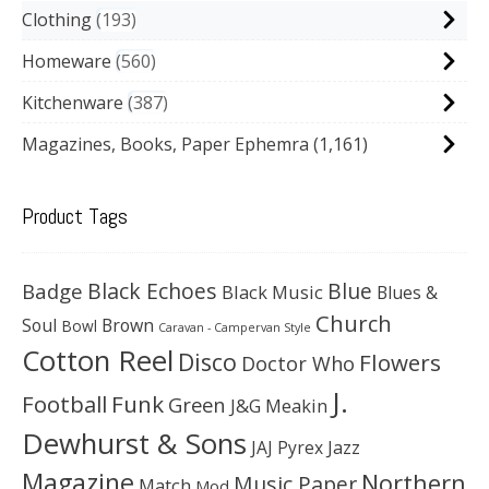
Clothing
193
Homeware
560
Kitchenware
387
Magazines, Books, Paper Ephemra
(1,161)
Product Tags
Black Echoes
Badge
Blue
Black Music
Blues &
Church
Soul
Brown
Bowl
Caravan - Campervan Style
Cotton Reel
Disco
Flowers
Doctor Who
J.
Football
Funk
Green
J&G Meakin
Dewhurst & Sons
JAJ Pyrex
Jazz
Magazine
Northern
Music Paper
Match
Mod