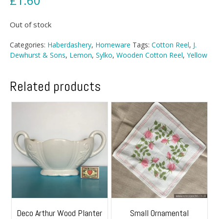
£
1.60
Out of stock
Categories:
Haberdashery
,
Homeware
Tags:
Cotton Reel
,
J.
Dewhurst & Sons
,
Lemon
,
Sylko
,
Wooden Cotton Reel
,
Yellow
Related products
Deco Arthur Wood Planter
Small Ornamental