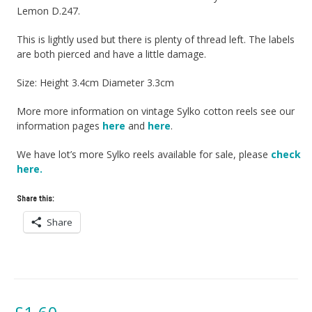
Lemon D.247.
This is lightly used but there is plenty of thread left. The labels
are both pierced and have a little damage.
Size: Height 3.4cm Diameter 3.3cm
More more information on vintage Sylko cotton reels see our
information pages
here
and
here
.
We have lot’s more Sylko reels available for sale, please
check
here.
Share this:
Share