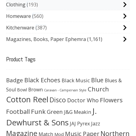
Clothing
193
Homeware
560
Kitchenware
387
Magazines, Books, Paper Ephemra
(1,161)
Product Tags
Black Echoes
Badge
Blue
Black Music
Blues &
Church
Soul
Brown
Bowl
Caravan - Campervan Style
Cotton Reel
Disco
Flowers
Doctor Who
J.
Football
Funk
Green
J&G Meakin
Dewhurst & Sons
JAJ Pyrex
Jazz
Magazine
Northern
Music Paper
Match
Mod