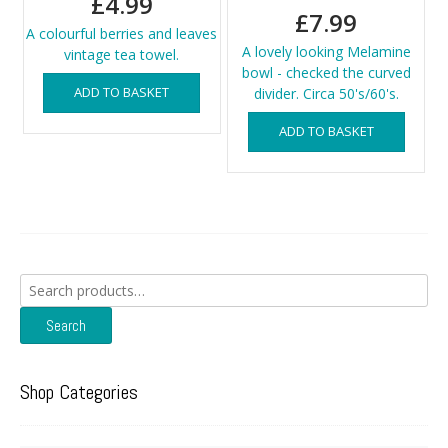
£
4.99
£
7.99
A colourful berries and leaves
A lovely looking Melamine
vintage tea towel.
bowl - checked the curved
ADD TO BASKET
divider. Circa 50's/60's.
ADD TO BASKET
Search
for:
Search
Shop Categories