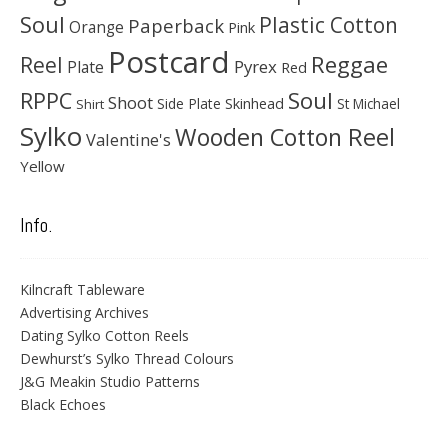
Soul
Plastic Cotton
Paperback
Orange
Pink
Postcard
Reggae
Reel
Pyrex
Plate
Red
Soul
RPPC
Shoot
Skinhead
Side Plate
St Michael
Shirt
Sylko
Wooden Cotton Reel
Valentine's
Yellow
Info.
Kilncraft Tableware
Advertising Archives
Dating Sylko Cotton Reels
Dewhurst’s Sylko Thread Colours
J&G Meakin Studio Patterns
Black Echoes