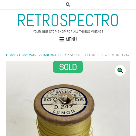
RETROSPECTRO
YOUR ONE STOP SHOP FOR ALL THINGS VINTAGE
MENU
HOME
/
HOMEWARE
/
HABERDASHERY
/ SYLKO COTTON REEL – LEMON D.247