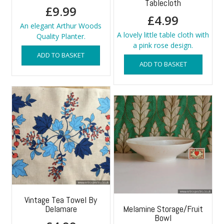
Tablecloth
£
9.99
£
4.99
An elegant Arthur Woods
A lovely little table cloth with
Quality Planter.
a pink rose design.
ADD TO BASKET
ADD TO BASKET
Vintage Tea Towel By
Delamare
Melamine Storage/Fruit
Bowl