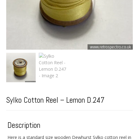
Sylko Cotton Reel – Lemon D.247
Description
Here is a standard size wooden Dewhurst Sylko cotton reel in