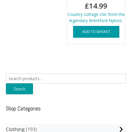
£
14.99
Country cottage chic from the
legendary Brentford Nylons.
ADD TO BASKET
Search
for:
Search
Shop Categories
Clothing
193