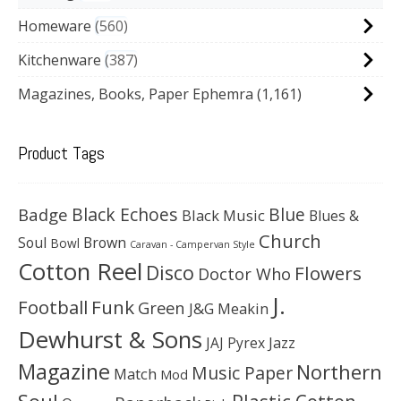
Homeware
560
Kitchenware
387
Magazines, Books, Paper Ephemra
(1,161)
Product Tags
Black Echoes
Badge
Blue
Black Music
Blues &
Church
Soul
Brown
Bowl
Caravan - Campervan Style
Cotton Reel
Disco
Flowers
Doctor Who
J.
Football
Funk
Green
J&G Meakin
Dewhurst & Sons
JAJ Pyrex
Jazz
Magazine
Northern
Music Paper
Match
Mod
Soul