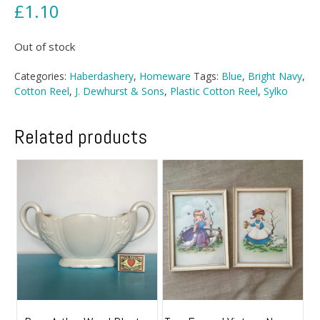
£
1.10
Out of stock
Categories:
Haberdashery
,
Homeware
Tags:
Blue
,
Bright Navy
,
Cotton Reel
,
J. Dewhurst & Sons
,
Plastic Cotton Reel
,
Sylko
Related products