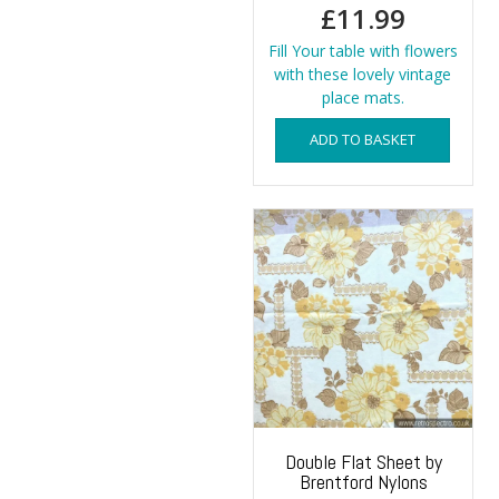
£
11.99
Fill Your table with flowers
with these lovely vintage
place mats.
ADD TO BASKET
Double Flat Sheet by
Brentford Nylons