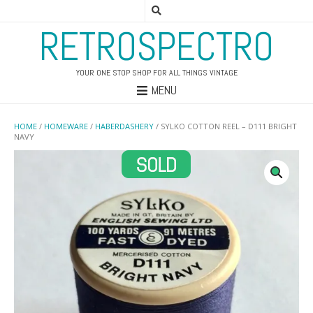
RETROSPECTRO
YOUR ONE STOP SHOP FOR ALL THINGS VINTAGE
MENU
HOME
/
HOMEWARE
/
HABERDASHERY
/ SYLKO COTTON REEL – D111 BRIGHT
NAVY