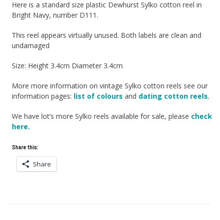
Here is a standard size plastic Dewhurst Sylko cotton reel in
Bright Navy, number D111.
This reel appears virtually unused. Both labels are clean and
undamaged
Size: Height 3.4cm Diameter 3.4cm
More more information on vintage Sylko cotton reels see our
information pages:
list of colours
and
dating cotton reels
.
We have lot’s more Sylko reels available for sale, please
check
here.
Share this:
Share