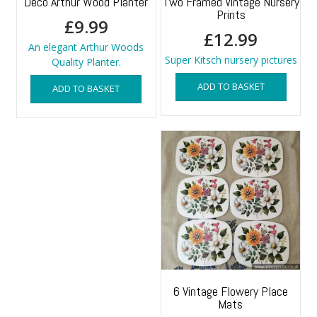
Deco Arthur Wood Planter
Two Framed Vintage Nursery
Prints
£
9.99
£
12.99
An elegant Arthur Woods
Super Kitsch nursery pictures
Quality Planter.
ADD TO BASKET
ADD TO BASKET
6 Vintage Flowery Place
Mats