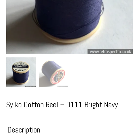
Sylko Cotton Reel – D111 Bright Navy
Description