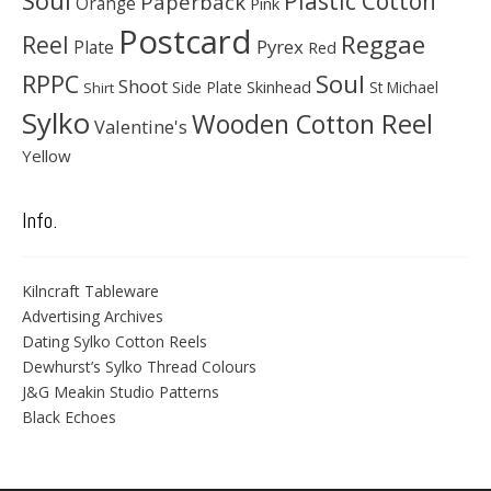
Plastic Cotton
Paperback
Orange
Pink
Postcard
Reggae
Reel
Pyrex
Plate
Red
Soul
RPPC
Shoot
Skinhead
Side Plate
St Michael
Shirt
Sylko
Wooden Cotton Reel
Valentine's
Yellow
Info.
Kilncraft Tableware
Advertising Archives
Dating Sylko Cotton Reels
Dewhurst’s Sylko Thread Colours
J&G Meakin Studio Patterns
Black Echoes