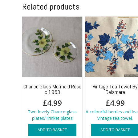
Related products
Chance Glass Mermaid Rose
Vintage Tea Towel By
c 1963
Delamare
£
4.99
£
4.99
Two lovely Chance glass
A colourful berries and le
plates/Trinket plates
vintage tea towel.
ADD TO BASKET
ADD TO BASKET