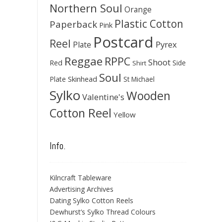
Northern Soul
Orange
Plastic Cotton
Paperback
Pink
Postcard
Reel
Pyrex
Plate
Reggae
RPPC
Shoot
Red
Side
Shirt
Soul
Skinhead
Plate
St Michael
Sylko
Wooden
Valentine's
Cotton Reel
Yellow
Info.
Kilncraft Tableware
Advertising Archives
Dating Sylko Cotton Reels
Dewhurst’s Sylko Thread Colours