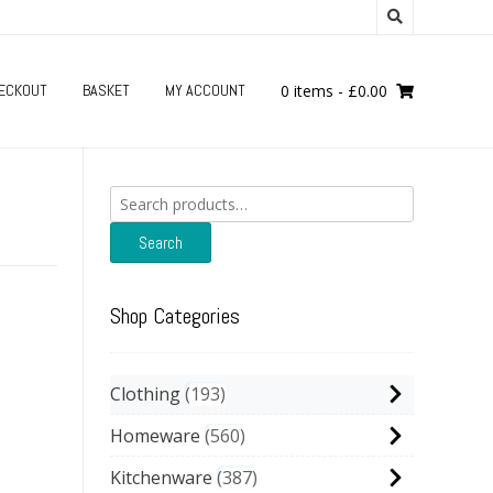
ECKOUT
BASKET
MY ACCOUNT
0 items
-
£
0.00
Search
for:
Search
Shop Categories
Clothing
193
Homeware
560
Kitchenware
387