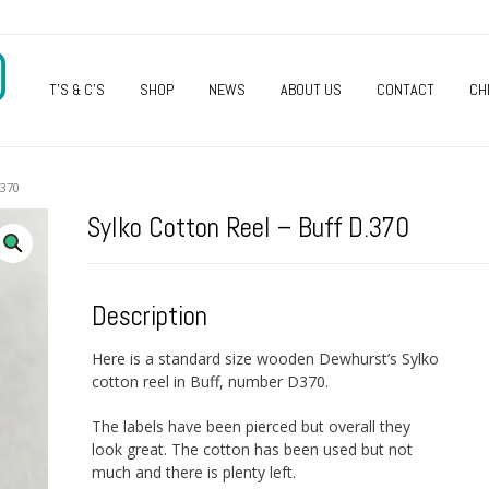
O
T’S & C’S
SHOP
NEWS
ABOUT US
CONTACT
CH
370
Sylko Cotton Reel – Buff D.370
Description
Here is a standard size wooden Dewhurst’s Sylko
cotton reel in Buff, number D370.
The labels have been pierced but overall they
look great. The cotton has been used but not
much and there is plenty left.