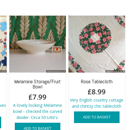
Melamine Storage/Fruit
Rose Tablecloth
Bowl
£
8.99
£
7.99
Very English country cottage
aves
A lovely looking Melamine
and chintzy chic tablecloth
bowl - checked the curved
ADD TO BASKET
divider. Circa 50's/60's.
ADD TO BASKET