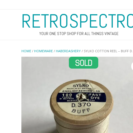
RETROSPECTR
YOUR ONE STOP SHOP FOR ALL THINGS VINTAGE
HOME
/
HOMEWARE
/
HABERDASHERY
/ SYLKO COTTON REEL – BUFF D.