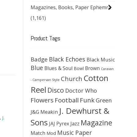
Magazines, Books, Paper Ephemra
(1,161)
Product Tags
Black Echoes
Badge
Black Music
Blue
Blues & Soul
Brown
Bowl
Caravan
Cotton
Church
- Campervan Style
Reel
Disco
Doctor Who
Flowers
Football
Funk
Green
J. Dewhurst &
J&G Meakin
,
J.
Sons
Magazine
JAJ Pyrex
Jazz
Music Paper
Match
Mod