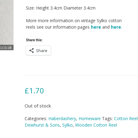
Size: Height 3.4cm Diameter 3.4cm
More more information on vintage Sylko cotton
reels see our information pages
here
and
here
.
Share this:
Share
£
1.70
Out of stock
Categories:
Haberdashery
,
Homeware
Tags:
Cotton Reel
Dewhurst & Sons
,
Sylko
,
Wooden Cotton Reel