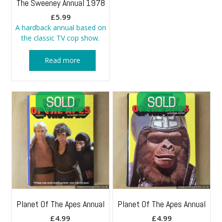
The Sweeney Annual 1978
£
5.99
A hardback annual based on
the classic TV cop show.
Read more
Planet Of The Apes Annual
Planet Of The Apes Annual
£
4.99
£
4.99