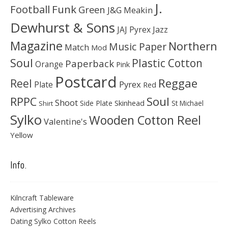
J.
Football
Funk
Green
J&G Meakin
Dewhurst & Sons
JAJ Pyrex
Jazz
Magazine
Northern
Music Paper
Match
Mod
Soul
Plastic Cotton
Paperback
Orange
Pink
Postcard
Reggae
Reel
Pyrex
Plate
Red
Soul
RPPC
Shoot
Skinhead
Side Plate
St Michael
Shirt
Sylko
Wooden Cotton Reel
Valentine's
Yellow
Info.
Kilncraft Tableware
Advertising Archives
Dating Sylko Cotton Reels