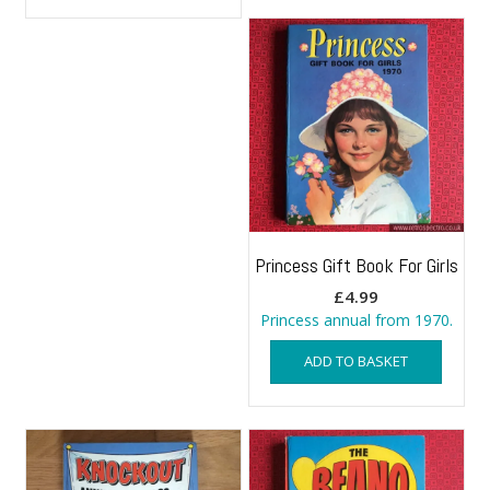
Princess Gift Book For Girls
£
4.99
Princess annual from 1970.
ADD TO BASKET