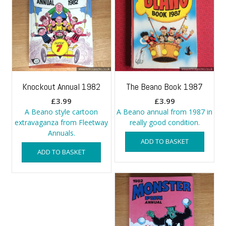
Knockout Annual 1982
The Beano Book 1987
£
3.99
£
3.99
A Beano style cartoon
A Beano annual from 1987 in
extravaganza from Fleetway
really good condition.
Annuals.
ADD TO BASKET
ADD TO BASKET