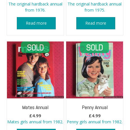
The original hardback annual
The original hardback annual
from 1976.
from 1975.
Read more
Read more
Mates Annual
Penny Annual
£
4.99
£
4.99
Mates girls annual from 1982.
Penny girls annual from 1982.