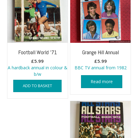
Football World ’71
Grange Hill Annual
£
5.99
£
5.99
A hardback annual in colour &
BBC TV annual from 1982
b/w
Read more
ADD TO BASKET