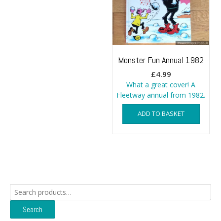
Monster Fun Annual 1982
£
4.99
What a great cover! A
Fleetway annual from 1982.
ADD TO BASKET
Search
for:
Search