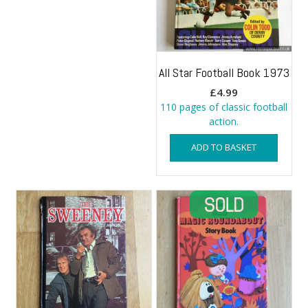
All Star Football Book 1973
£
4.99
110 pages of classic football
action.
ADD TO BASKET