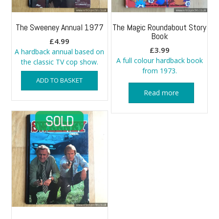
The Sweeney Annual 1977
The Magic Roundabout Story
Book
£
4.99
£
3.99
A hardback annual based on
A full colour hardback book
the classic TV cop show.
from 1973.
ADD TO BASKET
Read more