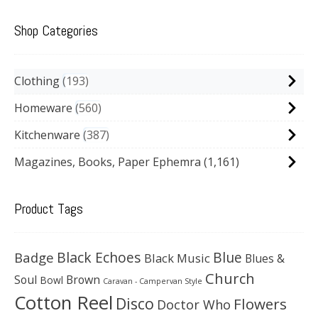
Shop Categories
Clothing
193
Homeware
560
Kitchenware
387
Magazines, Books, Paper Ephemra
(1,161)
Product Tags
Black Echoes
Badge
Blue
Black Music
Blues &
Church
Soul
Brown
Bowl
Caravan - Campervan Style
Cotton Reel
Disco
Flowers
Doctor Who