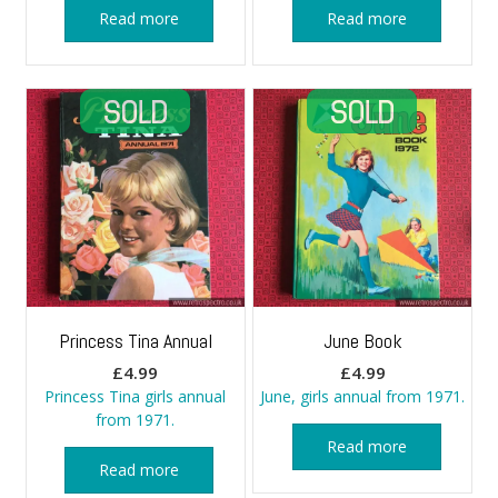
Read more
Read more
Princess Tina Annual
June Book
£
4.99
£
4.99
Princess Tina girls annual
June, girls annual from 1971.
from 1971.
Read more
Read more