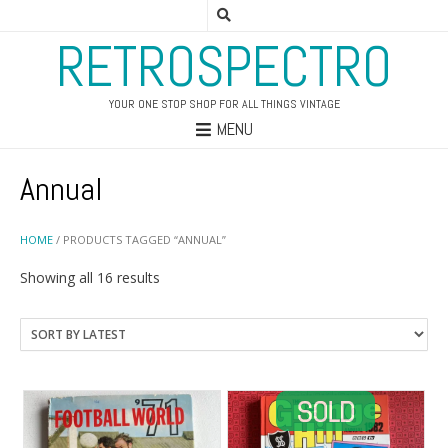
RETROSPECTRO
YOUR ONE STOP SHOP FOR ALL THINGS VINTAGE
MENU
Annual
HOME
/ PRODUCTS TAGGED “ANNUAL”
Sorted
Showing all 16 results
by
latest