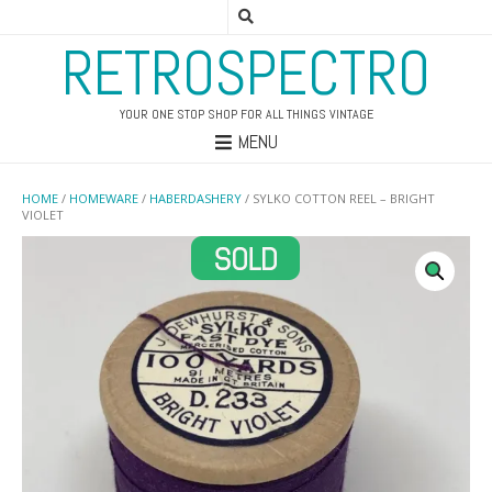
RETROSPECTRO
YOUR ONE STOP SHOP FOR ALL THINGS VINTAGE
MENU
HOME
/
HOMEWARE
/
HABERDASHERY
/ SYLKO COTTON REEL – BRIGHT
VIOLET