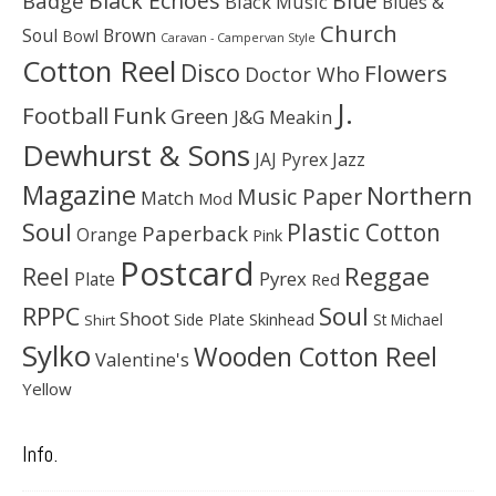
Black Echoes
Badge
Blue
Black Music
Blues &
Church
Soul
Brown
Bowl
Caravan - Campervan Style
Cotton Reel
Disco
Flowers
Doctor Who
J.
Football
Funk
Green
J&G Meakin
Dewhurst & Sons
JAJ Pyrex
Jazz
Magazine
Northern
Music Paper
Match
Mod
Soul
Plastic Cotton
Paperback
Orange
Pink
Postcard
Reggae
Reel
Pyrex
Plate
Red
Soul
RPPC
Shoot
Skinhead
Side Plate
St Michael
Shirt
Sylko
Wooden Cotton Reel
Valentine's
Yellow
Info.