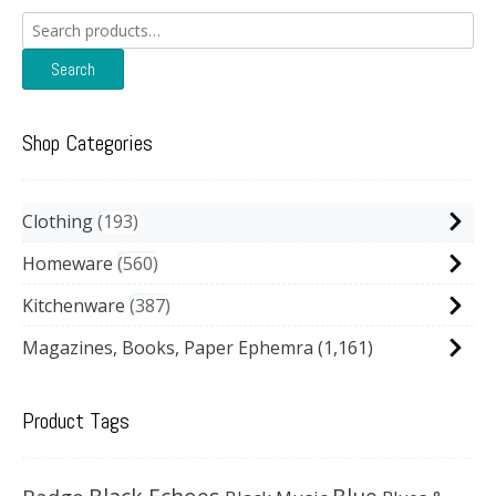
Search
for:
Search
Shop Categories
Clothing
193
Homeware
560
Kitchenware
387
Magazines, Books, Paper Ephemra
(1,161)
Product Tags