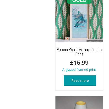
Vernon Ward Mallard Ducks
Print
£
16.99
A glazed framed print
Read more