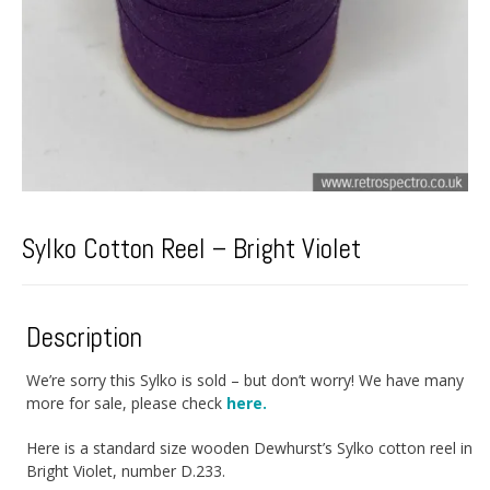
Sylko Cotton Reel – Bright Violet
Description
We’re sorry this Sylko is sold – but don’t worry! We have many
more for sale, please check
here.
Here is a standard size wooden Dewhurst’s Sylko cotton reel in
Bright Violet, number D.233.