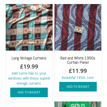
Long Vintage Curtains
Red and White 1950s
Curtain Panel
£
19.99
£
11.99
Add some flair to your
Beautiful 1950s cool.
windows with these superb
vintage curtains.
ADD TO BASKET
ADD TO BASKET