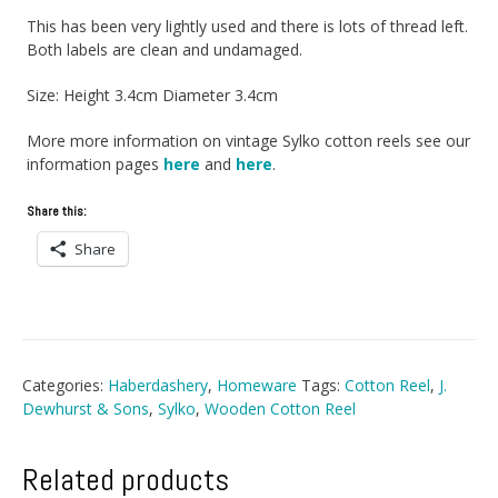
This has been very lightly used and there is lots of thread left.
Both labels are clean and undamaged.
Size: Height 3.4cm Diameter 3.4cm
More more information on vintage Sylko cotton reels see our
information pages
here
and
here
.
Share this:
Share
Categories:
Haberdashery
,
Homeware
Tags:
Cotton Reel
,
J.
Dewhurst & Sons
,
Sylko
,
Wooden Cotton Reel
Related products