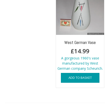
West German Vase
£
14.99
A gorgeous 1960's vase
manufactured by West
German company Scheurich.
ADD TO BASKET