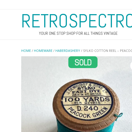
RETROSPECTR
YOUR ONE STOP SHOP FOR ALL THINGS VINTAGE
HOME
/
HOMEWARE
/
HABERDASHERY
/ SYLKO COTTON REEL – PEACOC