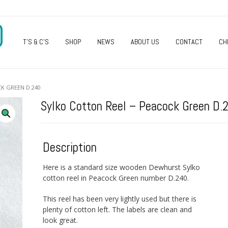
O
T’S & C’S
SHOP
NEWS
ABOUT US
CONTACT
CH
K GREEN D.240
Sylko Cotton Reel – Peacock Green D.
Description
Here is a standard size wooden Dewhurst Sylko
cotton reel in Peacock Green number D.240.
This reel has been very lightly used but there is
plenty of cotton left. The labels are clean and
look great.