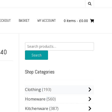
ECKOUT
BASKET
MY ACCOUNT
0 items
-
£
0.00
Search
for:
240
Search
Shop Categories
Clothing
193
Homeware
560
Kitchenware
387