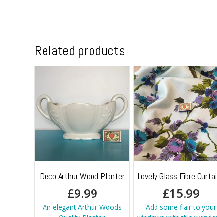
Related products
Deco Arthur Wood Planter
Lovely Glass Fibre Curta
£
9.99
£
15.99
An elegant Arthur Woods
Add some flair to your