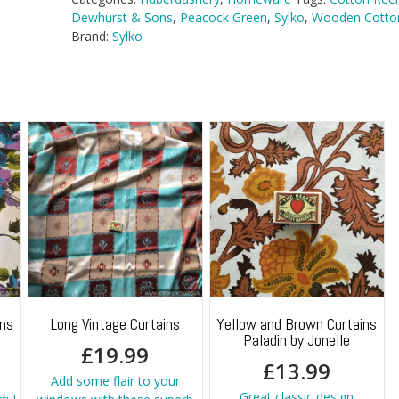
Dewhurst & Sons
,
Peacock Green
,
Sylko
,
Wooden Cotton
Brand:
Sylko
ins
Long Vintage Curtains
Yellow and Brown Curtains
Paladin by Jonelle
£
19.99
£
13.99
Add some flair to your
Great classic design