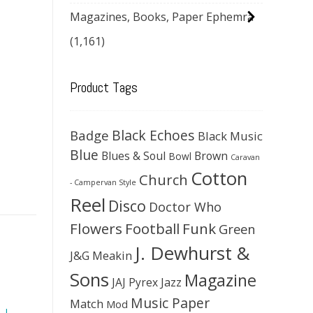
Magazines, Books, Paper Ephemra
(1,161)
Product Tags
Black Echoes
Badge
Black Music
Blue
Blues & Soul
Brown
Bowl
Caravan
Cotton
Church
- Campervan Style
Reel
Disco
Doctor Who
Flowers
Football
Funk
Green
J. Dewhurst &
J&G Meakin
Sons
Magazine
JAJ Pyrex
Jazz
Music Paper
Match
Mod
,
J.