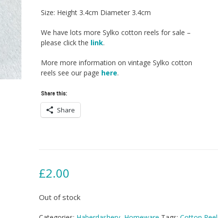
Size: Height 3.4cm Diameter 3.4cm
We have lots more Sylko cotton reels for sale –
please click the
link
.
More more information on vintage Sylko cotton
reels see our page
here
.
Share this:
Share
£
2.00
Out of stock
Categories:
Haberdashery
,
Homeware
Tags:
Cotton Reel