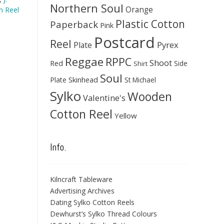
Northern Soul
Orange
 Reel
Plastic Cotton
Paperback
Pink
Postcard
Reel
Pyrex
Plate
Reggae
RPPC
Shoot
Red
Side
Shirt
Soul
Skinhead
Plate
St Michael
Sylko
Wooden
Valentine's
Cotton Reel
Yellow
Info.
Kilncraft Tableware
Advertising Archives
Dating Sylko Cotton Reels
Dewhurst’s Sylko Thread Colours