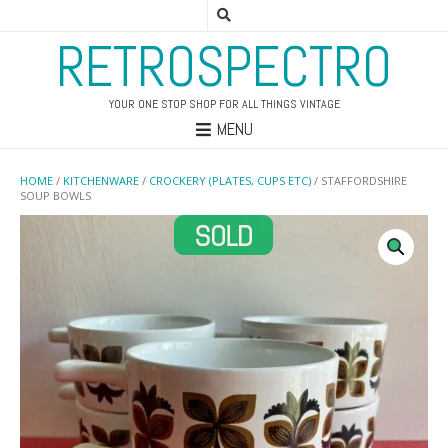
RETROSPECTRO
YOUR ONE STOP SHOP FOR ALL THINGS VINTAGE
MENU
HOME
/
KITCHENWARE
/
CROCKERY (PLATES, CUPS ETC)
/ STAFFORDSHIRE
SOUP BOWLS