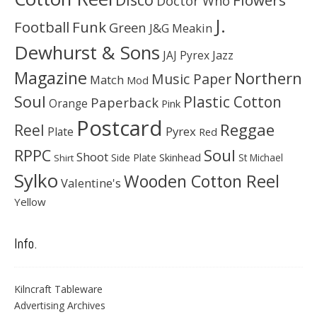
Flowers
Doctor Who
J.
Football
Funk
Green
J&G Meakin
Dewhurst & Sons
JAJ Pyrex
Jazz
Magazine
Northern
Music Paper
Match
Mod
Soul
Plastic Cotton
Paperback
Orange
Pink
Postcard
Reggae
Reel
Pyrex
Plate
Red
Soul
RPPC
Shoot
Skinhead
Side Plate
St Michael
Shirt
Sylko
Wooden Cotton Reel
Valentine's
Yellow
Info.
Kilncraft Tableware
Advertising Archives