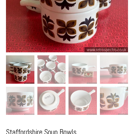
Staffordshire Soup Bowls