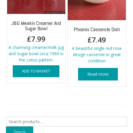
J&G Meakin Creamer And
Sugar Bowl
Phoenix Casserole Dish
£
7.99
£
7.49
A charming creamer/milk jug
A beautiful single red rose
and Sugar bowl circa 1969 in
design casserole in great
the Lotus pattern.
condition
ADD TO BASKET
Read more
Search
for:
Search