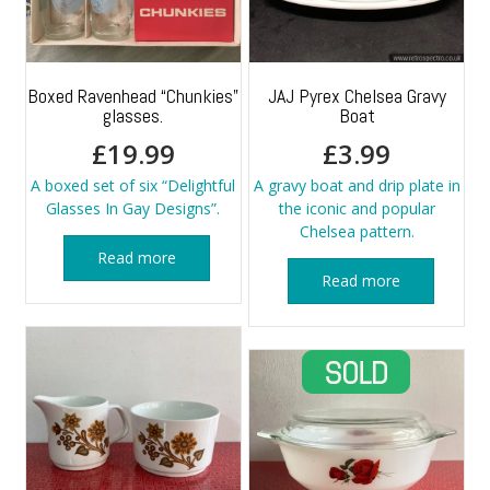
Boxed Ravenhead “Chunkies”
JAJ Pyrex Chelsea Gravy
glasses.
Boat
£
19.99
£
3.99
A boxed set of six “Delightful
A gravy boat and drip plate in
Glasses In Gay Designs”.
the iconic and popular
Chelsea pattern.
Read more
Read more