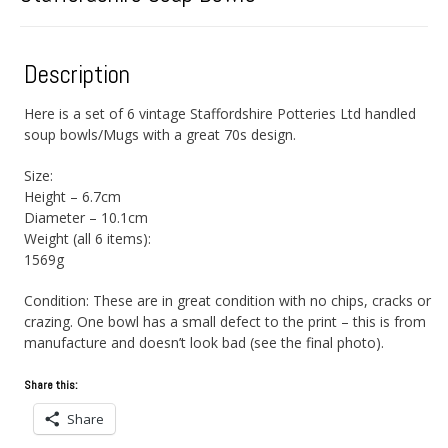
Description
Here is a set of 6 vintage Staffordshire Potteries Ltd handled
soup bowls/Mugs with a great 70s design.
Size:
Height – 6.7cm
Diameter – 10.1cm
Weight (all 6 items):
1569g
Condition: These are in great condition with no chips, cracks or
crazing. One bowl has a small defect to the print – this is from
manufacture and doesn’t look bad (see the final photo).
Share this:
Share