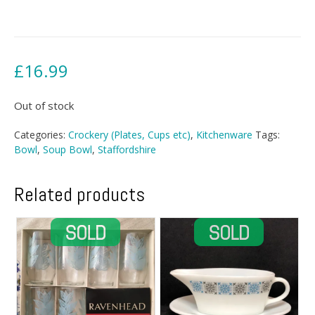
£
16.99
Out of stock
Categories:
Crockery (Plates, Cups etc)
,
Kitchenware
Tags:
Bowl
,
Soup Bowl
,
Staffordshire
Related products