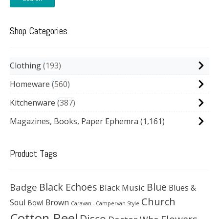
Shop Categories
Clothing
193
Homeware
560
Kitchenware
387
Magazines, Books, Paper Ephemra
(1,161)
Product Tags
Black Echoes
Badge
Blue
Black Music
Blues &
Church
Soul
Brown
Bowl
Caravan - Campervan Style
Cotton Reel
Disco