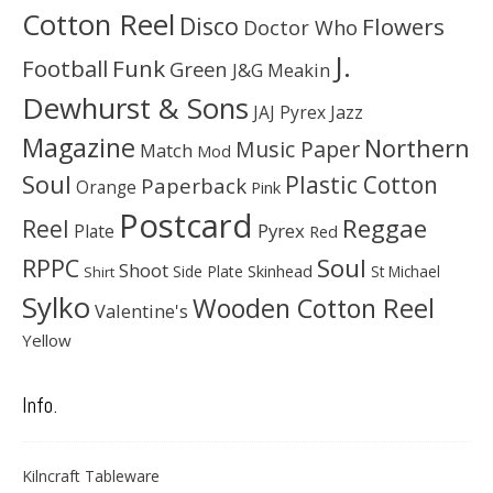
Cotton Reel
Disco
Flowers
Doctor Who
J.
Football
Funk
Green
J&G Meakin
Dewhurst & Sons
JAJ Pyrex
Jazz
Magazine
Northern
Music Paper
Match
Mod
Soul
Plastic Cotton
Paperback
Orange
Pink
Postcard
Reggae
Reel
Pyrex
Plate
Red
Soul
RPPC
Shoot
Skinhead
Side Plate
St Michael
Shirt
Sylko
Wooden Cotton Reel
Valentine's
Yellow
Info.
Kilncraft Tableware