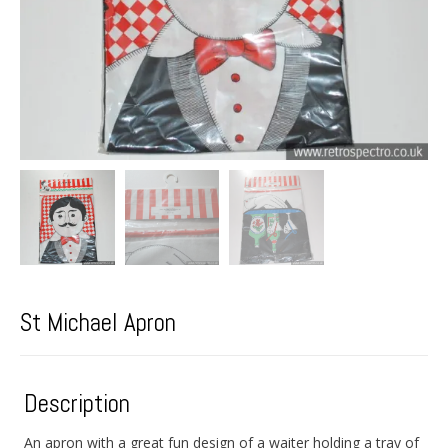
St Michael Apron
Description
An apron with a great fun design of a waiter holding a tray of