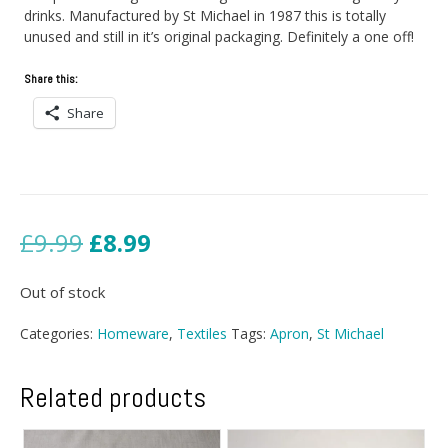
drinks. Manufactured by St Michael in 1987 this is totally
unused and still in it’s original packaging. Definitely a one off!
Share this:
Share
Original
Current
£
9.99
£
8.99
price
price
Out of stock
was:
is:
Categories:
Homeware
,
Textiles
Tags:
Apron
,
St Michael
£9.99.
£8.99.
Related products