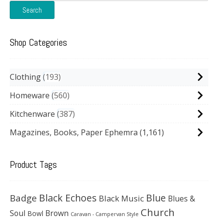
Search
Shop Categories
Clothing
193
Homeware
560
Kitchenware
387
Magazines, Books, Paper Ephemra
(1,161)
Product Tags
Black Echoes
Badge
Blue
Black Music
Blues &
Church
Soul
Brown
Bowl
Caravan - Campervan Style