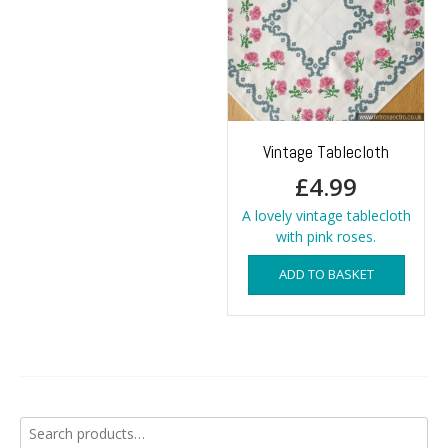
Vintage Tablecloth
£
4.99
A lovely vintage tablecloth
with pink roses.
ADD TO BASKET
Search
for: