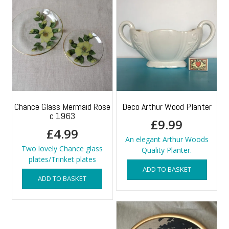
Chance Glass Mermaid Rose
Deco Arthur Wood Planter
c 1963
£
9.99
£
4.99
An elegant Arthur Woods
Two lovely Chance glass
Quality Planter.
plates/Trinket plates
ADD TO BASKET
ADD TO BASKET