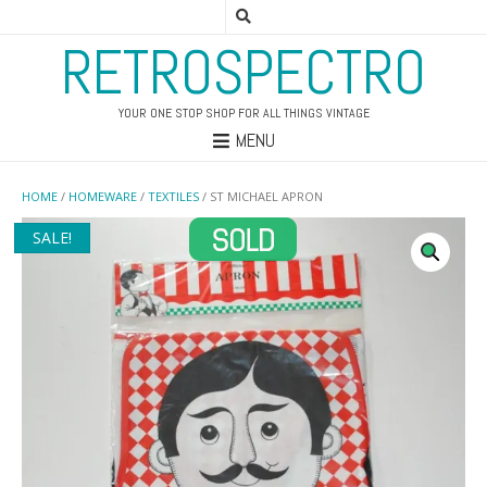
RETROSPECTRO
YOUR ONE STOP SHOP FOR ALL THINGS VINTAGE
MENU
HOME
/
HOMEWARE
/
TEXTILES
/ ST MICHAEL APRON
SALE!