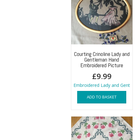
Courting Crinoline Lady and
Gentleman Hand
Embroidered Picture
£
9.99
Embroidered Lady and Gent
ADD TO BASKET