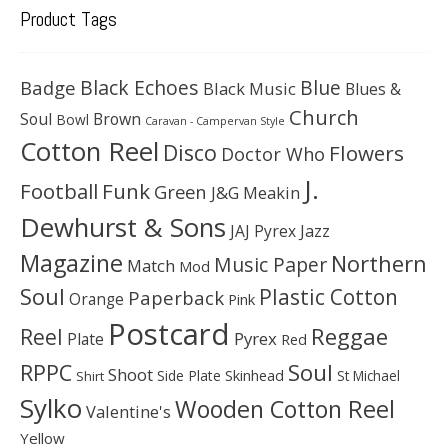
Product Tags
Black Echoes
Badge
Blue
Black Music
Blues &
Church
Soul
Brown
Bowl
Caravan - Campervan Style
Cotton Reel
Disco
Flowers
Doctor Who
J.
Football
Funk
Green
J&G Meakin
Dewhurst & Sons
JAJ Pyrex
Jazz
Magazine
Northern
Music Paper
Match
Mod
Soul
Plastic Cotton
Paperback
Orange
Pink
Postcard
Reggae
Reel
Pyrex
Plate
Red
Soul
RPPC
Shoot
Skinhead
Side Plate
St Michael
Shirt
Sylko
Wooden Cotton Reel
Valentine's
Yellow