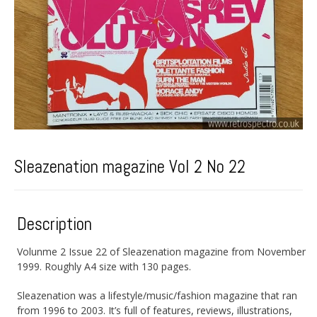
Sleazenation magazine Vol 2 No 22
Description
Volunme 2 Issue 22 of Sleazenation magazine from November
1999. Roughly A4 size with 130 pages.
Sleazenation was a lifestyle/music/fashion magazine that ran
from 1996 to 2003. It’s full of features, reviews, illustrations,