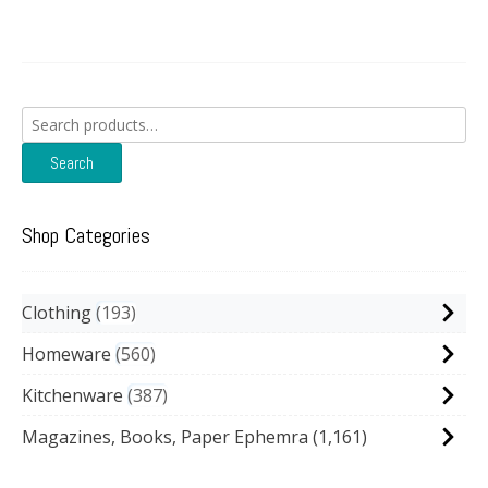
Search
for:
Search
Shop Categories
Clothing
193
Homeware
560
Kitchenware
387
Magazines, Books, Paper Ephemra
(1,161)