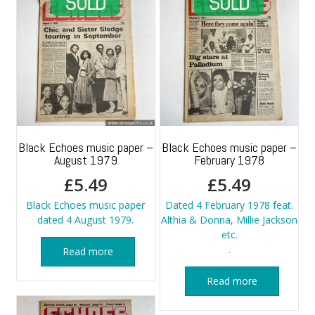
Black Echoes music paper –
Black Echoes music paper –
August 1979
February 1978
£
5.49
£
5.49
Black Echoes music paper
Dated 4 February 1978 feat.
dated 4 August 1979.
Althia & Donna, Millie Jackson
etc.
.
Read more
Read more