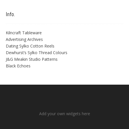
Info.
Kilncraft Tableware
Advertising Archives
Dating Sylko Cotton Reels
Dewhurst’s Sylko Thread Colours
J&G Meakin Studio Patterns
Black Echoes
Add your own widgets here