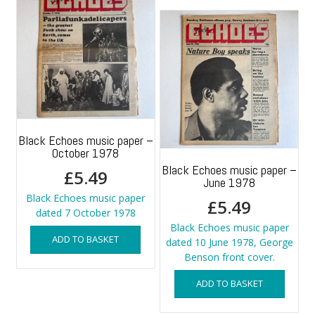
Black Echoes music paper –
October 1978
Black Echoes music paper –
£
5.49
June 1978
Black Echoes music paper
£
5.49
dated 7 October 1978
Black Echoes music paper
ADD TO BASKET
dated 10 June 1978, George
Benson front cover.
ADD TO BASKET