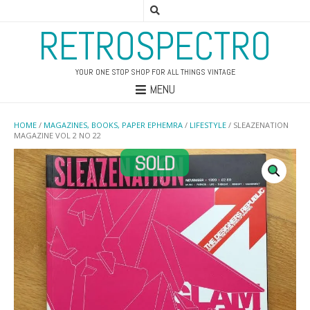
RETROSPECTRO
YOUR ONE STOP SHOP FOR ALL THINGS VINTAGE
MENU
HOME
/
MAGAZINES, BOOKS, PAPER EPHEMRA
/
LIFESTYLE
/ SLEAZENATION
MAGAZINE VOL 2 NO 22