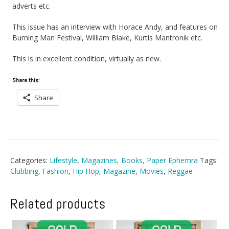
adverts etc.
This issue has an interview with Horace Andy, and features on
Burning Man Festival, William Blake, Kurtis Mantronik etc.
This is in excellent condition, virtually as new.
Share this:
Share
Categories:
Lifestyle
,
Magazines, Books, Paper Ephemra
Tags:
Clubbing
,
Fashion
,
Hip Hop
,
Magazine
,
Movies
,
Reggae
Related products