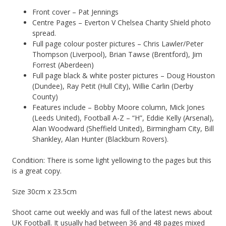
Front cover – Pat Jennings
Centre Pages – Everton V Chelsea Charity Shield photo
spread.
Full page colour poster pictures – Chris Lawler/Peter
Thompson (Liverpool), Brian Tawse (Brentford), Jim
Forrest (Aberdeen)
Full page black & white poster pictures – Doug Houston
(Dundee), Ray Petit (Hull City), Willie Carlin (Derby
County)
Features include – Bobby Moore column, Mick Jones
(Leeds United), Football A-Z – “H”, Eddie Kelly (Arsenal),
Alan Woodward (Sheffield United), Birmingham City, Bill
Shankley, Alan Hunter (Blackburn Rovers).
Condition: There is some light yellowing to the pages but this
is a great copy.
Size 30cm x 23.5cm
Shoot came out weekly and was full of the latest news about
UK Football. It usually had between 36 and 48 pages mixed