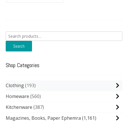
Search
for:
Search
Shop Categories
Clothing
193
Homeware
560
Kitchenware
387
Magazines, Books, Paper Ephemra
(1,161)