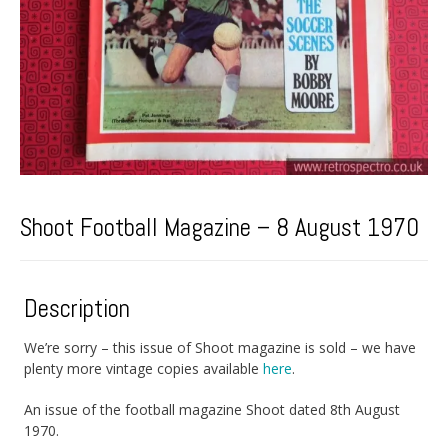
Shoot Football Magazine – 8 August 1970
Description
We’re sorry – this issue of Shoot magazine is sold – we have
plenty more vintage copies available
here
.
An issue of the football magazine Shoot dated 8th August
1970.