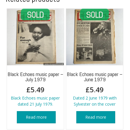
Black Echoes music paper –
Black Echoes music paper –
July 1979
June 1979
£
5.49
£
5.49
Black Echoes music paper
Dated 2 June 1979 with
dated 21 July 1979.
Sylvester on the cover
Read more
Read more