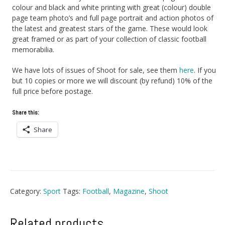
colour and black and white printing with great (colour) double
page team photo’s and full page portrait and action photos of
the latest and greatest stars of the game. These would look
great framed or as part of your collection of classic football
memorabilia.
We have lots of issues of Shoot for sale, see them
here
. If you
but 10 copies or more we will discount (by refund) 10% of the
full price before postage.
Share this:
Share
Category:
Sport
Tags:
Football
,
Magazine
,
Shoot
Related products