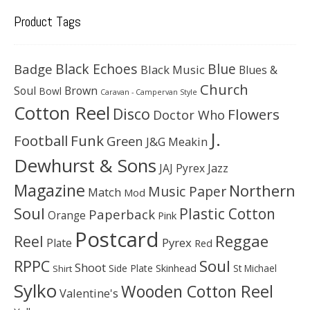
Product Tags
Black Echoes
Badge
Blue
Black Music
Blues &
Church
Soul
Brown
Bowl
Caravan - Campervan Style
Cotton Reel
Disco
Flowers
Doctor Who
J.
Football
Funk
Green
J&G Meakin
Dewhurst & Sons
JAJ Pyrex
Jazz
Magazine
Northern
Music Paper
Match
Mod
Soul
Plastic Cotton
Paperback
Orange
Pink
Postcard
Reggae
Reel
Pyrex
Plate
Red
Soul
RPPC
Shoot
Skinhead
Side Plate
St Michael
Shirt
Sylko
Wooden Cotton Reel
Valentine's