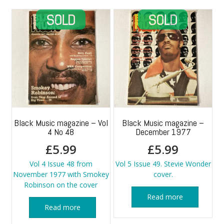
Black Music magazine – Vol
Black Music magazine –
4 No 48
December 1977
£
5.99
£
5.99
Vol 4 Issue 48 from
Vol 5 Issue 49. Stevie Wonder
November 1977 with Smokey
cover.
Robinson on the cover
Read more
Read more