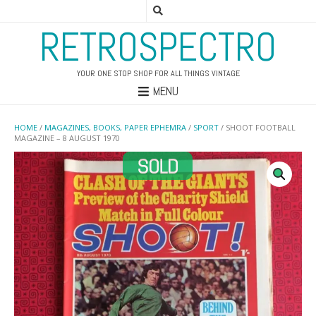
RETROSPECTRO
YOUR ONE STOP SHOP FOR ALL THINGS VINTAGE
MENU
HOME
/
MAGAZINES, BOOKS, PAPER EPHEMRA
/
SPORT
/ SHOOT FOOTBALL
MAGAZINE – 8 AUGUST 1970