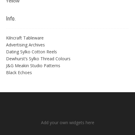
Yellow
Info.
Kilncraft Tableware
Advertising Archives
Dating Sylko Cotton Reels
Dewhurst’s Sylko Thread Colours
J&G Meakin Studio Patterns
Black Echoes
Add your own widgets here