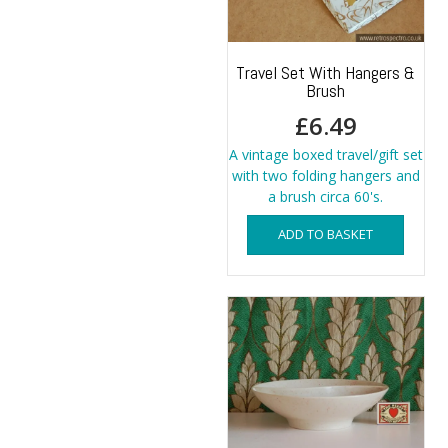
Travel Set With Hangers &
Brush
£
6.49
A vintage boxed travel/gift set
with two folding hangers and
a brush circa 60's.
ADD TO BASKET