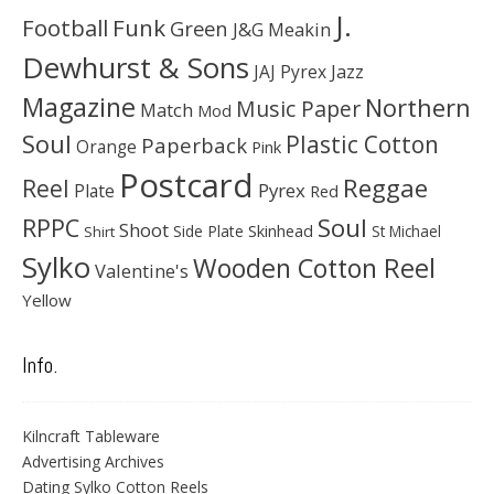
J.
Football
Funk
Green
J&G Meakin
Dewhurst & Sons
JAJ Pyrex
Jazz
Magazine
Northern
Music Paper
Match
Mod
Soul
Plastic Cotton
Paperback
Orange
Pink
Postcard
Reggae
Reel
Pyrex
Plate
Red
Soul
RPPC
Shoot
Skinhead
Side Plate
St Michael
Shirt
Sylko
Wooden Cotton Reel
Valentine's
Yellow
Info.
Kilncraft Tableware
Advertising Archives
Dating Sylko Cotton Reels