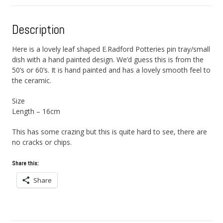
Description
Here is a lovely leaf shaped E.Radford Potteries pin tray/small
dish with a hand painted design. We’d guess this is from the
50’s or 60’s. It is hand painted and has a lovely smooth feel to
the ceramic.
Size
Length – 16cm
This has some crazing but this is quite hard to see, there are
no cracks or chips.
Share this:
Share