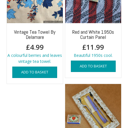
Vintage Tea Towel By
Red and White 1950s
Delamare
Curtain Panel
£
4.99
£
11.99
A colourful berries and leaves
Beautiful 1950s cool.
vintage tea towel.
ADD TO BASKET
ADD TO BASKET