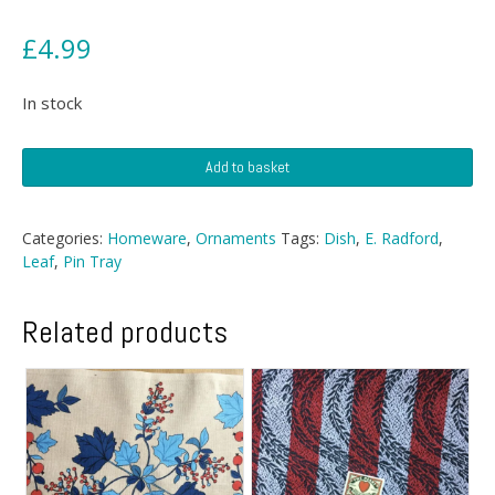
£
4.99
In stock
E.
Add to basket
Radford
Potteries
Dish
Categories:
Homeware
,
Ornaments
Tags:
Dish
,
E. Radford
,
quantity
Leaf
,
Pin Tray
Related products