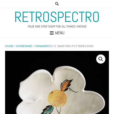
RETROSPECTRO
YOUR ONE STOP SHOP FOR ALL THINGS VINTAGE
MENU
HOME
/
HOMEWARE
/
ORNAMENTS
/ E. RADFORD POTTERIES DISH