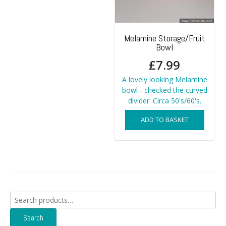
Melamine Storage/Fruit
Bowl
£
7.99
A lovely looking Melamine
bowl - checked the curved
divider. Circa 50's/60's.
ADD TO BASKET
Search
for:
Search