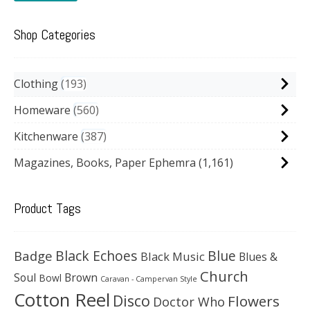
Shop Categories
Clothing
193
Homeware
560
Kitchenware
387
Magazines, Books, Paper Ephemra
(1,161)
Product Tags
Black Echoes
Badge
Blue
Black Music
Blues &
Church
Soul
Brown
Bowl
Caravan - Campervan Style
Cotton Reel
Disco
Flowers
Doctor Who