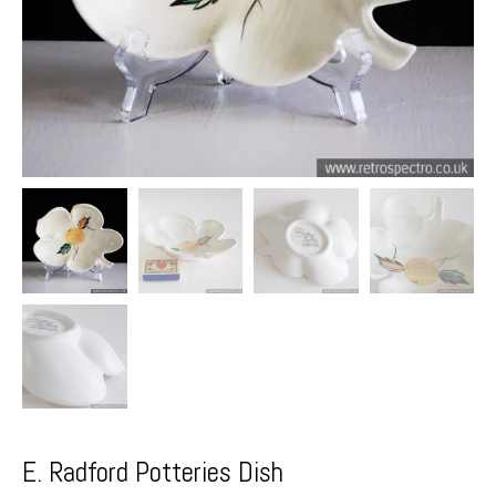
E. Radford Potteries Dish