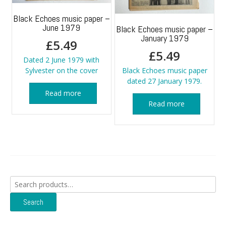
Black Echoes music paper –
June 1979
Black Echoes music paper –
January 1979
£
5.49
£
5.49
Dated 2 June 1979 with
Sylvester on the cover
Black Echoes music paper
dated 27 January 1979.
Read more
Read more
Search
for:
Search