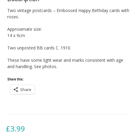
Two vintage postcards – Embossed Happy Birthday cards with
roses.
Approximate size:
14 x 9cm
Two unposted BB cards C. 1910.
These have some light wear and marks consistent with age
and handling. See photos.
Share this:
Share
£
3.99