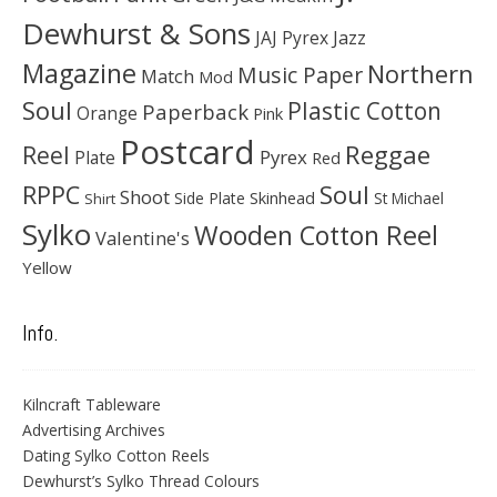
Dewhurst & Sons
JAJ Pyrex
Jazz
Magazine
Northern
Music Paper
Match
Mod
Soul
Plastic Cotton
Paperback
Orange
Pink
Postcard
Reggae
Reel
Pyrex
Plate
Red
Soul
RPPC
Shoot
Skinhead
Side Plate
St Michael
Shirt
Sylko
Wooden Cotton Reel
Valentine's
Yellow
Info.
Kilncraft Tableware
Advertising Archives
Dating Sylko Cotton Reels
Dewhurst’s Sylko Thread Colours