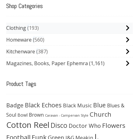
Shop Categories
Clothing
193
Homeware
560
Kitchenware
387
Magazines, Books, Paper Ephemra
(1,161)
Product Tags
Black Echoes
Badge
Blue
Black Music
Blues &
Church
Soul
Brown
Bowl
Caravan - Campervan Style
Cotton Reel
Disco
Flowers
Doctor Who
J.
Football
Funk
Green
J&G Meakin