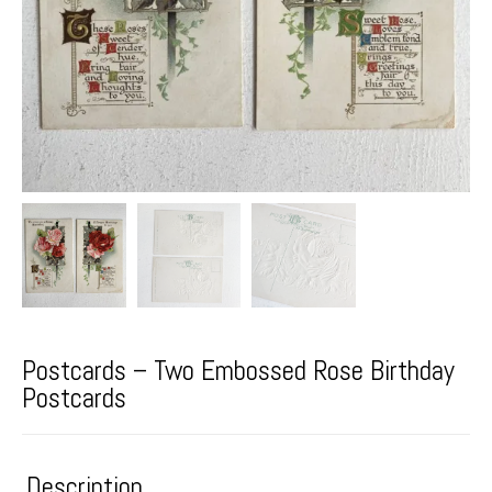
Postcards – Two Embossed Rose Birthday
Postcards
Description