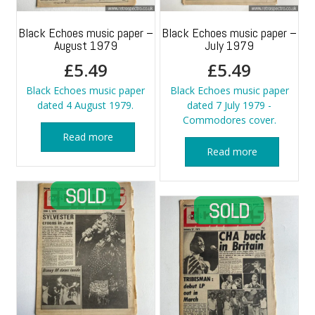
Black Echoes music paper –
Black Echoes music paper –
August 1979
July 1979
£
5.49
£
5.49
Black Echoes music paper
Black Echoes music paper
dated 4 August 1979.
dated 7 July 1979 -
Commodores cover.
Read more
Read more