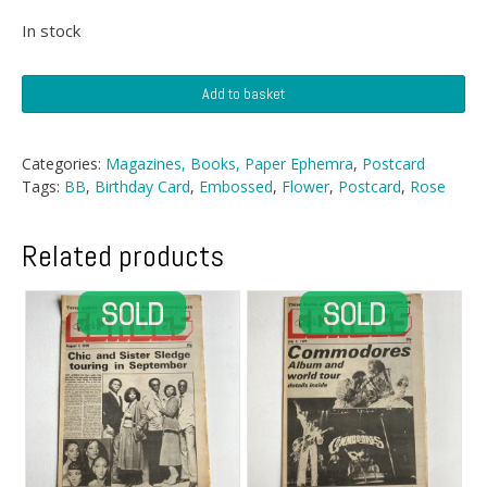
In stock
Postcards
Add to basket
-
Two
Embossed
Categories:
Magazines, Books, Paper Ephemra
,
Postcard
Rose
Tags:
BB
,
Birthday Card
,
Embossed
,
Flower
,
Postcard
,
Rose
Birthday
Postcards
quantity
Related products