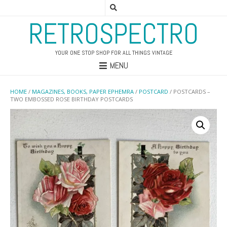
RETROSPECTRO
YOUR ONE STOP SHOP FOR ALL THINGS VINTAGE
MENU
HOME
/
MAGAZINES, BOOKS, PAPER EPHEMRA
/
POSTCARD
/ POSTCARDS –
TWO EMBOSSED ROSE BIRTHDAY POSTCARDS