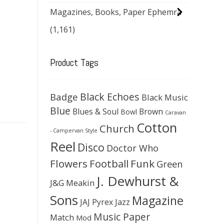
Magazines, Books, Paper Ephemra
(1,161)
Product Tags
Black Echoes
Badge
Black Music
Blue
Blues & Soul
Brown
Bowl
Caravan
Cotton
Church
- Campervan Style
Reel
Disco
Doctor Who
Flowers
Football
Funk
Green
J. Dewhurst &
J&G Meakin
Sons
Magazine
JAJ Pyrex
Jazz
Music Paper
Match
Mod