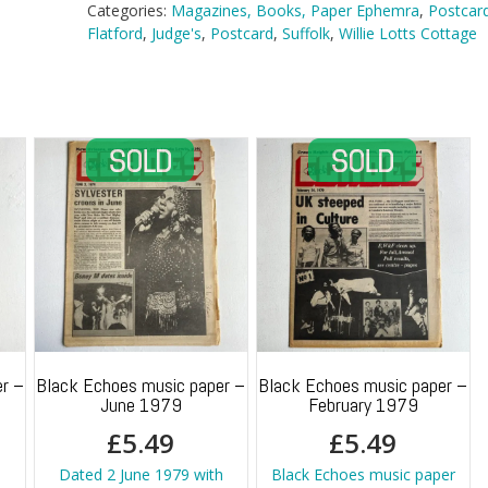
Lotts
Categories:
Magazines, Books, Paper Ephemra
,
Postcar
Cottage,
Flatford
,
Judge's
,
Postcard
,
Suffolk
,
Willie Lotts Cottage
Flatford
quantity
r –
Black Echoes music paper –
Black Echoes music paper –
June 1979
February 1979
£
5.49
£
5.49
Dated 2 June 1979 with
Black Echoes music paper