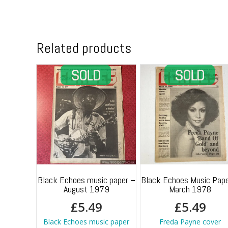
Related products
Black Echoes music paper –
Black Echoes Music Pape
August 1979
March 1978
£
5.49
£
5.49
Black Echoes music paper
Freda Payne cover