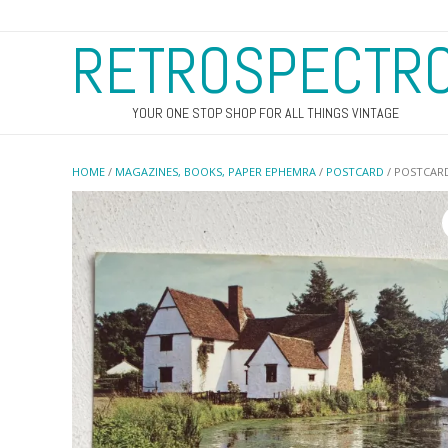
RETROSPECTR
YOUR ONE STOP SHOP FOR ALL THINGS VINTAGE
HOME
/
MAGAZINES, BOOKS, PAPER EPHEMRA
/
POSTCARD
/ POSTCARD