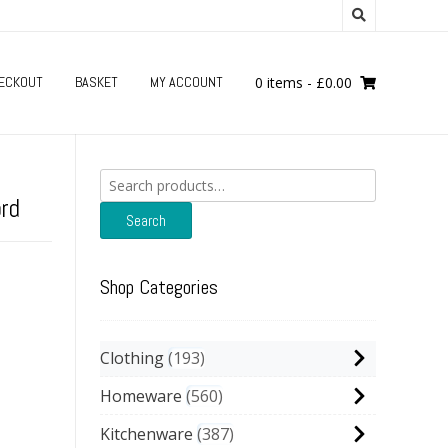
ECKOUT
BASKET
MY ACCOUNT
0 items
-
£
0.00
Search
for:
ord
Search
Shop Categories
Clothing
193
Homeware
560
Kitchenware
387