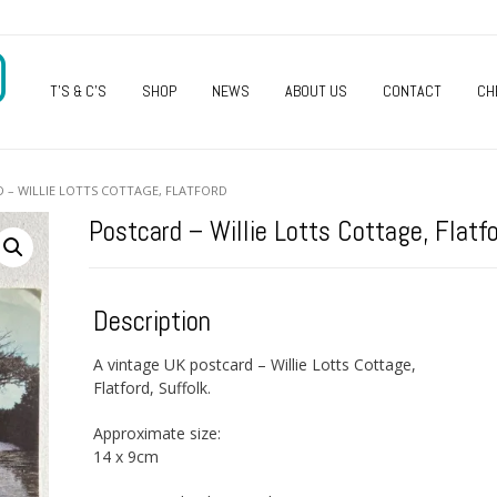
O
T’S & C’S
SHOP
NEWS
ABOUT US
CONTACT
CH
 – WILLIE LOTTS COTTAGE, FLATFORD
Postcard – Willie Lotts Cottage, Flatf
Description
A vintage UK postcard – Willie Lotts Cottage,
Flatford, Suffolk.
Approximate size:
14 x 9cm