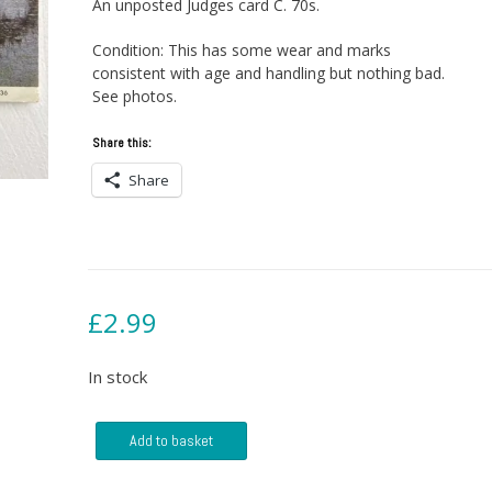
An unposted Judges card C. 70s.
Condition: This has some wear and marks
consistent with age and handling but nothing bad.
See photos.
Share this:
Share
£
2.99
In stock
Postcard
Add to basket
-
Willie