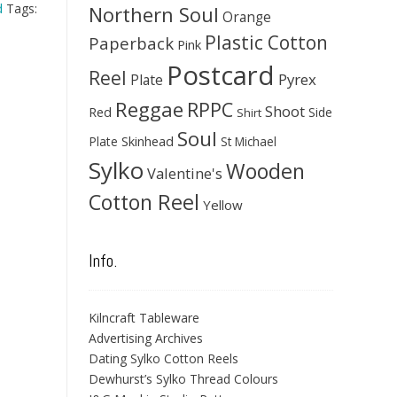
d
Tags:
Northern Soul
Orange
Plastic Cotton
Paperback
Pink
Postcard
Reel
Pyrex
Plate
Reggae
RPPC
Shoot
Red
Side
Shirt
Soul
Skinhead
Plate
St Michael
Sylko
Wooden
Valentine's
Cotton Reel
Yellow
Info.
Kilncraft Tableware
Advertising Archives
Dating Sylko Cotton Reels
Dewhurst’s Sylko Thread Colours