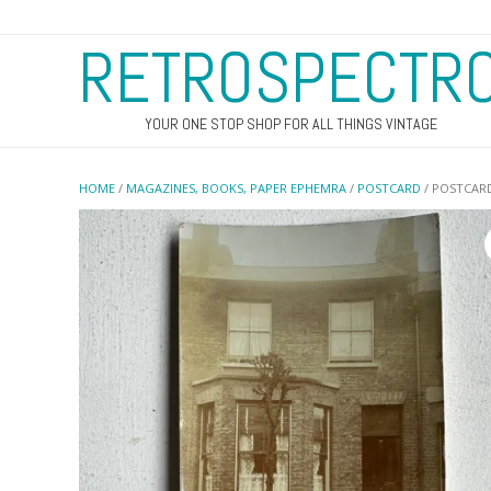
RETROSPECTR
YOUR ONE STOP SHOP FOR ALL THINGS VINTAGE
HOME
/
MAGAZINES, BOOKS, PAPER EPHEMRA
/
POSTCARD
/ POSTCARD