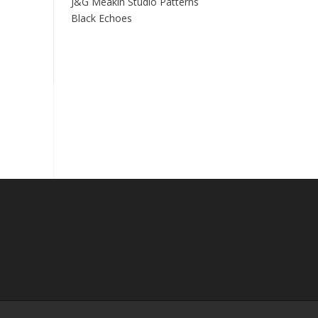
J&G Meakin Studio Patterns
Black Echoes