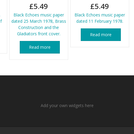
£
5.49
£
5.49
,
Black Echoes music paper
Black Echoes music paper
f
dated 25 March 1978, Brass
dated 11 February 1978.
Construction and the
Gladiators front cover.
Read more
Read more
Add your own widgets here