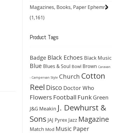
Magazines, Books, Paper Ephemra
(1,161)
Product Tags
Black Echoes
Badge
Black Music
Blue
Blues & Soul
Brown
Bowl
Caravan
Cotton
Church
- Campervan Style
Reel
Disco
Doctor Who
Flowers
Football
Funk
Green
J. Dewhurst &
J&G Meakin
Sons
Magazine
JAJ Pyrex
Jazz
Music Paper
Match
Mod