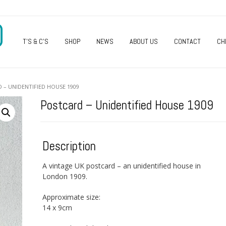
O
T’S & C’S
SHOP
NEWS
ABOUT US
CONTACT
CH
 – UNIDENTIFIED HOUSE 1909
Postcard – Unidentified House 1909
Description
A vintage UK postcard – an unidentified house in
London 1909.
Approximate size:
14 x 9cm