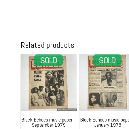
Related products
Black Echoes music paper –
Black Echoes music pape
September 1979
January 1978