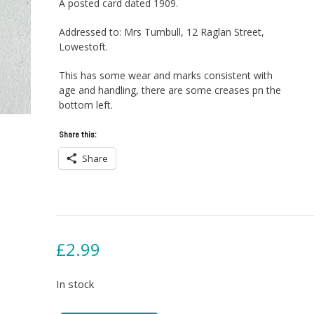
A posted card dated 1909.
Addressed to: Mrs Turnbull, 12 Raglan Street,
Lowestoft.
This has some wear and marks consistent with
age and handling, there are some creases pn the
bottom left.
Share this:
Share
£
2.99
In stock