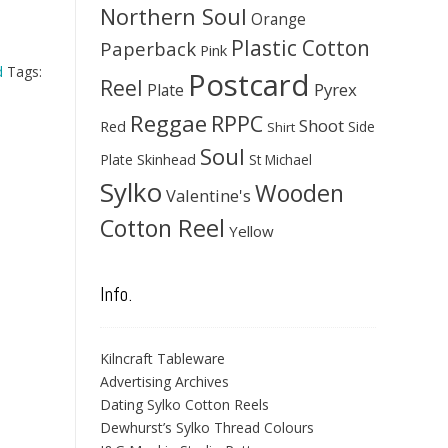
Northern Soul
Orange
Plastic Cotton
Paperback
Pink
d
Tags:
Postcard
Reel
Pyrex
Plate
Reggae
RPPC
Shoot
Red
Side
Shirt
Soul
Skinhead
Plate
St Michael
Sylko
Wooden
Valentine's
Cotton Reel
Yellow
Info.
Kilncraft Tableware
Advertising Archives
Dating Sylko Cotton Reels
Dewhurst’s Sylko Thread Colours