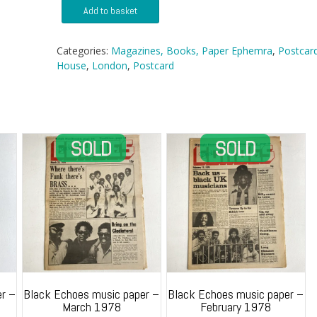
Postcard
Add to basket
-
Unidentified
House
Categories:
Magazines, Books, Paper Ephemra
,
Postcar
1909
House
,
London
,
Postcard
quantity
r –
Black Echoes music paper –
Black Echoes music paper –
March 1978
February 1978