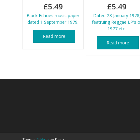
£
5.49
£
5.49
Black Echoes music paper
Dated 28 January 1978
dated 1 September 1979.
featruing Reggae LP's o
1977 etc.
Read more
Read more
Theme:
Nikkon
by Kaira