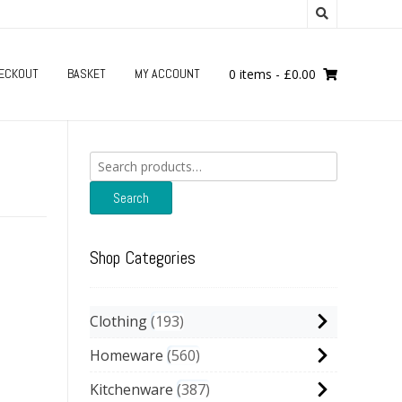
ECKOUT
BASKET
MY ACCOUNT
0 items
-
£
0.00
Search
for:
Search
Shop Categories
Clothing
193
Homeware
560
Kitchenware
387