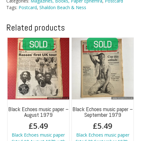
Categories:
Magazines, Books, Paper Ephemra
,
Postcard
Tags:
Postcard
,
Shaldon Beach & Ness
Related products
Black Echoes music paper –
Black Echoes music paper –
August 1979
September 1979
£
5.49
£
5.49
Black Echoes music paper
Black Echoes music paper