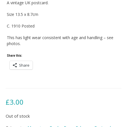
A vintage UK postcard.
Size 13.5 x 8.7cm
C. 1910 Posted
This has light wear consistent with age and handling – see
photos.
Share this:
Share
£
3.00
Out of stock