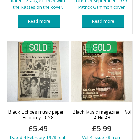
dated 18 August 1979 with
dated 29 September 1979 -
the Rasses on the cover.
Patrick Gammon cover.
Read more
Read more
Black Echoes music paper –
Black Music magazine – Vol
February 1978
4 No 48
£
5.49
£
5.99
Dated 4 February 1978 feat.
Vol 4 Issue 48 from