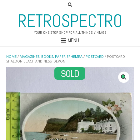
RETROSPECTRO
YOUR ONE STOP SHOP FOR ALL THINGS VINTAGE
MENU
HOME
/
MAGAZINES, BOOKS, PAPER EPHEMRA
/
POSTCARD
/ POSTCARD –
SHALDON BEACH AND NESS, DEVON