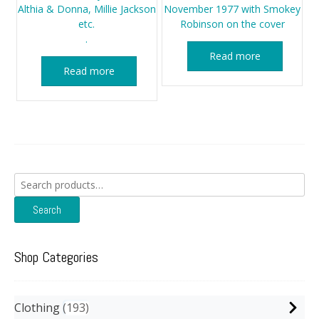
Althia & Donna, Millie Jackson
November 1977 with Smokey
etc.
Robinson on the cover
.
Read more
Read more
Search
for:
Search
Shop Categories
Clothing
193