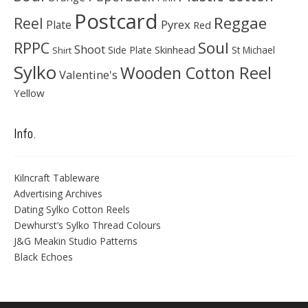
Postcard
Reggae
Reel
Pyrex
Plate
Red
Soul
RPPC
Shoot
Skinhead
Side Plate
St Michael
Shirt
Sylko
Wooden Cotton Reel
Valentine's
Yellow
Info.
Kilncraft Tableware
Advertising Archives
Dating Sylko Cotton Reels
Dewhurst’s Sylko Thread Colours
J&G Meakin Studio Patterns
Black Echoes