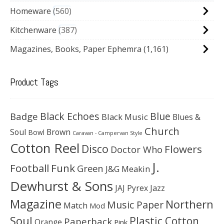
Homeware
560
Kitchenware
387
Magazines, Books, Paper Ephemra
(1,161)
Product Tags
Black Echoes
Badge
Blue
Black Music
Blues &
Church
Soul
Brown
Bowl
Caravan - Campervan Style
Cotton Reel
Disco
Flowers
Doctor Who
J.
Football
Funk
Green
J&G Meakin
Dewhurst & Sons
JAJ Pyrex
Jazz
Magazine
Northern
Music Paper
Match
Mod
Soul
Plastic Cotton
Paperback
Orange
Pink