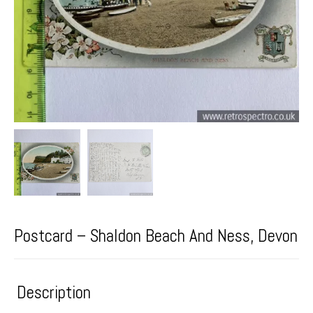
Postcard – Shaldon Beach And Ness, Devon
Description