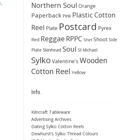
e
,
Northern Soul
Orange
Plastic Cotton
Paperback
Pink
Postcard
Reel
Pyrex
Plate
Reggae
RPPC
Shoot
Red
Side
Shirt
Soul
Skinhead
Plate
St Michael
Sylko
Wooden
Valentine's
Cotton Reel
Yellow
Info.
Kilncraft Tableware
Advertising Archives
Dating Sylko Cotton Reels
Dewhurst’s Sylko Thread Colours