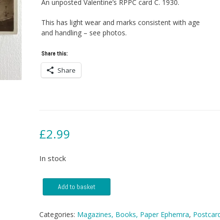
An unposted Valentine’s RPPC card C. 1930.
This has light wear and marks consistent with age
and handling – see photos.
Share this:
Share
£
2.99
In stock
Postcard
Add to basket
-
Rothesay
West,
Categories:
Magazines, Books, Paper Ephemra
,
Postcar