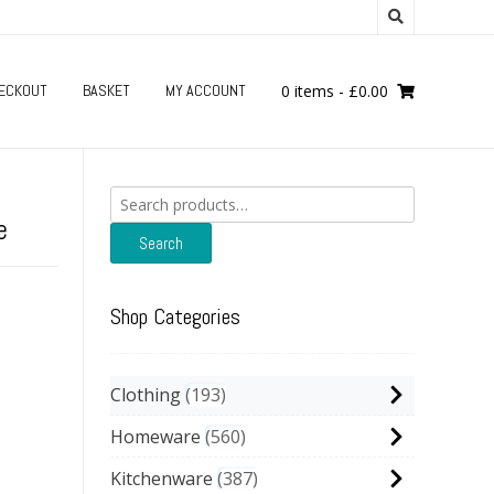
ECKOUT
BASKET
MY ACCOUNT
0 items
-
£
0.00
Search
for:
e
Search
Shop Categories
Clothing
193
Homeware
560
Kitchenware
387