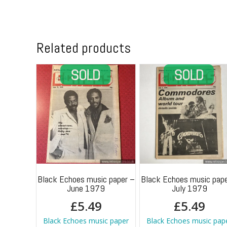
Related products
Black Echoes music paper –
Black Echoes music pape
June 1979
July 1979
£
5.49
£
5.49
Black Echoes music paper
Black Echoes music pap