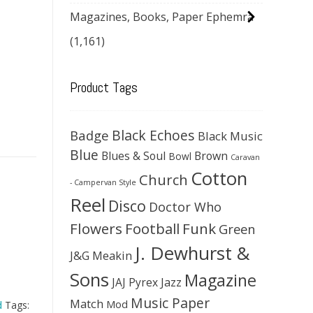
Magazines, Books, Paper Ephemra
(1,161)
Product Tags
Black Echoes
Badge
Black Music
Blue
Blues & Soul
Brown
Bowl
Caravan
Cotton
Church
- Campervan Style
Reel
Disco
Doctor Who
Flowers
Football
Funk
Green
J. Dewhurst &
J&G Meakin
Sons
Magazine
JAJ Pyrex
Jazz
Music Paper
Match
Mod
d
Tags: