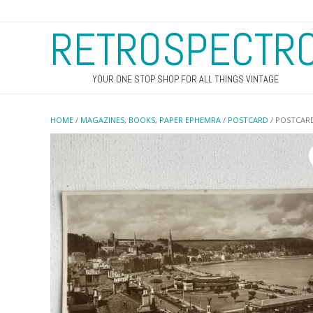
RETROSPECTR
YOUR ONE STOP SHOP FOR ALL THINGS VINTAGE
HOME
/
MAGAZINES, BOOKS, PAPER EPHEMRA
/
POSTCARD
/ POSTCARD