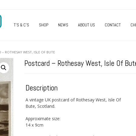
O
T’S & C’S
SHOP
NEWS
ABOUT US
CONTACT
CH
 – ROTHESAY WEST, ISLE OF BUTE
Postcard – Rothesay West, Isle Of But
Description
A vintage UK postcard of Rothesay West, Isle Of
Bute, Scotland.
Approximate size:
14 x 9cm