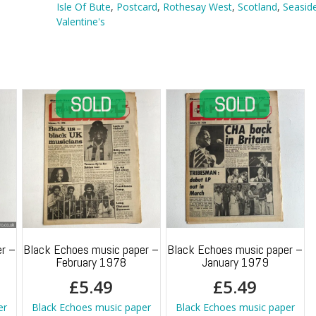
Isle
Isle Of Bute
,
Postcard
,
Rothesay West
,
Scotland
,
Seasid
Of
Valentine's
Bute
quantity
r –
Black Echoes music paper –
Black Echoes music paper –
February 1978
January 1979
£
5.49
£
5.49
er
Black Echoes music paper
Black Echoes music paper