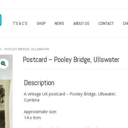
O
T’S & C’S
SHOP
NEWS
ABOUT US
CONTACT
CH
 – POOLEY BRIDGE, ULLSWATER
Postcard – Pooley Bridge, Ullswater
Description
A vintage UK postcard – Pooley Bridge, Ullswater,
Cumbria
Approximate size:
14 x 9cm