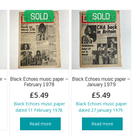
r –
Black Echoes music paper –
Black Echoes music paper –
February 1978
January 1979
£
5.49
£
5.49
Black Echoes music paper
Black Echoes music paper
dated 11 February 1978.
dated 27 January 1979.
Read more
Read more