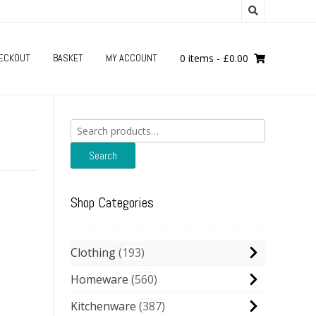
ECKOUT
BASKET
MY ACCOUNT
0 items
-
£
0.00
Search
for:
Search
Shop Categories
Clothing
193
Homeware
560
Kitchenware
387