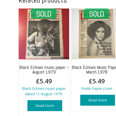
Related products
Black Echoes music paper –
Black Echoes Music Pape
August 1979
March 1978
£
5.49
£
5.49
Black Echoes music paper
Freda Payne cover
dated 11 August 1979.
Read more
Read more