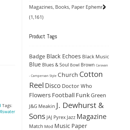
Magazines, Books, Paper Ephemra
(1,161)
Product Tags
Black Echoes
Badge
Black Music
Blue
Blues & Soul
Brown
Bowl
Caravan
Cotton
Church
- Campervan Style
Reel
Disco
Doctor Who
Flowers
Football
Funk
Green
J. Dewhurst &
J&G Meakin
d
Tags:
llswater
Sons
Magazine
JAJ Pyrex
Jazz
Music Paper
Match
Mod