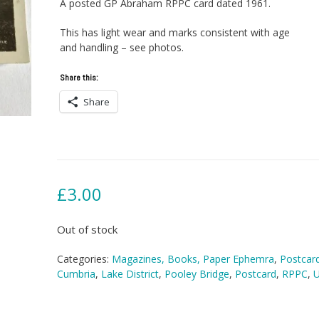
A posted GP Abraham RPPC card dated 1961.
This has light wear and marks consistent with age
and handling – see photos.
Share this:
Share
£
3.00
Out of stock
Categories:
Magazines, Books, Paper Ephemra
,
Postcar
Cumbria
,
Lake District
,
Pooley Bridge
,
Postcard
,
RPPC
,
U