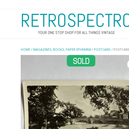
RETROSPECTR
YOUR ONE STOP SHOP FOR ALL THINGS VINTAGE
HOME
/
MAGAZINES, BOOKS, PAPER EPHEMRA
/
POSTCARD
/ POSTCARD