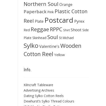
Northern Soul
Orange
Plastic Cotton
Paperback
Pink
Postcard
Reel
Pyrex
Plate
Reggae
RPPC
Shoot
Red
Side
Shirt
Soul
Skinhead
Plate
St Michael
Sylko
Wooden
Valentine's
Cotton Reel
Yellow
Info.
Kilncraft Tableware
Advertising Archives
Dating Sylko Cotton Reels
Dewhurst’s Sylko Thread Colours