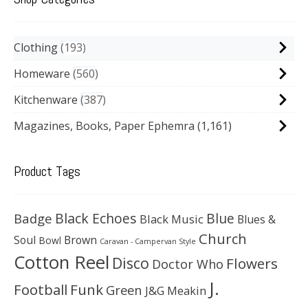
Clothing
193
Homeware
560
Kitchenware
387
Magazines, Books, Paper Ephemra
(1,161)
Product Tags
Black Echoes
Badge
Blue
Black Music
Blues &
Church
Soul
Brown
Bowl
Caravan - Campervan Style
Cotton Reel
Disco
Flowers
Doctor Who
J.
Football
Funk
Green
J&G Meakin