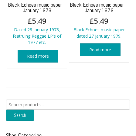
Black Echoes music paper –
Black Echoes music paper –
January 1978
January 1979
£
5.49
£
5.49
Dated 28 January 1978,
Black Echoes music paper
featruing Reggae LP's of
dated 27 January 1979.
1977 etc.
Read more
Read more
Search
for:
Search
Shop Categories