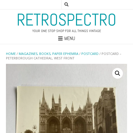
RETROSPECTRO
YOUR ONE STOP SHOP FOR ALL THINGS VINTAGE
MENU
HOME
/
MAGAZINES, BOOKS, PAPER EPHEMRA
/
POSTCARD
/ POSTCARD –
PETERBOROUGH CATHEDRAL, WEST FRONT