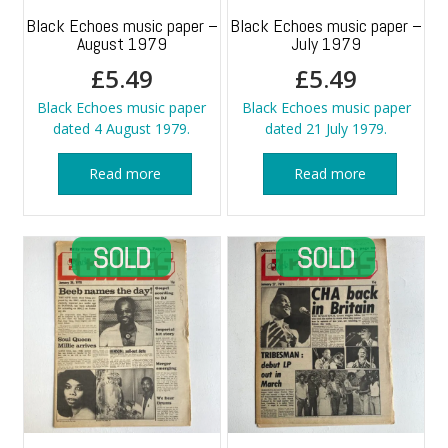
Black Echoes music paper –
Black Echoes music paper –
August 1979
July 1979
£
5.49
£
5.49
Black Echoes music paper
Black Echoes music paper
dated 4 August 1979.
dated 21 July 1979.
Read more
Read more