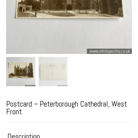
Postcard – Peterborough Cathedral, West
Front
Description