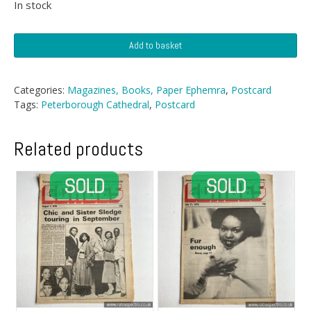
In stock
Postcard
Add to basket
-
Peterborough
Cathedral,
Categories:
Magazines, Books, Paper Ephemra
,
Postcard
West
Tags:
Peterborough Cathedral
,
Postcard
Front
quantity
Related products