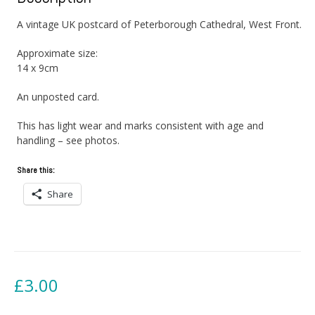
A vintage UK postcard of Peterborough Cathedral, West Front.
Approximate size:
14 x 9cm
An unposted card.
This has light wear and marks consistent with age and
handling – see photos.
Share this:
Share
£
3.00