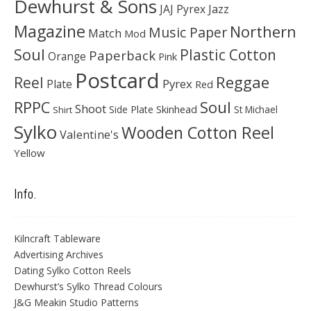
Dewhurst & Sons
JAJ Pyrex
Jazz
Magazine
Northern
Music Paper
Match
Mod
Soul
Plastic Cotton
Paperback
Orange
Pink
Postcard
Reggae
Reel
Pyrex
Plate
Red
Soul
RPPC
Shoot
Skinhead
Side Plate
St Michael
Shirt
Sylko
Wooden Cotton Reel
Valentine's
Yellow
Info.
Kilncraft Tableware
Advertising Archives
Dating Sylko Cotton Reels
Dewhurst’s Sylko Thread Colours
J&G Meakin Studio Patterns