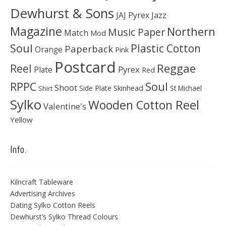
Dewhurst & Sons
JAJ Pyrex
Jazz
Magazine
Northern
Music Paper
Match
Mod
Soul
Plastic Cotton
Paperback
Orange
Pink
Postcard
Reggae
Reel
Pyrex
Plate
Red
Soul
RPPC
Shoot
Skinhead
Side Plate
St Michael
Shirt
Sylko
Wooden Cotton Reel
Valentine's
Yellow
Info.
Kilncraft Tableware
Advertising Archives
Dating Sylko Cotton Reels
Dewhurst’s Sylko Thread Colours