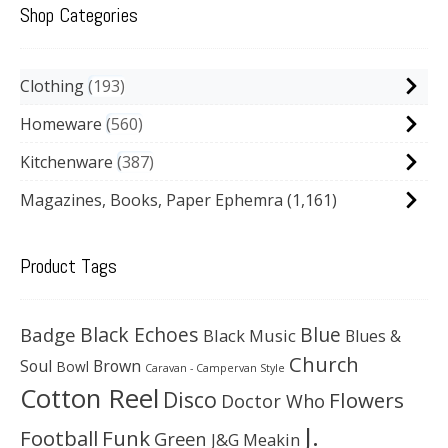
Shop Categories
Clothing
193
Homeware
560
Kitchenware
387
Magazines, Books, Paper Ephemra
(1,161)
Product Tags
Black Echoes
Badge
Blue
Black Music
Blues &
Church
Soul
Brown
Bowl
Caravan - Campervan Style
Cotton Reel
Disco
Flowers
Doctor Who
J.
Football
Funk
Green
J&G Meakin