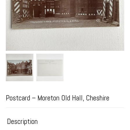
Postcard – Moreton Old Hall, Cheshire
Description