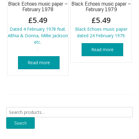
Black Echoes music paper –
Black Echoes music paper –
February 1978
February 1979
£
5.49
£
5.49
Dated 4 February 1978 feat.
Black Echoes music paper
Althia & Donna, Millie Jackson
dated 24 February 1979.
etc.
.
Read more
Read more
Search
for:
Search