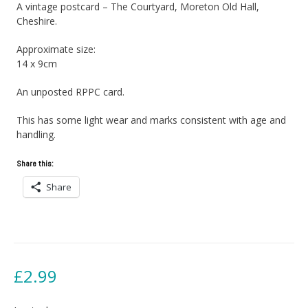
A vintage postcard – The Courtyard, Moreton Old Hall,
Cheshire.
Approximate size:
14 x 9cm
An unposted RPPC card.
This has some light wear and marks consistent with age and
handling.
Share this:
Share
£
2.99