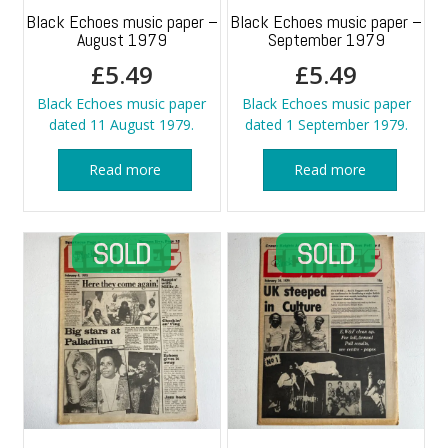
Black Echoes music paper –
Black Echoes music paper –
August 1979
September 1979
£
5.49
£
5.49
Black Echoes music paper
Black Echoes music paper
dated 11 August 1979.
dated 1 September 1979.
Read more
Read more