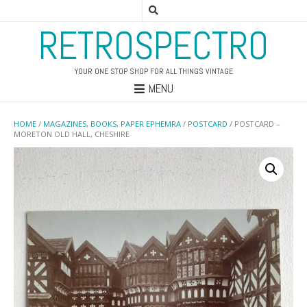
RETROSPECTRO
YOUR ONE STOP SHOP FOR ALL THINGS VINTAGE
MENU
HOME
/
MAGAZINES, BOOKS, PAPER EPHEMRA
/
POSTCARD
/ POSTCARD –
MORETON OLD HALL, CHESHIRE