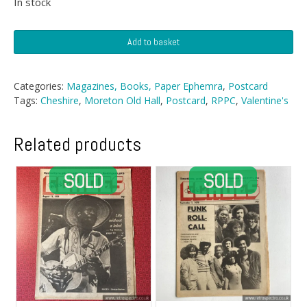
In stock
Postcard
Add to basket
-
Moreton
Old
Categories:
Magazines, Books, Paper Ephemra
,
Postcard
Hall,
Tags:
Cheshire
,
Moreton Old Hall
,
Postcard
,
RPPC
,
Valentine's
Cheshire
quantity
Related products