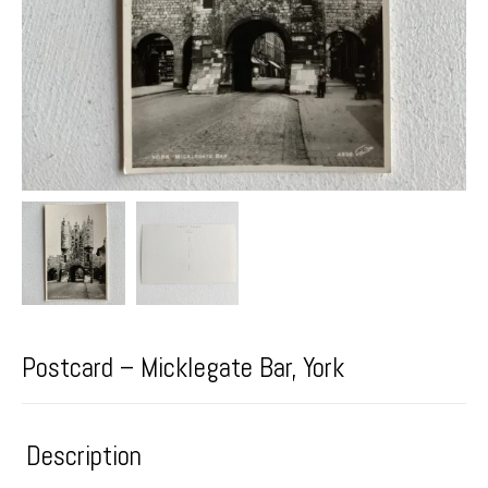
Postcard – Micklegate Bar, York
Description