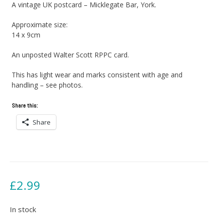
A vintage UK postcard – Micklegate Bar, York.
Approximate size:
14 x 9cm
An unposted Walter Scott RPPC card.
This has light wear and marks consistent with age and
handling – see photos.
Share this:
Share
£
2.99
In stock