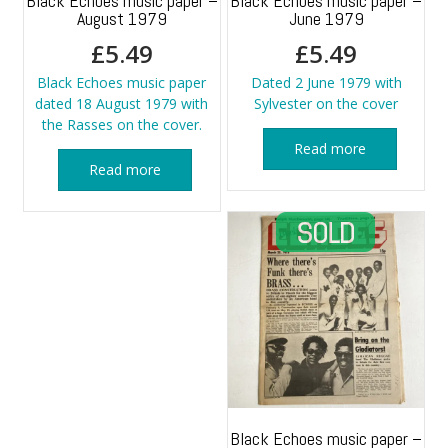
Black Echoes music paper –
Black Echoes music paper –
August 1979
June 1979
£
5.49
£
5.49
Black Echoes music paper
Dated 2 June 1979 with
dated 18 August 1979 with
Sylvester on the cover
the Rasses on the cover.
Read more
Read more
Black Echoes music paper –