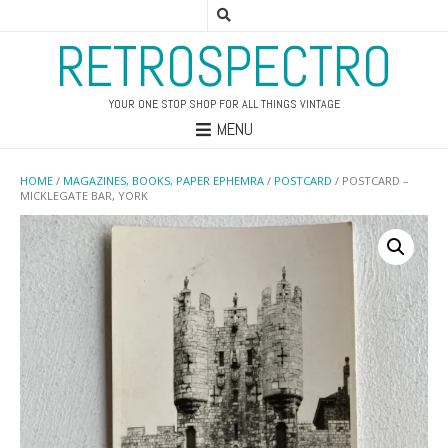
RETROSPECTRO
YOUR ONE STOP SHOP FOR ALL THINGS VINTAGE
MENU
HOME
/
MAGAZINES, BOOKS, PAPER EPHEMRA
/
POSTCARD
/ POSTCARD –
MICKLEGATE BAR, YORK