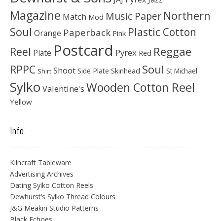
Magazine
Northern
Music Paper
Match
Mod
Soul
Plastic Cotton
Paperback
Orange
Pink
Postcard
Reggae
Reel
Pyrex
Plate
Red
Soul
RPPC
Shoot
Skinhead
Side Plate
St Michael
Shirt
Sylko
Wooden Cotton Reel
Valentine's
Yellow
Info.
Kilncraft Tableware
Advertising Archives
Dating Sylko Cotton Reels
Dewhurst’s Sylko Thread Colours
J&G Meakin Studio Patterns
Black Echoes