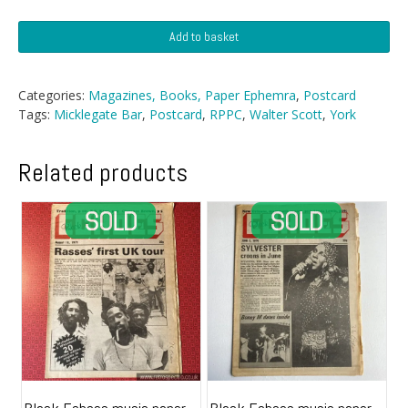
Postcard
Add to basket
-
Micklegate
Bar,
Categories:
Magazines, Books, Paper Ephemra
,
Postcard
York
Tags:
Micklegate Bar
,
Postcard
,
RPPC
,
Walter Scott
,
York
quantity
Related products