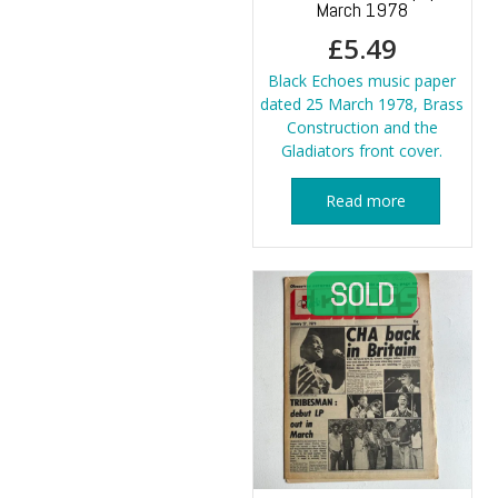
March 1978
£
5.49
Black Echoes music paper
dated 25 March 1978, Brass
Construction and the
Gladiators front cover.
Read more