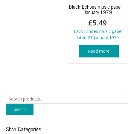
Black Echoes music paper –
January 1979
£
5.49
Black Echoes music paper
dated 27 January 1979.
Read more
Search
for:
Search
Shop Categories