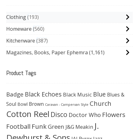
Clothing
193
Homeware
560
Kitchenware
387
Magazines, Books, Paper Ephemra
(1,161)
Product Tags
Black Echoes
Badge
Blue
Black Music
Blues &
Church
Soul
Brown
Bowl
Caravan - Campervan Style
Cotton Reel
Disco
Flowers
Doctor Who
J.
Football
Funk
Green
J&G Meakin
Dewhurst & Sons
JAJ Pyrex
Jazz