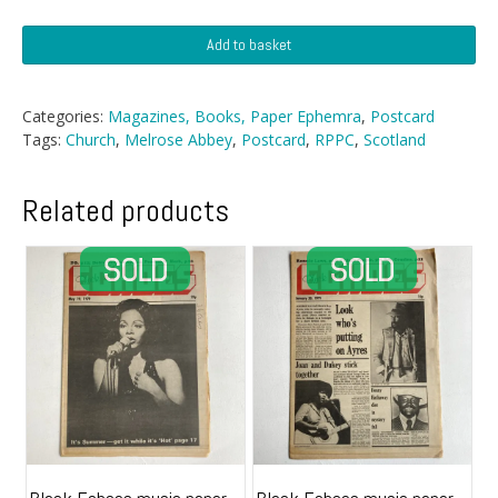
Postcard
Add to basket
-
Melrose
Abbey,
Categories:
Magazines, Books, Paper Ephemra
,
Postcard
Scotland
Tags:
Church
,
Melrose Abbey
,
Postcard
,
RPPC
,
Scotland
quantity
Related products