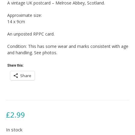
A vintage UK postcard – Melrose Abbey, Scotland.
Approximate size:
14 x 9cm
An unposted RPPC card.
Condition: This has some wear and marks consistent with age
and handling. See photos.
Share this:
Share
£
2.99
In stock