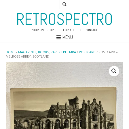
RETROSPECTRO
YOUR ONE STOP SHOP FOR ALL THINGS VINTAGE
MENU
HOME
/
MAGAZINES, BOOKS, PAPER EPHEMRA
/
POSTCARD
/ POSTCARD –
MELROSE ABBEY, SCOTLAND