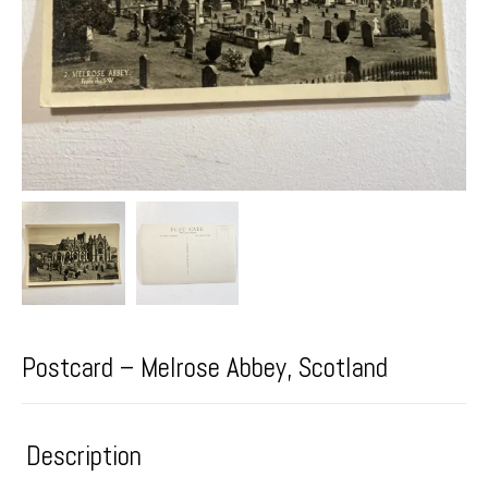
Postcard – Melrose Abbey, Scotland
Description