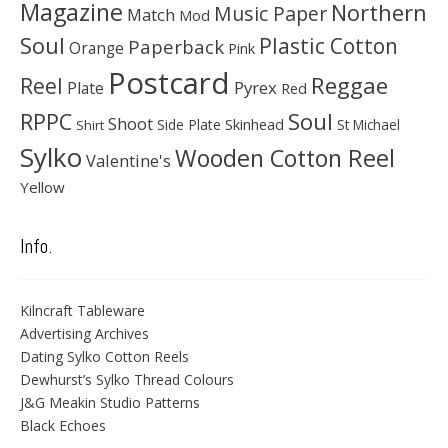
Magazine
Northern
Music Paper
Match
Mod
Soul
Plastic Cotton
Paperback
Orange
Pink
Postcard
Reggae
Reel
Pyrex
Plate
Red
Soul
RPPC
Shoot
Skinhead
Side Plate
St Michael
Shirt
Sylko
Wooden Cotton Reel
Valentine's
Yellow
Info.
Kilncraft Tableware
Advertising Archives
Dating Sylko Cotton Reels
Dewhurst’s Sylko Thread Colours
J&G Meakin Studio Patterns
Black Echoes