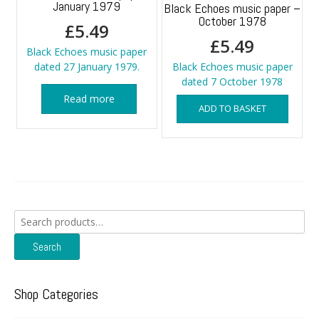
January 1979
Black Echoes music paper –
October 1978
£
5.49
£
5.49
Black Echoes music paper
dated 27 January 1979.
Black Echoes music paper
dated 7 October 1978
Read more
ADD TO BASKET
Search
for:
Search
Shop Categories