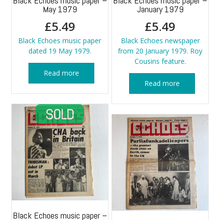
Black Echoes music paper –
Black Echoes music paper –
May 1979
January 1979
£
5.49
£
5.49
Black Echoes music paper
Black Echoes newspaper
dated 19 May 1979.
from 20 January 1979. Roy
Cousins feature.
Read more
Read more
Black Echoes music paper –