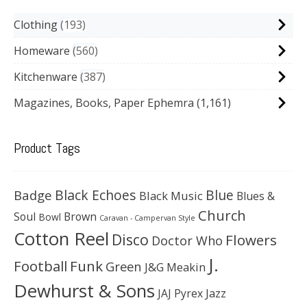
Clothing
193
Homeware
560
Kitchenware
387
Magazines, Books, Paper Ephemra
(1,161)
Product Tags
Black Echoes
Badge
Blue
Black Music
Blues &
Church
Soul
Brown
Bowl
Caravan - Campervan Style
Cotton Reel
Disco
Flowers
Doctor Who
J.
Football
Funk
Green
J&G Meakin
Dewhurst & Sons
JAJ Pyrex
Jazz