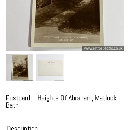
Postcard – Heights Of Abraham, Matlock
Bath
Description