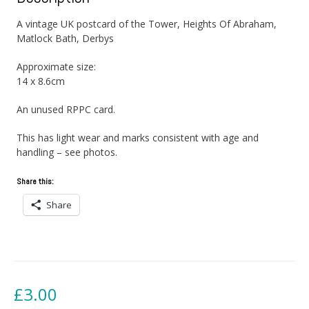
A vintage UK postcard of the Tower, Heights Of Abraham,
Matlock Bath, Derbys
Approximate size:
14 x 8.6cm
An unused RPPC card.
This has light wear and marks consistent with age and
handling – see photos.
Share this:
Share
£
3.00