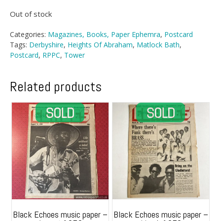
Out of stock
Categories:
Magazines, Books, Paper Ephemra
,
Postcard
Tags:
Derbyshire
,
Heights Of Abraham
,
Matlock Bath
,
Postcard
,
RPPC
,
Tower
Related products
Black Echoes music paper –
Black Echoes music paper –