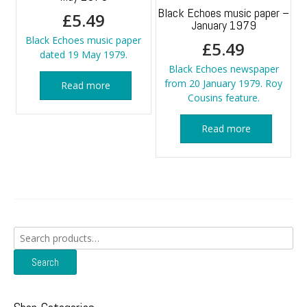
Black Echoes music paper –
£
5.49
January 1979
Black Echoes music paper
£
5.49
dated 19 May 1979.
Black Echoes newspaper
from 20 January 1979. Roy
Read more
Cousins feature.
Read more
Search
for:
Search