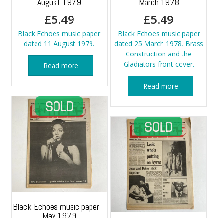
August 1979
March 1978
£
5.49
£
5.49
Black Echoes music paper
Black Echoes music paper
dated 11 August 1979.
dated 25 March 1978, Brass
Construction and the
Gladiators front cover.
Read more
Read more
Black Echoes music paper –
May 1979