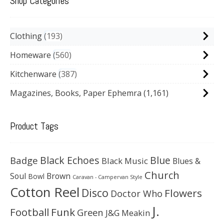
Shop Categories
Clothing
193
Homeware
560
Kitchenware
387
Magazines, Books, Paper Ephemra
(1,161)
Product Tags
Black Echoes
Badge
Blue
Black Music
Blues &
Church
Soul
Brown
Bowl
Caravan - Campervan Style
Cotton Reel
Disco
Flowers
Doctor Who
J.
Football
Funk
Green
J&G Meakin