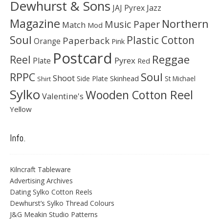
Dewhurst & Sons
JAJ Pyrex
Jazz
Magazine
Northern
Music Paper
Match
Mod
Soul
Plastic Cotton
Paperback
Orange
Pink
Postcard
Reggae
Reel
Pyrex
Plate
Red
Soul
RPPC
Shoot
Skinhead
Side Plate
St Michael
Shirt
Sylko
Wooden Cotton Reel
Valentine's
Yellow
Info.
Kilncraft Tableware
Advertising Archives
Dating Sylko Cotton Reels
Dewhurst’s Sylko Thread Colours
J&G Meakin Studio Patterns