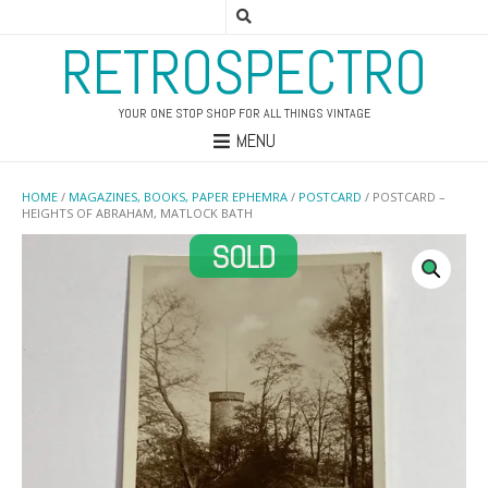
RETROSPECTRO
YOUR ONE STOP SHOP FOR ALL THINGS VINTAGE
MENU
HOME
/
MAGAZINES, BOOKS, PAPER EPHEMRA
/
POSTCARD
/ POSTCARD –
HEIGHTS OF ABRAHAM, MATLOCK BATH