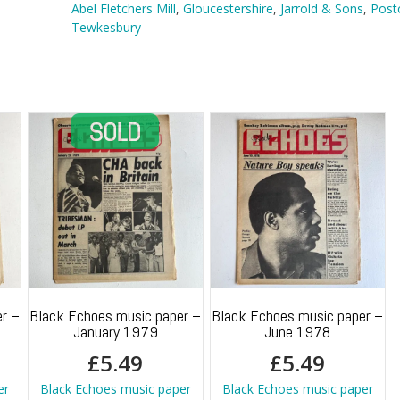
Tewkesbury
Abel Fletchers Mill
,
Gloucestershire
,
Jarrold & Sons
,
Post
quantity
Tewkesbury
r –
Black Echoes music paper –
Black Echoes music paper –
January 1979
June 1978
£
5.49
£
5.49
er
Black Echoes music paper
Black Echoes music paper