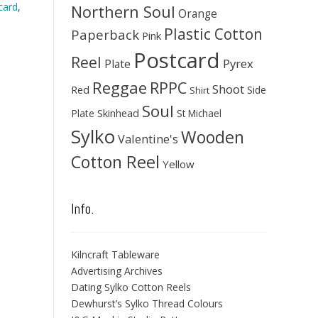
card
,
Northern Soul
Orange
Plastic Cotton
Paperback
Pink
Postcard
Reel
Pyrex
Plate
Reggae
RPPC
Shoot
Red
Side
Shirt
Soul
Skinhead
Plate
St Michael
Sylko
Wooden
Valentine's
Cotton Reel
Yellow
Info.
Kilncraft Tableware
Advertising Archives
Dating Sylko Cotton Reels
Dewhurst’s Sylko Thread Colours