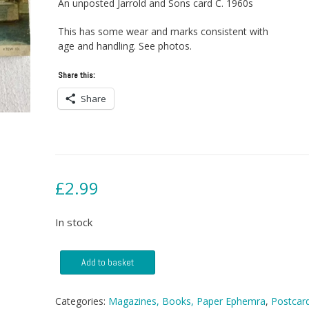
An unposted Jarrold and Sons card C. 1960s
This has some wear and marks consistent with
age and handling. See photos.
Share this:
Share
£
2.99
In stock
Postcard
Add to basket
-
Fletchers
Mill,
Categories:
Magazines, Books, Paper Ephemra
,
Postcar