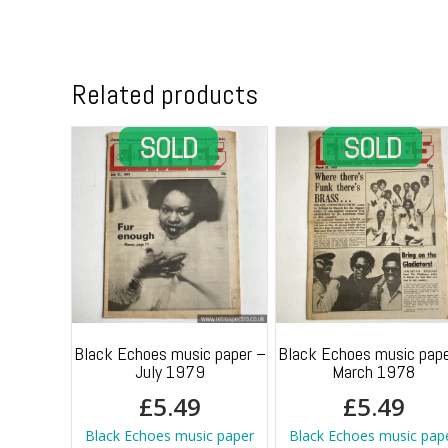
Related products
Black Echoes music paper –
Black Echoes music pape
July 1979
March 1978
£
5.49
£
5.49
Black Echoes music paper
Black Echoes music pap