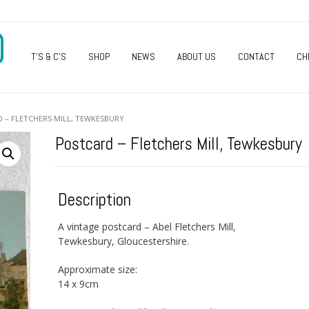
O
T’S & C’S
SHOP
NEWS
ABOUT US
CONTACT
CH
 – FLETCHERS MILL, TEWKESBURY
Postcard – Fletchers Mill, Tewkesbury
Description
A vintage postcard – Abel Fletchers Mill,
Tewkesbury, Gloucestershire.
Approximate size:
14 x 9cm