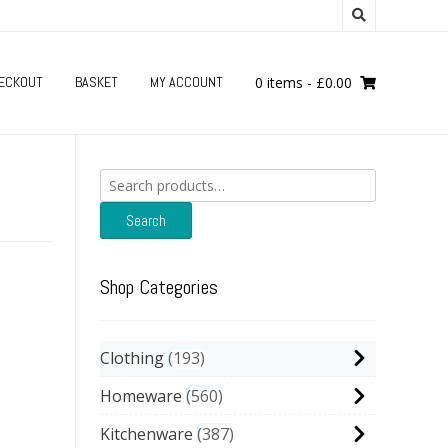
ECKOUT
BASKET
MY ACCOUNT
0 items
-
£
0.00
Search
for:
Search
Shop Categories
Clothing
193
Homeware
560
Kitchenware
387