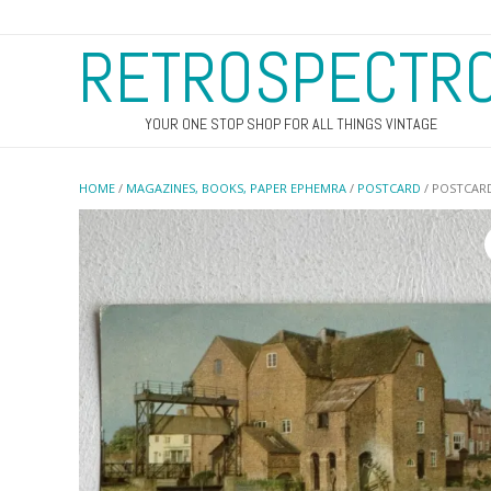
RETROSPECTR
YOUR ONE STOP SHOP FOR ALL THINGS VINTAGE
HOME
/
MAGAZINES, BOOKS, PAPER EPHEMRA
/
POSTCARD
/ POSTCARD