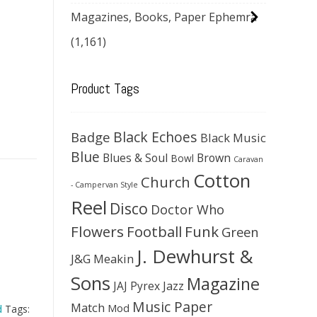
Magazines, Books, Paper Ephemra
(1,161)
Product Tags
Black Echoes
Badge
Black Music
Blue
Blues & Soul
Brown
Bowl
Caravan
Cotton
Church
- Campervan Style
Reel
Disco
Doctor Who
Flowers
Football
Funk
Green
J. Dewhurst &
J&G Meakin
Sons
Magazine
JAJ Pyrex
Jazz
Music Paper
Match
Mod
d
Tags: