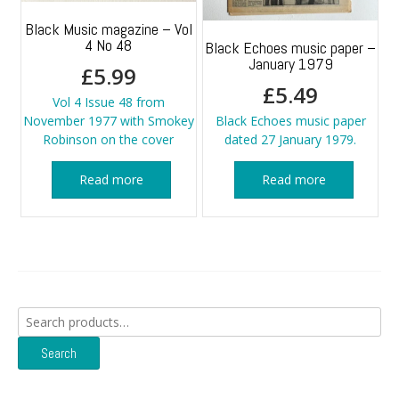
Black Music magazine – Vol
4 No 48
Black Echoes music paper –
January 1979
£
5.99
£
5.49
Vol 4 Issue 48 from
November 1977 with Smokey
Black Echoes music paper
Robinson on the cover
dated 27 January 1979.
Read more
Read more
Search
for:
Search