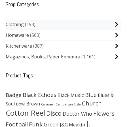
Shop Categories
Clothing
193
Homeware
560
Kitchenware
387
Magazines, Books, Paper Ephemra
(1,161)
Product Tags
Black Echoes
Badge
Blue
Black Music
Blues &
Church
Soul
Brown
Bowl
Caravan - Campervan Style
Cotton Reel
Disco
Flowers
Doctor Who
J.
Football
Funk
Green
J&G Meakin