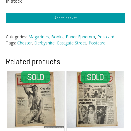
In stock
Postcard
Add to basket
-
Eastgate
Street,
Categories:
Magazines, Books, Paper Ephemra
,
Postcard
Chester
Tags:
Chester
,
Derbyshire
,
Eastgate Street
,
Postcard
quantity
Related products