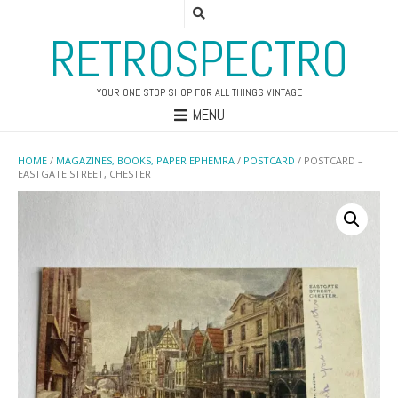
RETROSPECTRO
YOUR ONE STOP SHOP FOR ALL THINGS VINTAGE
MENU
HOME
/
MAGAZINES, BOOKS, PAPER EPHEMRA
/
POSTCARD
/ POSTCARD –
EASTGATE STREET, CHESTER