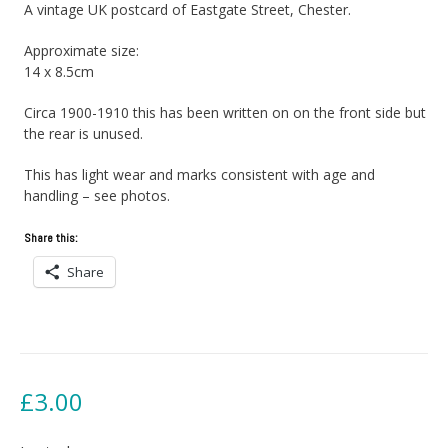
A vintage UK postcard of Eastgate Street, Chester.
Approximate size:
14 x 8.5cm
Circa 1900-1910 this has been written on on the front side but
the rear is unused.
This has light wear and marks consistent with age and
handling – see photos.
Share this:
Share
£
3.00