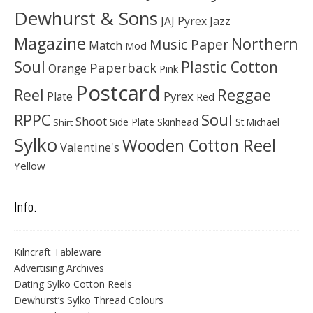
Dewhurst & Sons
JAJ Pyrex
Jazz
Magazine
Northern
Music Paper
Match
Mod
Soul
Plastic Cotton
Paperback
Orange
Pink
Postcard
Reggae
Reel
Pyrex
Plate
Red
Soul
RPPC
Shoot
Skinhead
Side Plate
St Michael
Shirt
Sylko
Wooden Cotton Reel
Valentine's
Yellow
Info.
Kilncraft Tableware
Advertising Archives
Dating Sylko Cotton Reels
Dewhurst’s Sylko Thread Colours