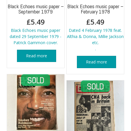
Black Echoes music paper –
Black Echoes music paper –
September 1979
February 1978
£
5.49
£
5.49
Black Echoes music paper
Dated 4 February 1978 feat.
dated 29 September 1979 -
Althia & Donna, Millie Jackson
Patrick Gammon cover.
etc.
.
Read more
Read more