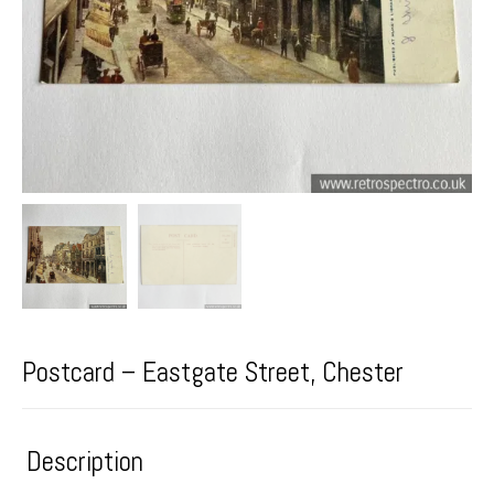
Postcard – Eastgate Street, Chester
Description