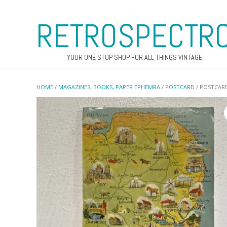
RETROSPECTR
YOUR ONE STOP SHOP FOR ALL THINGS VINTAGE
HOME
/
MAGAZINES, BOOKS, PAPER EPHEMRA
/
POSTCARD
/ POSTCARD