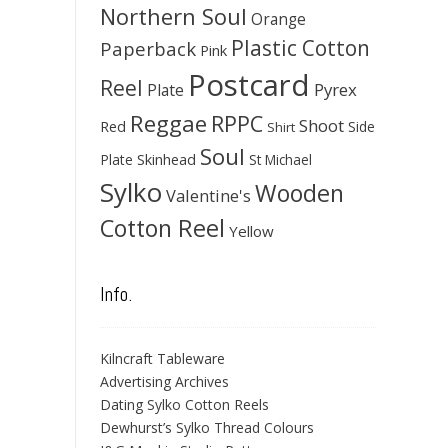
Northern Soul
Orange
Plastic Cotton
Paperback
Pink
Postcard
Reel
Pyrex
Plate
Reggae
RPPC
Shoot
Red
Side
Shirt
Soul
Skinhead
Plate
St Michael
Sylko
Wooden
Valentine's
Cotton Reel
Yellow
Info.
Kilncraft Tableware
Advertising Archives
Dating Sylko Cotton Reels
Dewhurst’s Sylko Thread Colours