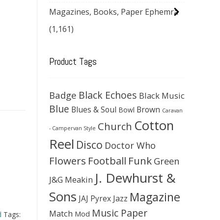
Magazines, Books, Paper Ephemra
(1,161)
Product Tags
Black Echoes
Badge
Black Music
Blue
Blues & Soul
Brown
Bowl
Caravan
Cotton
Church
- Campervan Style
Reel
Disco
Doctor Who
Flowers
Football
Funk
Green
J. Dewhurst &
J&G Meakin
Sons
Magazine
JAJ Pyrex
Jazz
Music Paper
Match
Mod
d
Tags: