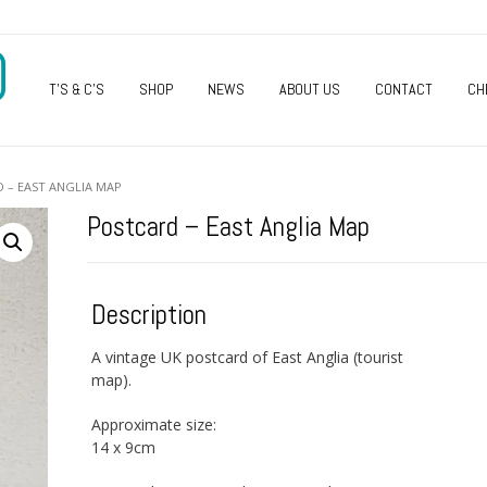
O
T’S & C’S
SHOP
NEWS
ABOUT US
CONTACT
CH
 – EAST ANGLIA MAP
Postcard – East Anglia Map
Description
A vintage UK postcard of East Anglia (tourist
map).
Approximate size:
14 x 9cm