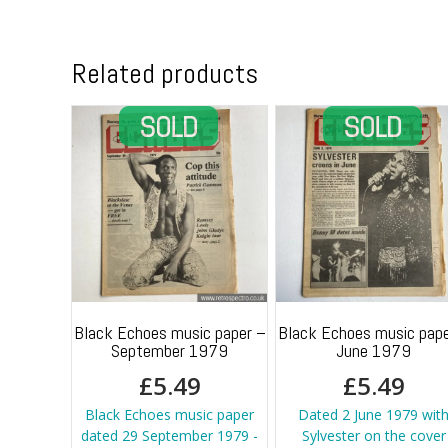
Related products
Black Echoes music paper –
Black Echoes music pape
September 1979
June 1979
£
5.49
£
5.49
Black Echoes music paper
Dated 2 June 1979 wit
dated 29 September 1979 -
Sylvester on the cover