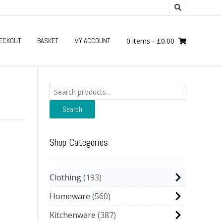
ECKOUT
BASKET
MY ACCOUNT
0 items
-
£
0.00
Search
for:
Search
Shop Categories
Clothing
193
Homeware
560
Kitchenware
387