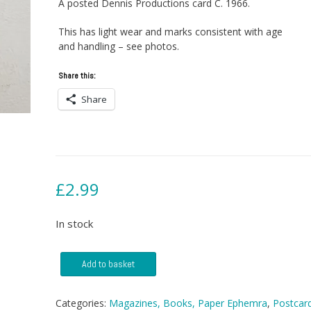
A posted Dennis Productions card C. 1966.
This has light wear and marks consistent with age
and handling – see photos.
Share this:
Share
£
2.99
In stock
Postcard
Add to basket
-
East
Anglia
Categories:
Magazines, Books, Paper Ephemra
,
Postcar