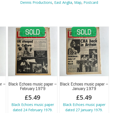
Map
Dennis Productions
,
East Anglia
,
Map
,
Postcard
quantity
r –
Black Echoes music paper –
Black Echoes music paper –
February 1979
January 1979
£
5.49
£
5.49
h
Black Echoes music paper
Black Echoes music paper
dated 24 February 1979.
dated 27 January 1979.