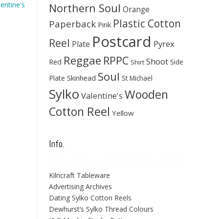
lentine's
Northern Soul
Orange
Plastic Cotton
Paperback
Pink
Postcard
Reel
Pyrex
Plate
Reggae
RPPC
Shoot
Red
Side
Shirt
Soul
Skinhead
Plate
St Michael
Sylko
Wooden
Valentine's
Cotton Reel
Yellow
Info.
Kilncraft Tableware
Advertising Archives
Dating Sylko Cotton Reels
Dewhurst’s Sylko Thread Colours