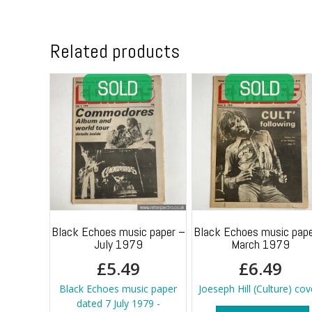
Related products
Black Echoes music paper –
Black Echoes music pape
July 1979
March 1979
£
5.49
£
6.49
Black Echoes music paper
Joeseph Hill (Culture) cov
dated 7 July 1979 -