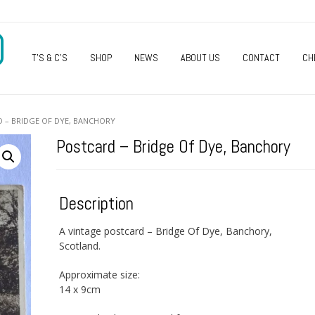
O
T’S & C’S
SHOP
NEWS
ABOUT US
CONTACT
CH
 – BRIDGE OF DYE, BANCHORY
Postcard – Bridge Of Dye, Banchory
Description
A vintage postcard – Bridge Of Dye, Banchory,
Scotland.
Approximate size:
14 x 9cm