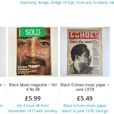
Dye,
Banchory
,
Bridge
,
Bridge Of Dye
,
Postcard
,
Scotland
,
Va
Banchory
quantity
r –
Black Music magazine – Vol
Black Echoes music paper –
4 No 48
June 1978
£
5.99
£
5.49
er.
Vol 4 Issue 48 from
Black Echoes music paper
November 1977 with Smokey
dated 10 June 1978, George