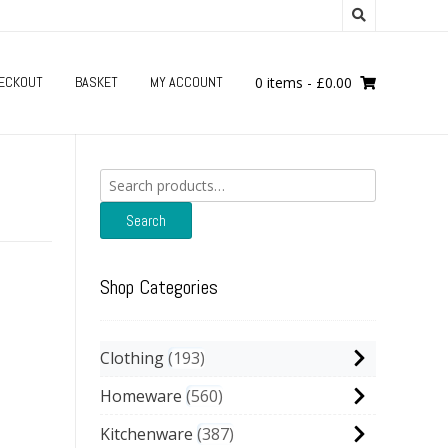
ECKOUT
BASKET
MY ACCOUNT
0 items
-
£
0.00
Search
for:
Search
Shop Categories
Clothing
193
Homeware
560
Kitchenware
387