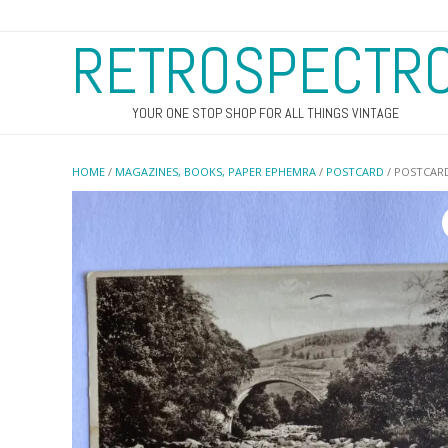
RETROSPECTR
YOUR ONE STOP SHOP FOR ALL THINGS VINTAGE
HOME
/
MAGAZINES, BOOKS, PAPER EPHEMRA
/
POSTCARD
/ POSTCARD