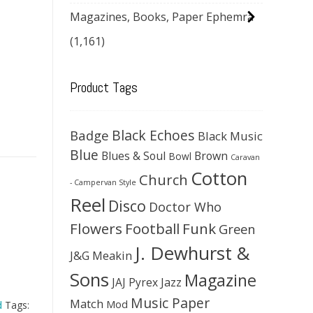
Magazines, Books, Paper Ephemra
(1,161)
Product Tags
Black Echoes
Badge
Black Music
Blue
Blues & Soul
Brown
Bowl
Caravan
Cotton
Church
- Campervan Style
Reel
Disco
Doctor Who
Flowers
Football
Funk
Green
J. Dewhurst &
J&G Meakin
Sons
Magazine
JAJ Pyrex
Jazz
Music Paper
Match
Mod
d
Tags: