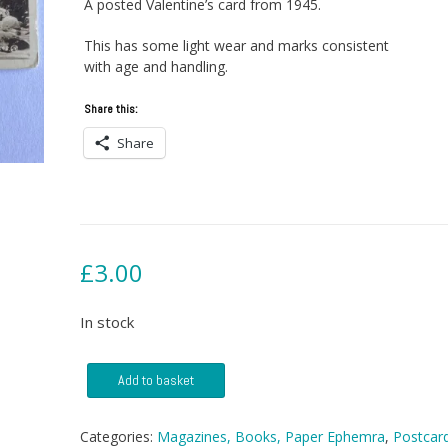
A posted Valentine’s card from 1945.
This has some light wear and marks consistent
with age and handling.
Share this:
Share
£
3.00
In stock
Postcard
Add to basket
-
Bridge
Of
Categories:
Magazines, Books, Paper Ephemra
,
Postcar