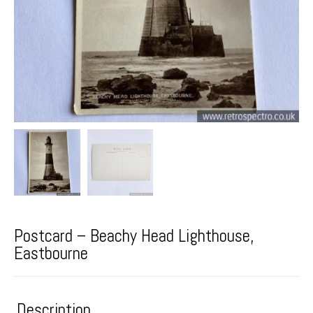
Postcard – Beachy Head Lighthouse,
Eastbourne
Description