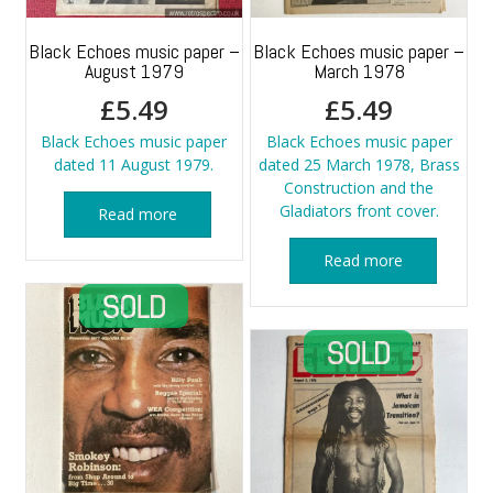
Black Echoes music paper –
Black Echoes music paper –
August 1979
March 1978
£
5.49
£
5.49
Black Echoes music paper
Black Echoes music paper
dated 11 August 1979.
dated 25 March 1978, Brass
Construction and the
Gladiators front cover.
Read more
Read more