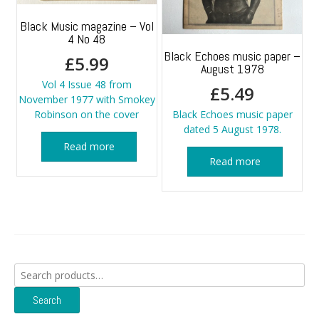
Black Music magazine – Vol
4 No 48
Black Echoes music paper –
£
5.99
August 1978
Vol 4 Issue 48 from
£
5.49
November 1977 with Smokey
Robinson on the cover
Black Echoes music paper
dated 5 August 1978.
Read more
Read more
Search
for:
Search