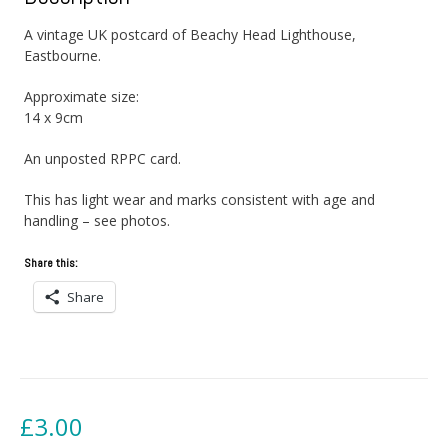
A vintage UK postcard of Beachy Head Lighthouse,
Eastbourne.
Approximate size:
14 x 9cm
An unposted RPPC card.
This has light wear and marks consistent with age and
handling – see photos.
Share this:
Share
£
3.00