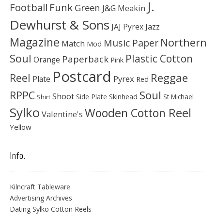
J.
Football
Funk
Green
J&G Meakin
Dewhurst & Sons
JAJ Pyrex
Jazz
Magazine
Northern
Music Paper
Match
Mod
Soul
Plastic Cotton
Paperback
Orange
Pink
Postcard
Reggae
Reel
Pyrex
Plate
Red
Soul
RPPC
Shoot
Skinhead
Side Plate
St Michael
Shirt
Sylko
Wooden Cotton Reel
Valentine's
Yellow
Info.
Kilncraft Tableware
Advertising Archives
Dating Sylko Cotton Reels