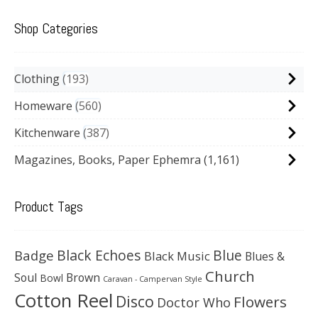
Shop Categories
Clothing
193
Homeware
560
Kitchenware
387
Magazines, Books, Paper Ephemra
(1,161)
Product Tags
Black Echoes
Badge
Blue
Black Music
Blues &
Church
Soul
Brown
Bowl
Caravan - Campervan Style
Cotton Reel
Disco
Flowers
Doctor Who