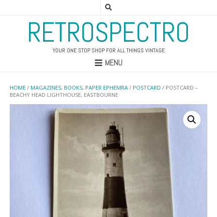
RETROSPECTRO
YOUR ONE STOP SHOP FOR ALL THINGS VINTAGE
MENU
HOME
/
MAGAZINES, BOOKS, PAPER EPHEMRA
/
POSTCARD
/ POSTCARD –
BEACHY HEAD LIGHTHOUSE, EASTBOURNE