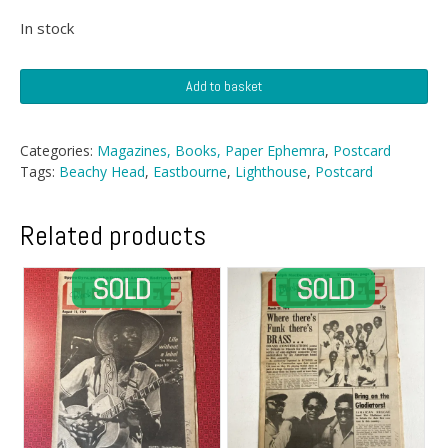
In stock
Postcard
Add to basket
-
Beachy
Head
Categories:
Magazines, Books, Paper Ephemra
,
Postcard
Lighthouse,
Tags:
Beachy Head
,
Eastbourne
,
Lighthouse
,
Postcard
Eastbourne
quantity
Related products