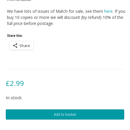
We have lots of issues of Match for sale, see them
here
. If you
buy 10 copies or more we will discount (by refund) 10% of the
full price before postage.
Share this:
Share
£
2.99
In stock
Match
Add to basket
Magazine
-