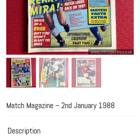
Match Magazine – 2nd January 1988
Description