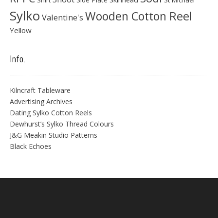
Sylko
Wooden Cotton Reel
Valentine's
Yellow
Info.
Kilncraft Tableware
Advertising Archives
Dating Sylko Cotton Reels
Dewhurst’s Sylko Thread Colours
J&G Meakin Studio Patterns
Black Echoes