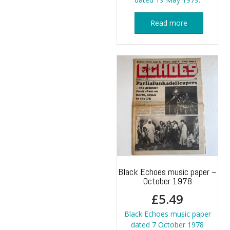
Read more
Black Echoes music paper –
October 1978
£
5.49
Black Echoes music paper
dated 7 October 1978