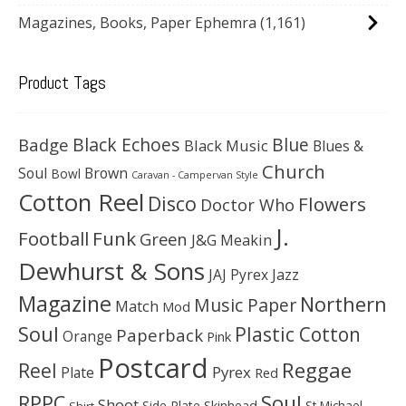
Magazines, Books, Paper Ephemra
(1,161)
Product Tags
Black Echoes
Badge
Blue
Black Music
Blues &
Church
Soul
Brown
Bowl
Caravan - Campervan Style
Cotton Reel
Disco
Flowers
Doctor Who
J.
Football
Funk
Green
J&G Meakin
Dewhurst & Sons
JAJ Pyrex
Jazz
Magazine
Northern
Music Paper
Match
Mod
Soul
Plastic Cotton
Paperback
Orange
Pink
Postcard
Reggae
Reel
Pyrex
Plate
Red
Soul
RPPC
Shoot
Skinhead
Side Plate
St Michael
Shirt