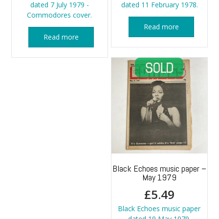
dated 7 July 1979 -
dated 11 February 1978.
Commodores cover.
Read more
Read more
Black Echoes music paper –
May 1979
£
5.49
Black Echoes music paper
dated 19 May 1979.