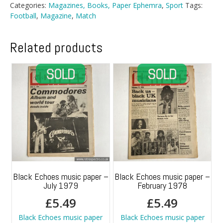
2nd
Categories:
Magazines, Books, Paper Ephemra
,
Sport
Tags:
January
Football
,
Magazine
,
Match
1988
quantity
Related products
Black Echoes music paper –
Black Echoes music paper –
July 1979
February 1978
£
5.49
£
5.49
Black Echoes music paper
Black Echoes music paper