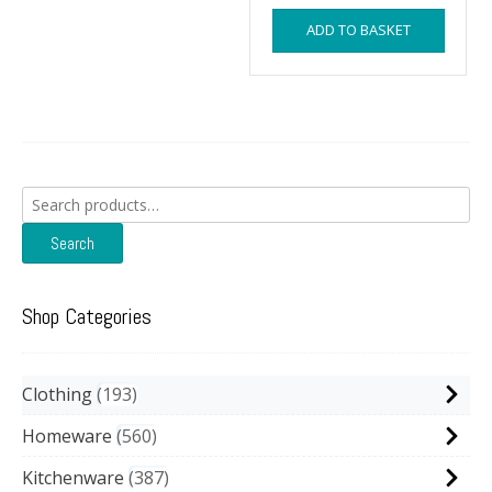
ADD TO BASKET
Search
for:
Search
Shop Categories
Clothing
193
Homeware
560
Kitchenware
387