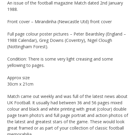
An issue of the football magazine Match dated 2nd January
1988.
Front cover – Mirandinha (Newcastle Utd) front cover
Full page colour poster pictures – Peter Beardsley (England –
1988 Calendar), Greg Downs (Coventry), Nigel Clough
(Nottingham Forest).
Condition: There is some very light creasing and some
yellowing to pages.
Approx size
30cm x 21cm
Match came out weekly and was full of the latest news about
UK Football. It usually had between 36 and 56 pages mixed
colour and black and white printing with great (colour) double
page team photo’s and full page portrait and action photos of
the latest and greatest stars of the game. These would look
great framed or as part of your collection of classic football
memorabilia.