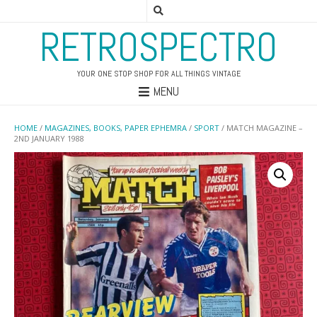
RETROSPECTRO
YOUR ONE STOP SHOP FOR ALL THINGS VINTAGE
MENU
HOME
/
MAGAZINES, BOOKS, PAPER EPHEMRA
/
SPORT
/ MATCH MAGAZINE –
2ND JANUARY 1988