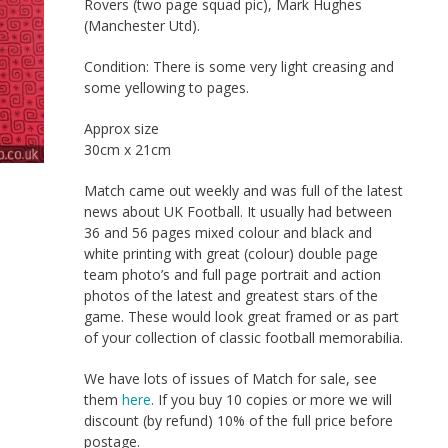
Rovers (two page squad pic), Mark Hughes
(Manchester Utd).
Condition: There is some very light creasing and
some yellowing to pages.
Approx size
30cm x 21cm
Match came out weekly and was full of the latest
news about UK Football. It usually had between
36 and 56 pages mixed colour and black and
white printing with great (colour) double page
team photo’s and full page portrait and action
photos of the latest and greatest stars of the
game. These would look great framed or as part
of your collection of classic football memorabilia.
We have lots of issues of Match for sale, see
them
here
. If you buy 10 copies or more we will
discount (by refund) 10% of the full price before
postage.