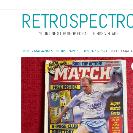
RETROSPECTR
YOUR ONE STOP SHOP FOR ALL THINGS VINTAGE
HOME
/
MAGAZINES, BOOKS, PAPER EPHEMRA
/
SPORT
/ MATCH MAGAZ