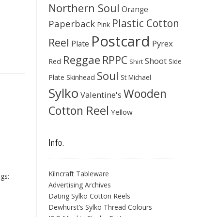
Northern Soul
Orange
Plastic Cotton
Paperback
Pink
Postcard
Reel
Pyrex
Plate
Reggae
RPPC
Shoot
Red
Side
Shirt
Soul
Skinhead
Plate
St Michael
Sylko
Wooden
Valentine's
Cotton Reel
Yellow
Info.
Kilncraft Tableware
gs:
Advertising Archives
Dating Sylko Cotton Reels
Dewhurst’s Sylko Thread Colours