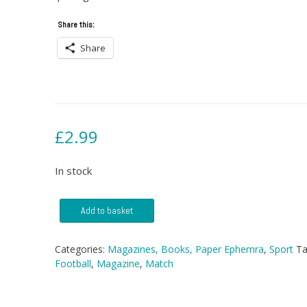
Share this:
Share
£
2.99
In stock
Match
Add to basket
Magazine
-
29
Categories:
Magazines, Books, Paper Ephemra
,
Sport
Ta
October
Football
,
Magazine
,
Match
1988
quantity