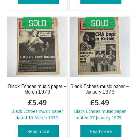
Black Echoes music paper –
Black Echoes music paper –
March 1979
January 1979
£
5.49
£
5.49
Black Echoes music paper
Black Echoes music paper
dated 10 March 1979.
dated 27 January 1979.
Read more
Read more