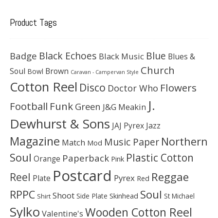
Product Tags
Black Echoes
Badge
Blue
Black Music
Blues &
Church
Soul
Brown
Bowl
Caravan - Campervan Style
Cotton Reel
Disco
Flowers
Doctor Who
J.
Football
Funk
Green
J&G Meakin
Dewhurst & Sons
JAJ Pyrex
Jazz
Magazine
Northern
Music Paper
Match
Mod
Soul
Plastic Cotton
Paperback
Orange
Pink
Postcard
Reggae
Reel
Pyrex
Plate
Red
Soul
RPPC
Shoot
Skinhead
Side Plate
St Michael
Shirt
Sylko
Wooden Cotton Reel
Valentine's