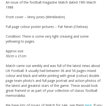
An issue of the football magazine Match dated 19th March
1988
Front cover – Vinny Jones (Wimbledon)
Full page colour poster pictures – Pat Nevin (Chelsea)
Condition: There is some very light creasing and some
yellowing to pages.
Approx size
30cm x 21cm
Match came out weekly and was full of the latest news about
UK Football. It usually had between 36 and 56 pages mixed
colour and black and white printing with great (colour) double
page team photo’s and full page portrait and action photos of
the latest and greatest stars of the game. These would look
great framed or as part of your collection of classic football
memorabilia.
We have lots of issues of Match for sale, see them
here
. If you