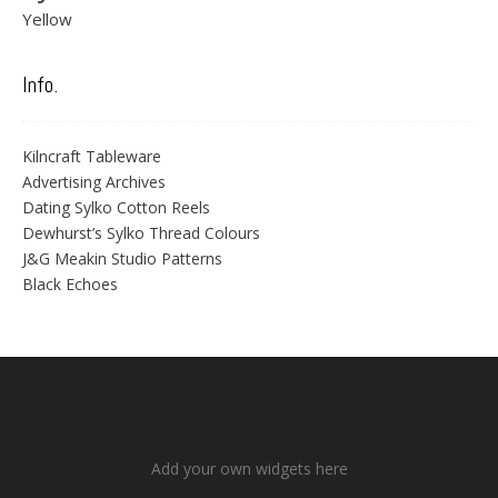
Yellow
Info.
Kilncraft Tableware
Advertising Archives
Dating Sylko Cotton Reels
Dewhurst’s Sylko Thread Colours
J&G Meakin Studio Patterns
Black Echoes
Add your own widgets here