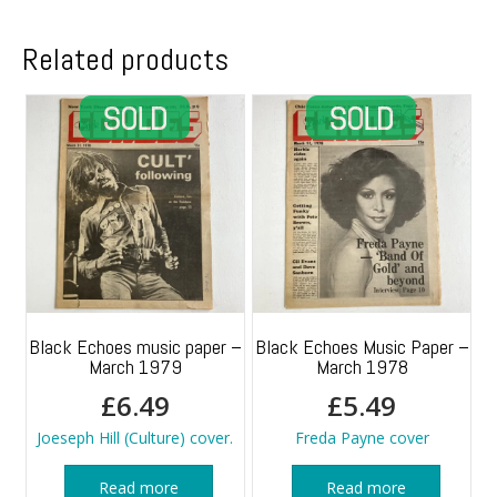
1988
quantity
Related products
Black Echoes music paper –
Black Echoes Music Paper –
March 1979
March 1978
£
6.49
£
5.49
Joeseph Hill (Culture) cover.
Freda Payne cover
Read more
Read more