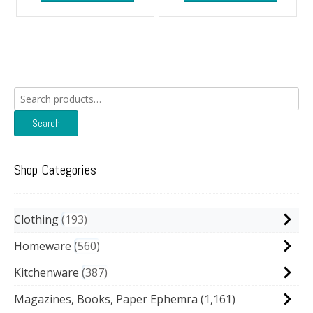
Search
for:
Search
Shop Categories
Clothing
193
Homeware
560
Kitchenware
387
Magazines, Books, Paper Ephemra
(1,161)