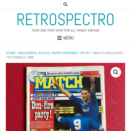
RETROSPECTRO
YOUR ONE STOP SHOP FOR ALL THINGS VINTAGE
MENU
HOME
/
MAGAZINES, BOOKS, PAPER EPHEMRA
/
SPORT
/ MATCH MAGAZINE –
19TH MARCH 1988