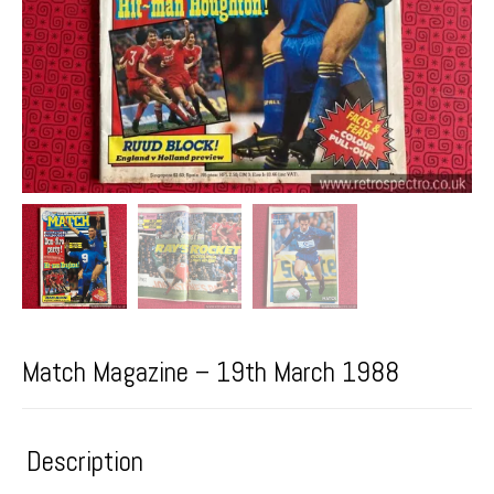
Match Magazine – 19th March 1988
Description