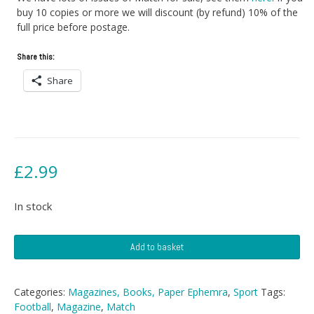
buy 10 copies or more we will discount (by refund) 10% of the
full price before postage.
Share this:
Share
£
2.99
In stock
Match
Add to basket
Magazine
-
19th
Categories:
Magazines, Books, Paper Ephemra
,
Sport
Tags:
March
Football
,
Magazine
,
Match