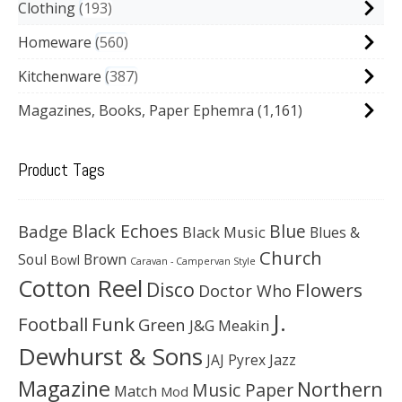
Clothing
193
Homeware
560
Kitchenware
387
Magazines, Books, Paper Ephemra
(1,161)
Product Tags
Black Echoes
Badge
Blue
Black Music
Blues &
Church
Soul
Brown
Bowl
Caravan - Campervan Style
Cotton Reel
Disco
Flowers
Doctor Who
J.
Football
Funk
Green
J&G Meakin
Dewhurst & Sons
JAJ Pyrex
Jazz
Magazine
Northern
Music Paper
Match
Mod