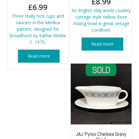
£
8.99
£
6.99
An English oldy world country
Three really nice cups and
cottage style Yellow Rose
saucers in the Medina
mixing bowl in great vintage
pattern, designed for
condition.
Broadhurst by Kathie Winkle
C. 1975.
Read more
Read more
JAJ Pyrex Chelsea Gravy