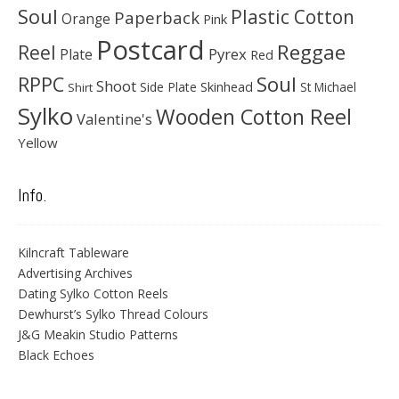
Soul
Plastic Cotton
Paperback
Orange
Pink
Postcard
Reggae
Reel
Pyrex
Plate
Red
Soul
RPPC
Shoot
Skinhead
Side Plate
St Michael
Shirt
Sylko
Wooden Cotton Reel
Valentine's
Yellow
Info.
Kilncraft Tableware
Advertising Archives
Dating Sylko Cotton Reels
Dewhurst’s Sylko Thread Colours
J&G Meakin Studio Patterns
Black Echoes