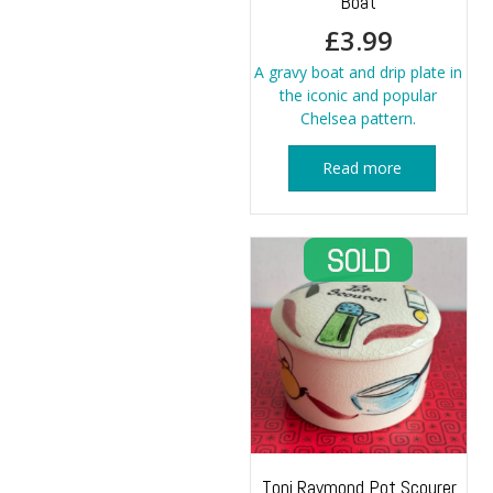
Boat
£
3.99
A gravy boat and drip plate in
the iconic and popular
Chelsea pattern.
Read more
Toni Raymond Pot Scourer