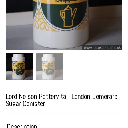
Lord Nelson Pottery tall London Demerara
Sugar Canister
Description