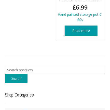
£
6.99
Hand painted storage pot C.
60s
Read more
Search
for:
Search
Shop Categories