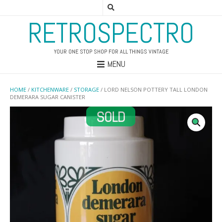
RETROSPECTRO
YOUR ONE STOP SHOP FOR ALL THINGS VINTAGE
MENU
HOME
/
KITCHENWARE
/
STORAGE
/ LORD NELSON POTTERY TALL LONDON
DEMERARA SUGAR CANISTER