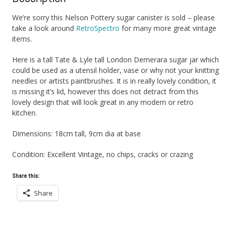
We’re sorry this Nelson Pottery sugar canister is sold – please
take a look around
RetroSpectro
for many more great vintage
items.
Here is a tall Tate & Lyle tall London Demerara sugar jar which
could be used as a utensil holder, vase or why not your knitting
needles or artists paintbrushes. It is in really lovely condition, it
is missing it’s lid, however this does not detract from this
lovely design that will look great in any modern or retro
kitchen.
Dimensions: 18cm tall, 9cm dia at base
Condition: Excellent Vintage, no chips, cracks or crazing
Share this:
Share