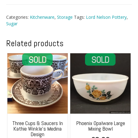
Categories:
Kitchenware
,
Storage
Tags:
Lord Nelson Pottery
,
Sugar
Related products
Three Cups & Saucers In
Phoenix Opalware Large
Kathie Winkle’s Medina
Mixing Bowl
Design