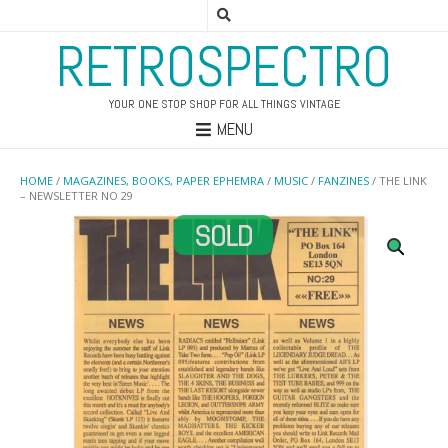
RETROSPECTRO
YOUR ONE STOP SHOP FOR ALL THINGS VINTAGE
MENU
HOME
/
MAGAZINES, BOOKS, PAPER EPHEMRA
/
MUSIC
/
FANZINES
/ THE LINK
– NEWSLETTER NO 29