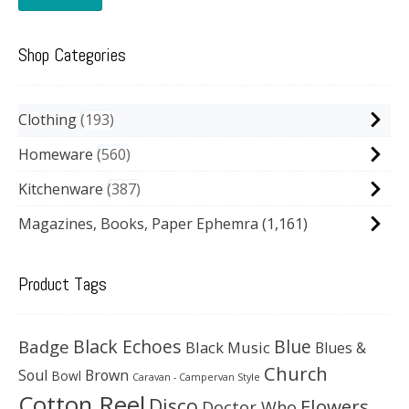
Shop Categories
Clothing
193
Homeware
560
Kitchenware
387
Magazines, Books, Paper Ephemra
(1,161)
Product Tags
Black Echoes
Badge
Blue
Black Music
Blues &
Church
Soul
Brown
Bowl
Caravan - Campervan Style
Cotton Reel
Disco
Flowers
Doctor Who