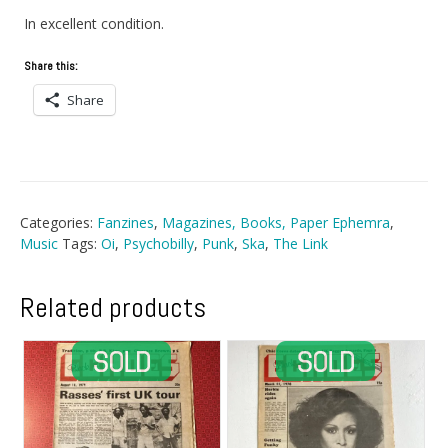
In excellent condition.
Share this:
Share
Categories:
Fanzines
,
Magazines, Books, Paper Ephemra
,
Music
Tags:
Oi
,
Psychobilly
,
Punk
,
Ska
,
The Link
Related products