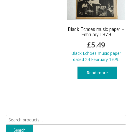
Black Echoes music paper –
February 1979
£
5.49
Black Echoes music paper
dated 24 February 1979.
Read more
Search
for:
Search