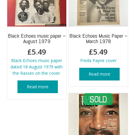
Black Echoes music paper –
Black Echoes Music Paper –
August 1979
March 1978
£
5.49
£
5.49
Black Echoes music paper
Freda Payne cover
dated 18 August 1979 with
the Rasses on the cover.
Read more
Read more