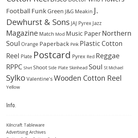
J.
Football
Funk
Green
J&G Meakin
Dewhurst & Sons
JAJ Pyrex
Jazz
Magazine
Northern
Music Paper
Match
Mod
Soul
Plastic Cotton
Paperback
Orange
Pink
Postcard
Reggae
Reel
Pyrex
Plate
Red
Soul
RPPC
Shoot
Skinhead
Side Plate
St Michael
Shirt
Sylko
Wooden Cotton Reel
Valentine's
Yellow
Info.
Kilncraft Tableware
Advertising Archives