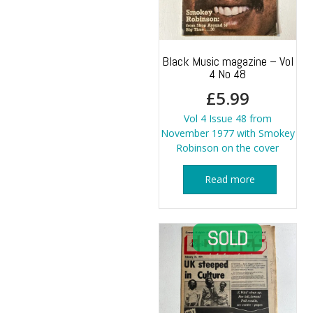
Black Music magazine – Vol
4 No 48
£
5.99
Vol 4 Issue 48 from
November 1977 with Smokey
Robinson on the cover
Read more