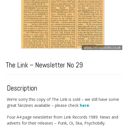
The Link – Newsletter No 29
Description
We’re sorry this copy of The Link is sold – we still have some
great fanzines available – please check
here
.
Four A4 page newsletter from Link Records 1989. News and
adverts for their releases – Punk, Oi, Ska, Psychobilly.