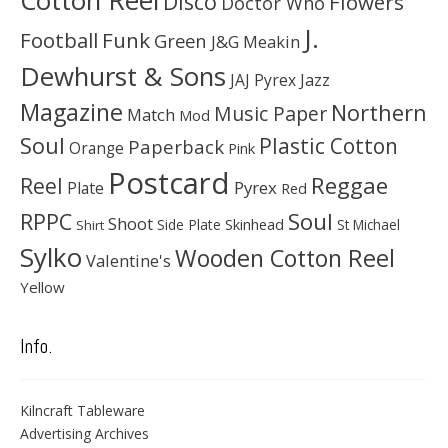
Cotton Reel
Disco
Flowers
Doctor Who
J.
Football
Funk
Green
J&G Meakin
Dewhurst & Sons
JAJ Pyrex
Jazz
Magazine
Northern
Music Paper
Match
Mod
Soul
Plastic Cotton
Paperback
Orange
Pink
Postcard
Reggae
Reel
Pyrex
Plate
Red
Soul
RPPC
Shoot
Skinhead
Side Plate
St Michael
Shirt
Sylko
Wooden Cotton Reel
Valentine's
Yellow
Info.
Kilncraft Tableware
Advertising Archives