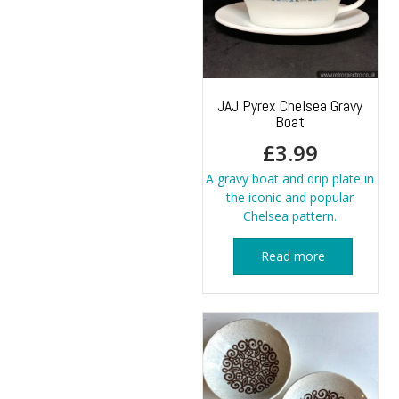
JAJ Pyrex Chelsea Gravy
Boat
£
3.99
A gravy boat and drip plate in
the iconic and popular
Chelsea pattern.
Read more