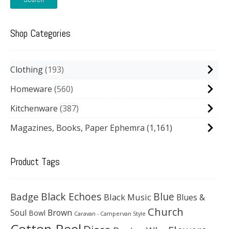
Shop Categories
Clothing
193
Homeware
560
Kitchenware
387
Magazines, Books, Paper Ephemra
(1,161)
Product Tags
Black Echoes
Badge
Blue
Black Music
Blues &
Church
Soul
Brown
Bowl
Caravan - Campervan Style