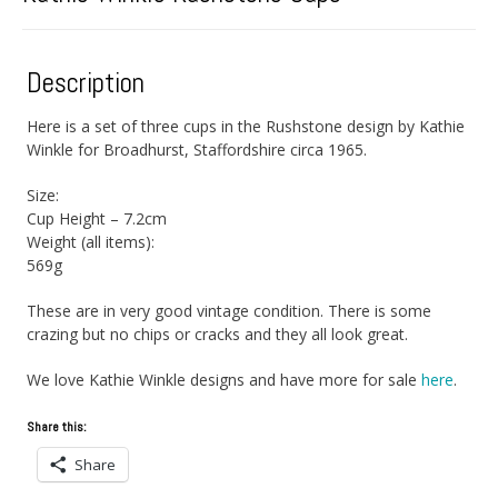
Description
Here is a set of three cups in the Rushstone design by Kathie
Winkle for Broadhurst, Staffordshire circa 1965.
Size:
Cup Height – 7.2cm
Weight (all items):
569g
These are in very good vintage condition. There is some
crazing but no chips or cracks and they all look great.
We love Kathie Winkle designs and have more for sale
here
.
Share this:
Share