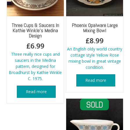
Three Cups & Saucers In
Phoenix Opalware Large
Kathie Winkle’s Medina
Mixing Bowl
Design
£
8.99
£
6.99
An English oldy world country
Three really nice cups and
cottage style Yellow Rose
saucers in the Medina
mixing bowl in great vintage
pattern, designed for
condition.
Broadhurst by Kathie Winkle
C. 1975.
Read more
Read more