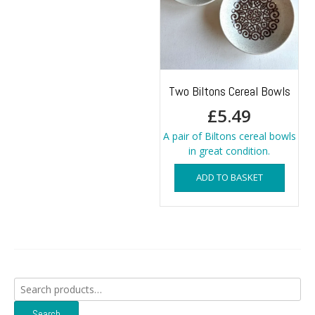
Two Biltons Cereal Bowls
£
5.49
A pair of Biltons cereal bowls
in great condition.
ADD TO BASKET
Search
for:
Search