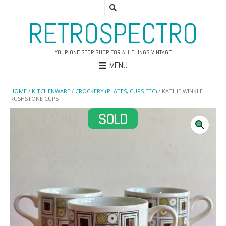
RETROSPECTRO
YOUR ONE STOP SHOP FOR ALL THINGS VINTAGE
MENU
HOME
/
KITCHENWARE
/
CROCKERY (PLATES, CUPS ETC)
/ KATHIE WINKLE
RUSHSTONE CUPS