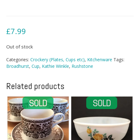
£
7.99
Out of stock
Categories:
Crockery (Plates, Cups etc)
,
Kitchenware
Tags:
Broadhurst
,
Cup
,
Kathie Winkle
,
Rushstone
Related products