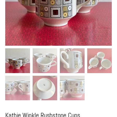
Kathie Winkle Rushstone Cups