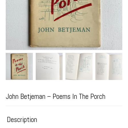
John Betjeman – Poems In The Porch
Description