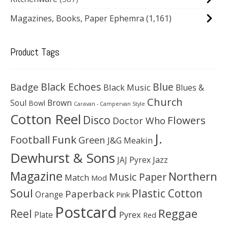
Magazines, Books, Paper Ephemra
(1,161)
Product Tags
Black Echoes
Badge
Blue
Black Music
Blues &
Church
Soul
Brown
Bowl
Caravan - Campervan Style
Cotton Reel
Disco
Flowers
Doctor Who
J.
Football
Funk
Green
J&G Meakin
Dewhurst & Sons
JAJ Pyrex
Jazz
Magazine
Northern
Music Paper
Match
Mod
Soul
Plastic Cotton
Paperback
Orange
Pink
Postcard
Reggae
Reel
Pyrex
Plate
Red