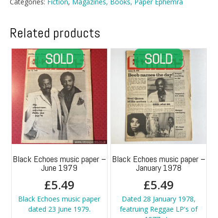
Categories:
Fiction
,
Magazines, Books, Paper Ephemra
Related products
Black Echoes music paper –
Black Echoes music paper –
June 1979
January 1978
£
5.49
£
5.49
Black Echoes music paper
Dated 28 January 1978,
dated 23 June 1979.
featruing Reggae LP's of