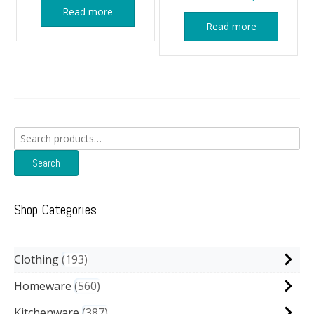
Read more
Read more
Search
for:
Search
Shop Categories
Clothing
193
Homeware
560
Kitchenware
387