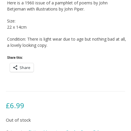
Here is a 1960 issue of a pamphlet of poems by John
Betjeman with illustrations by John Piper.
Size:
22 x 14cm
Condition: There is light wear due to age but nothing bad at all,
a lovely looking copy.
Share this:
Share
£
6.99
Out of stock