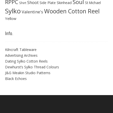
Soul
RPPC
Shoot
Skinhead
Side Plate
St Michael
Shirt
Sylko
Wooden Cotton Reel
Valentine's
Yellow
Info.
Kilncraft Tableware
Advertising Archives
Dating Sylko Cotton Reels
Dewhurst’s Sylko Thread Colours
J&G Meakin Studio Patterns
Black Echoes