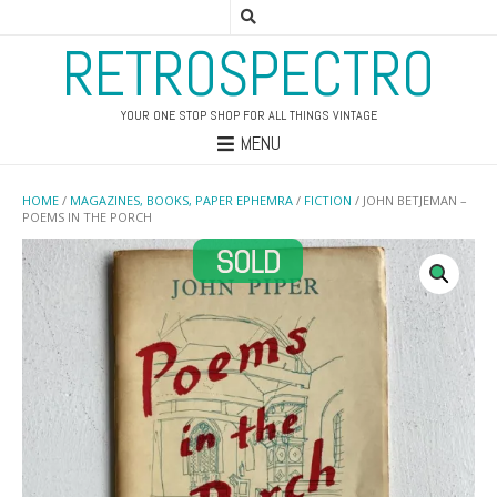
RETROSPECTRO
YOUR ONE STOP SHOP FOR ALL THINGS VINTAGE
MENU
HOME
/
MAGAZINES, BOOKS, PAPER EPHEMRA
/
FICTION
/ JOHN BETJEMAN –
POEMS IN THE PORCH