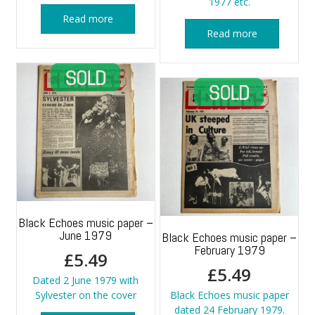
1977 etc.
Read more
Read more
Black Echoes music paper –
June 1979
Black Echoes music paper –
February 1979
£
5.49
£
5.49
Dated 2 June 1979 with
Sylvester on the cover
Black Echoes music paper
dated 24 February 1979.