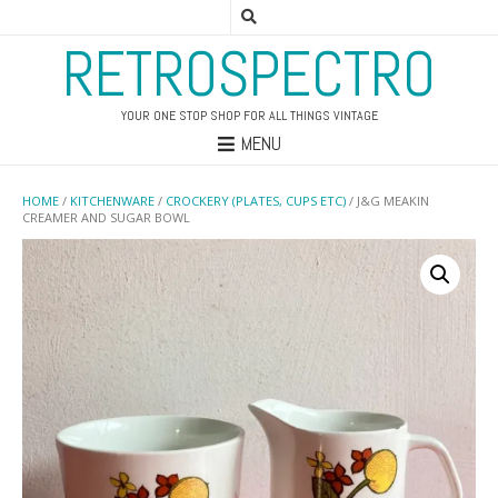
RETROSPECTRO
YOUR ONE STOP SHOP FOR ALL THINGS VINTAGE
MENU
HOME
/
KITCHENWARE
/
CROCKERY (PLATES, CUPS ETC)
/ J&G MEAKIN
CREAMER AND SUGAR BOWL