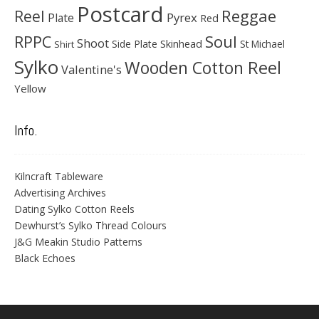
Postcard
Reggae
Reel
Pyrex
Plate
Red
Soul
RPPC
Shoot
Skinhead
Side Plate
St Michael
Shirt
Sylko
Wooden Cotton Reel
Valentine's
Yellow
Info.
Kilncraft Tableware
Advertising Archives
Dating Sylko Cotton Reels
Dewhurst’s Sylko Thread Colours
J&G Meakin Studio Patterns
Black Echoes