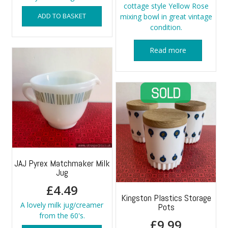
cottage style Yellow Rose
ADD TO BASKET
mixing bowl in great vintage
condition.
Read more
JAJ Pyrex Matchmaker Milk
Jug
£
4.49
Kingston Plastics Storage
A lovely milk jug/creamer
Pots
from the 60's.
£
9.99