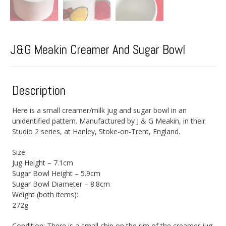
J&G Meakin Creamer And Sugar Bowl
Description
Here is a small creamer/milk jug and sugar bowl in an
unidentified pattern. Manufactured by J & G Meakin, in their
Studio 2 series, at Hanley, Stoke-on-Trent, England.
Size:
Jug Height – 7.1cm
Sugar Bowl Height – 5.9cm
Sugar Bowl Diameter – 8.8cm
Weight (both items):
272g
Condition: There is a small chip on the rim of the creamer jug