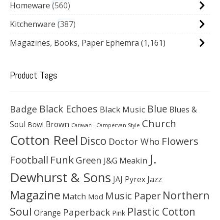
Homeware
560
Kitchenware
387
Magazines, Books, Paper Ephemra
(1,161)
Product Tags
Black Echoes
Badge
Blue
Black Music
Blues &
Church
Soul
Brown
Bowl
Caravan - Campervan Style
Cotton Reel
Disco
Flowers
Doctor Who
J.
Football
Funk
Green
J&G Meakin
Dewhurst & Sons
JAJ Pyrex
Jazz
Magazine
Northern
Music Paper
Match
Mod
Soul
Plastic Cotton
Paperback
Orange
Pink