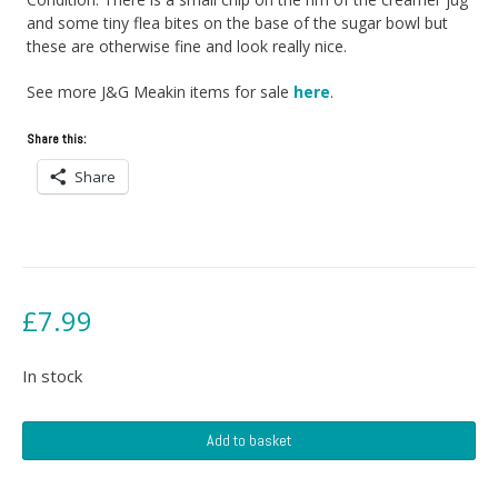
and some tiny flea bites on the base of the sugar bowl but
these are otherwise fine and look really nice.
See more J&G Meakin items for sale
here
.
Share this:
Share
£
7.99
In stock
J&G
Add to basket
Meakin
Creamer