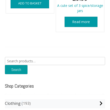
ADD TO BASKET
A cute set of 3 spice/storage
jars
Read more
Search
for:
Search
Shop Categories
Clothing
193