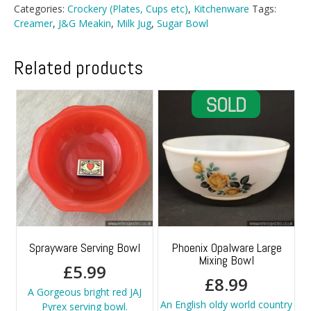
And
Categories:
Crockery (Plates, Cups etc)
,
Kitchenware
Tags:
Sugar
Creamer
,
J&G Meakin
,
Milk Jug
,
Sugar Bowl
Bowl
quantity
Related products
Sprayware Serving Bowl
Phoenix Opalware Large
Mixing Bowl
£
5.99
£
8.99
A Gorgeous bright red JAJ
An English oldy world country
Pyrex serving bowl.