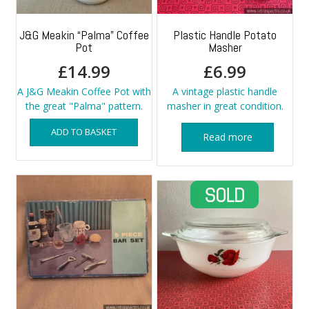
J&G Meakin “Palma” Coffee
Plastic Handle Potato
Pot
Masher
£
14.99
£
6.99
A J&G Meakin Coffee Pot with
A vintage plastic handle
the great "Palma" pattern.
masher in great condition.
ADD TO BASKET
Read more