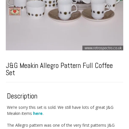
J&G Meakin Allegro Pattern Full Coffee
Set
Description
We’re sorry this set is sold. We still have lots of great J&G
Meakin items
here
.
The Allegro pattern was one of the very first patterns J&G