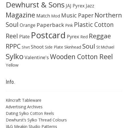
Dewhurst & Sons
JAJ Pyrex
Jazz
Magazine
Northern
Music Paper
Match
Mod
Soul
Plastic Cotton
Paperback
Orange
Pink
Postcard
Reggae
Reel
Pyrex
Plate
Red
Soul
RPPC
Shoot
Skinhead
Side Plate
St Michael
Shirt
Sylko
Wooden Cotton Reel
Valentine's
Yellow
Info.
Kilncraft Tableware
Advertising Archives
Dating Sylko Cotton Reels
Dewhurst’s Sylko Thread Colours
J&G Meakin Studio Patterns