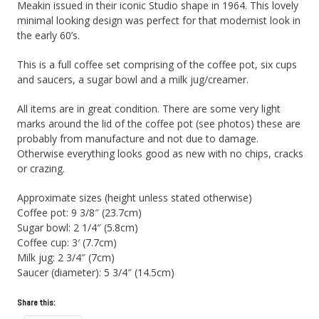
Meakin issued in their iconic Studio shape in 1964. This lovely
minimal looking design was perfect for that modernist look in
the early 60’s.
This is a full coffee set comprising of the coffee pot, six cups
and saucers, a sugar bowl and a milk jug/creamer.
All items are in great condition. There are some very light
marks around the lid of the coffee pot (see photos) these are
probably from manufacture and not due to damage.
Otherwise everything looks good as new with no chips, cracks
or crazing.
Approximate sizes (height unless stated otherwise)
Coffee pot: 9 3/8″ (23.7cm)
Sugar bowl: 2 1/4″ (5.8cm)
Coffee cup: 3′ (7.7cm)
Milk jug: 2 3/4″ (7cm)
Saucer (diameter): 5 3/4″ (14.5cm)
Share this: