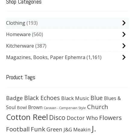
Shop Categories
Clothing
193
Homeware
560
Kitchenware
387
Magazines, Books, Paper Ephemra
(1,161)
Product Tags
Black Echoes
Badge
Blue
Black Music
Blues &
Church
Soul
Brown
Bowl
Caravan - Campervan Style
Cotton Reel
Disco
Flowers
Doctor Who
J.
Football
Funk
Green
J&G Meakin