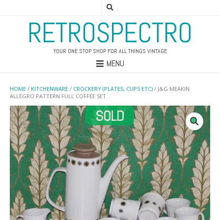
RETROSPECTRO
YOUR ONE STOP SHOP FOR ALL THINGS VINTAGE
MENU
HOME
/
KITCHENWARE
/
CROCKERY (PLATES, CUPS ETC)
/ J&G MEAKIN
ALLEGRO PATTERN FULL COFFEE SET