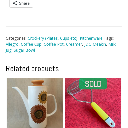
Share
Categories:
Crockery (Plates, Cups etc)
,
Kitchenware
Tags:
Allegro
,
Coffee Cup
,
Coffee Pot
,
Creamer
,
J&G Meakin
,
Milk
Jug
,
Sugar Bowl
Related products