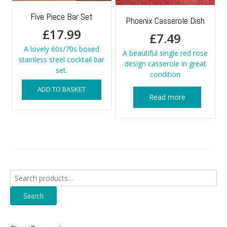
Five Piece Bar Set
Phoenix Casserole Dish
£
17.99
£
7.49
A lovely 60s/70s boxed
A beautiful single red rose
stainless steel cocktail bar
design casserole in great
set.
condition
ADD TO BASKET
Read more
Search
for:
Search