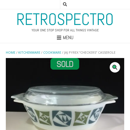
RETROSPECTRO
YOUR ONE STOP SHOP FOR ALL THINGS VINTAGE
MENU
HOME
/
KITCHENWARE
/
COOKWARE
/ JAJ PYREX “CHECKERS” CASSEROLE