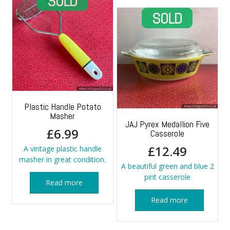
Plastic Handle Potato
Masher
JAJ Pyrex Medallion Five
£
6.99
Casserole
£
12.49
A vintage plastic handle
masher in great condition.
A beautiful green and blue 2
pint casserole
Read more
Read more