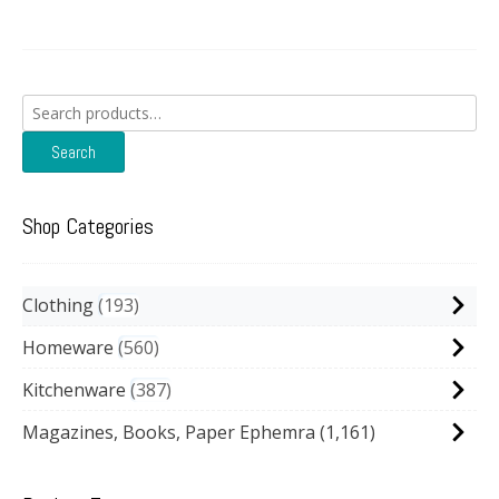
Search
for:
Search
Shop Categories
Clothing
193
Homeware
560
Kitchenware
387
Magazines, Books, Paper Ephemra
(1,161)