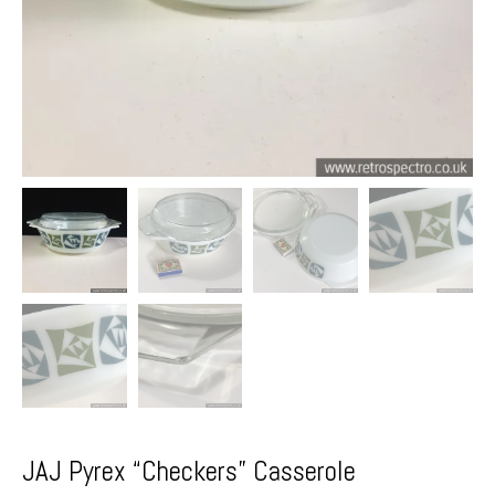
JAJ Pyrex “Checkers” Casserole