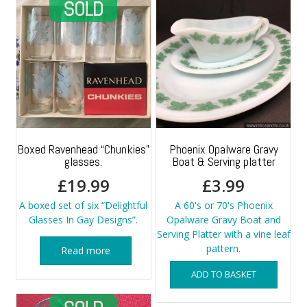
Boxed Ravenhead “Chunkies”
Phoenix Opalware Gravy
glasses.
Boat & Serving platter
£
19.99
£
3.99
A boxed set of six “Delightful
A 60's or 70's Phoenix
Glasses In Gay Designs”.
Opalware Gravy Boat and
Serving Platter with a vine leaf
pattern.
Read more
ADD TO BASKET