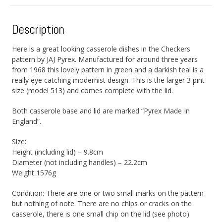
Description
Here is a great looking casserole dishes in the Checkers
pattern by JAJ Pyrex. Manufactured for around three years
from 1968 this lovely pattern in green and a darkish teal is a
really eye catching modernist design. This is the larger 3 pint
size (model 513) and comes complete with the lid.
Both casserole base and lid are marked “Pyrex Made In
England”.
Size:
Height (including lid) – 9.8cm
Diameter (not including handles) – 22.2cm
Weight 1576g
Condition: There are one or two small marks on the pattern
but nothing of note. There are no chips or cracks on the
casserole, there is one small chip on the lid (see photo)