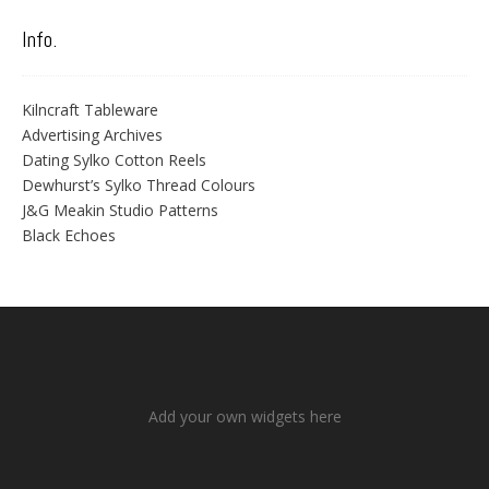
Info.
Kilncraft Tableware
Advertising Archives
Dating Sylko Cotton Reels
Dewhurst’s Sylko Thread Colours
J&G Meakin Studio Patterns
Black Echoes
Add your own widgets here