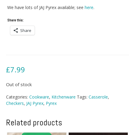
We have lots of JAJ Pyrex available; see
here
.
Share this:
Share
£
7.99
Out of stock
Categories:
Cookware
,
Kitchenware
Tags:
Casserole
,
Checkers
,
JAJ Pyrex
,
Pyrex
Related products