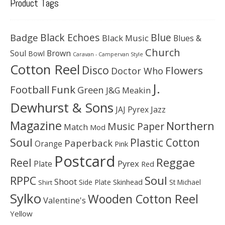
Product Tags
Black Echoes
Badge
Blue
Black Music
Blues &
Church
Soul
Brown
Bowl
Caravan - Campervan Style
Cotton Reel
Disco
Flowers
Doctor Who
J.
Football
Funk
Green
J&G Meakin
Dewhurst & Sons
JAJ Pyrex
Jazz
Magazine
Northern
Music Paper
Match
Mod
Soul
Plastic Cotton
Paperback
Orange
Pink
Postcard
Reggae
Reel
Pyrex
Plate
Red
Soul
RPPC
Shoot
Skinhead
Side Plate
St Michael
Shirt
Sylko
Wooden Cotton Reel
Valentine's
Yellow