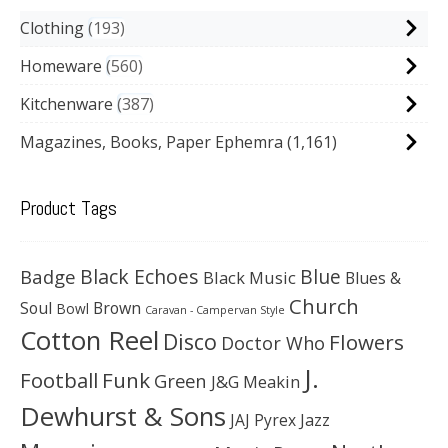
Clothing
193
Homeware
560
Kitchenware
387
Magazines, Books, Paper Ephemra
(1,161)
Product Tags
Black Echoes
Badge
Blue
Black Music
Blues &
Church
Soul
Brown
Bowl
Caravan - Campervan Style
Cotton Reel
Disco
Flowers
Doctor Who
J.
Football
Funk
Green
J&G Meakin
Dewhurst & Sons
JAJ Pyrex
Jazz