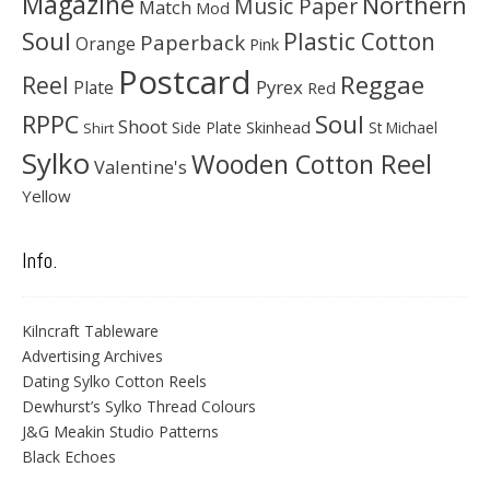
Magazine
Northern
Music Paper
Match
Mod
Soul
Plastic Cotton
Paperback
Orange
Pink
Postcard
Reggae
Reel
Pyrex
Plate
Red
Soul
RPPC
Shoot
Skinhead
Side Plate
St Michael
Shirt
Sylko
Wooden Cotton Reel
Valentine's
Yellow
Info.
Kilncraft Tableware
Advertising Archives
Dating Sylko Cotton Reels
Dewhurst’s Sylko Thread Colours
J&G Meakin Studio Patterns
Black Echoes