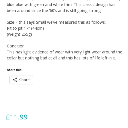
blue blue with green and white trim. This classic design has
been around since the ’60’s and is still going strong!
Size – this says Small we’ve measured this as follows.
Pit to pit 17″ (44cm)
(weight 255g)
Condition:
This has light evidence of wear with very light wear around the
collar but nothing bad at all and this has lots of life left in it.
Share this:
Share
£
11.99