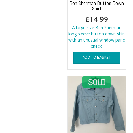
Ben Sherman Button Down
Shirt
£
14.99
A large size Ben Sherman
long sleeve button down shirt
with an unusual window pane
check.
ADD TO BASKET