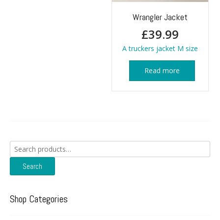
Wrangler Jacket
£
39.99
A truckers jacket M size
Read more
Search
for:
Search
Shop Categories