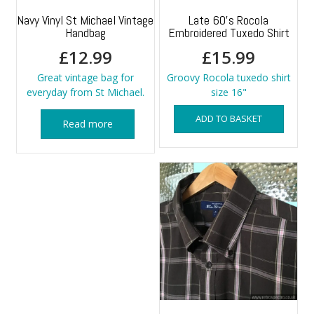
Navy Vinyl St Michael Vintage
Late 60’s Rocola
Handbag
Embroidered Tuxedo Shirt
£
12.99
£
15.99
Great vintage bag for
Groovy Rocola tuxedo shirt
everyday from St Michael.
size 16"
ADD TO BASKET
Read more