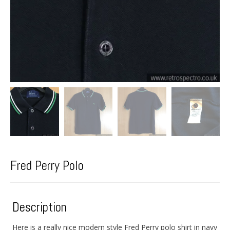
Fred Perry Polo
Description
Here is a really nice modern style Fred Perry polo shirt in navy