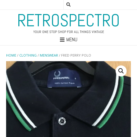
RETROSPECTRO
YOUR ONE STOP SHOP FOR ALL THINGS VINTAGE
MENU
HOME
/
CLOTHING
/
MENSWEAR
/ FRED PERRY POLO