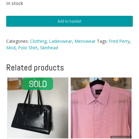
In stock
Fred
Add to basket
Perry
Polo
quantity
Categories:
Clothing
,
Ladieswear
,
Menswear
Tags:
Fred Perry
,
Mod
,
Polo Shirt
,
Skinhead
Related products