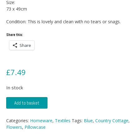
Size:
73 x 49cm
Condition: This is lovely and clean with no tears or snags.
Share this:
Share
£
7.49
In stock
Floral
Add to basket
Pattern
Pillow
Case
Categories:
Homeware
,
Textiles
Tags:
Blue
,
Country Cottage
,
quantity
Flowers
,
Pillowcase