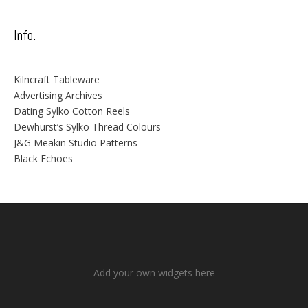
Info.
Kilncraft Tableware
Advertising Archives
Dating Sylko Cotton Reels
Dewhurst’s Sylko Thread Colours
J&G Meakin Studio Patterns
Black Echoes
Add your own widgets here