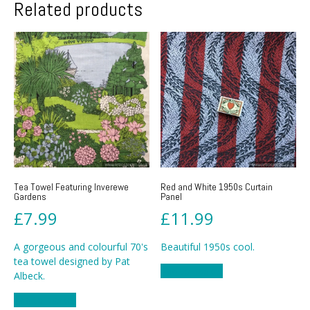
Related products
Tea Towel Featuring Inverewe
Red and White 1950s Curtain
Gardens
Panel
£
7.99
£
11.99
A gorgeous and colourful 70's
Beautiful 1950s cool.
tea towel designed by Pat
Add to basket
Albeck.
Add to basket