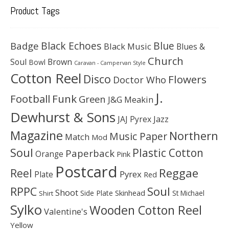
Product Tags
Black Echoes
Badge
Blue
Black Music
Blues &
Church
Soul
Brown
Bowl
Caravan - Campervan Style
Cotton Reel
Disco
Flowers
Doctor Who
J.
Football
Funk
Green
J&G Meakin
Dewhurst & Sons
JAJ Pyrex
Jazz
Magazine
Northern
Music Paper
Match
Mod
Soul
Plastic Cotton
Paperback
Orange
Pink
Postcard
Reggae
Reel
Pyrex
Plate
Red
Soul
RPPC
Shoot
Skinhead
Side Plate
St Michael
Shirt
Sylko
Wooden Cotton Reel
Valentine's
Yellow