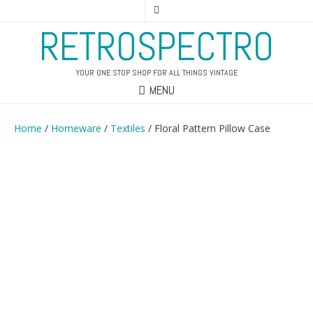
RETROSPECTRO
YOUR ONE STOP SHOP FOR ALL THINGS VINTAGE
MENU
Home
/
Homeware
/
Textiles
/ Floral Pattern Pillow Case