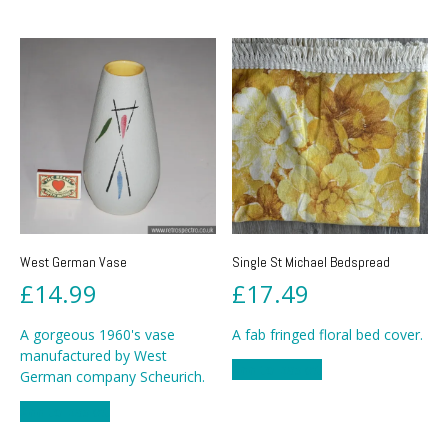
West German Vase
Single St Michael Bedspread
£
14.99
£
17.49
A gorgeous 1960's vase
A fab fringed floral bed cover.
manufactured by West
Add to basket
German company Scheurich.
Add to basket