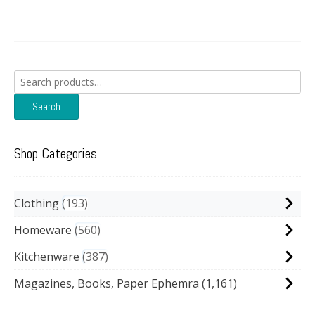
Search
for:
Search
Shop Categories
Clothing
193
Homeware
560
Kitchenware
387
Magazines, Books, Paper Ephemra
(1,161)