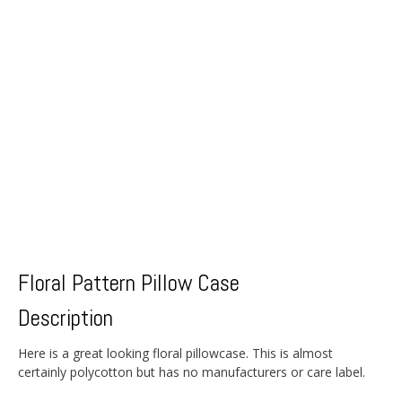
Floral Pattern Pillow Case
Description
Here is a great looking floral pillowcase. This is almost
certainly polycotton but has no manufacturers or care label.