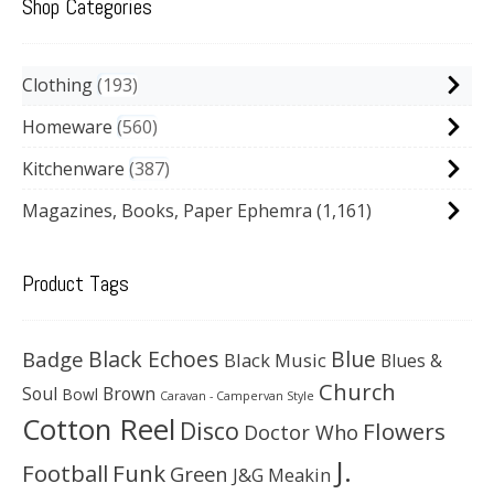
Shop Categories
Clothing
193
Homeware
560
Kitchenware
387
Magazines, Books, Paper Ephemra
(1,161)
Product Tags
Black Echoes
Badge
Blue
Black Music
Blues &
Church
Soul
Brown
Bowl
Caravan - Campervan Style
Cotton Reel
Disco
Flowers
Doctor Who
J.
Football
Funk
Green
J&G Meakin