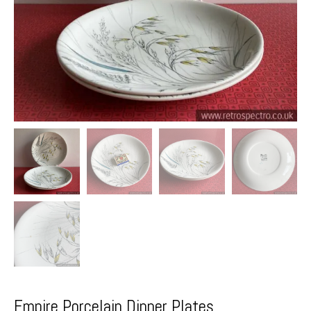
Empire Porcelain Dinner Plates