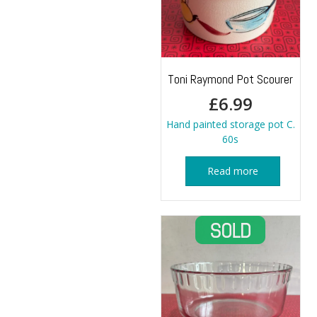
Toni Raymond Pot Scourer
£
6.99
Hand painted storage pot C.
60s
Read more