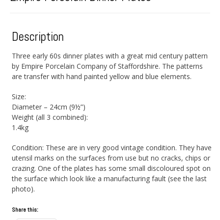
Description
Three early 60s dinner plates with a great mid century pattern
by Empire Porcelain Company of Staffordshire. The patterns
are transfer with hand painted yellow and blue elements.
Size:
Diameter – 24cm (9½”)
Weight (all 3 combined):
1.4kg
Condition: These are in very good vintage condition. They have
utensil marks on the surfaces from use but no cracks, chips or
crazing. One of the plates has some small discoloured spot on
the surface which look like a manufacturing fault (see the last
photo).
Share this: