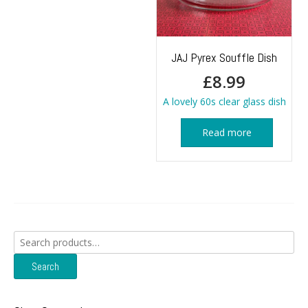
JAJ Pyrex Souffle Dish
£
8.99
A lovely 60s clear glass dish
Read more
Search
for:
Search