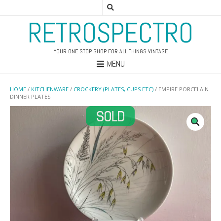
RETROSPECTRO
YOUR ONE STOP SHOP FOR ALL THINGS VINTAGE
MENU
HOME
/
KITCHENWARE
/
CROCKERY (PLATES, CUPS ETC)
/ EMPIRE PORCELAIN
DINNER PLATES