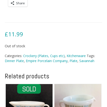
Share
£
11.99
Out of stock
Categories:
Crockery (Plates, Cups etc)
,
Kitchenware
Tags:
Dinner Plate
,
Empire Porcelain Company
,
Plate
,
Savannah
Related products