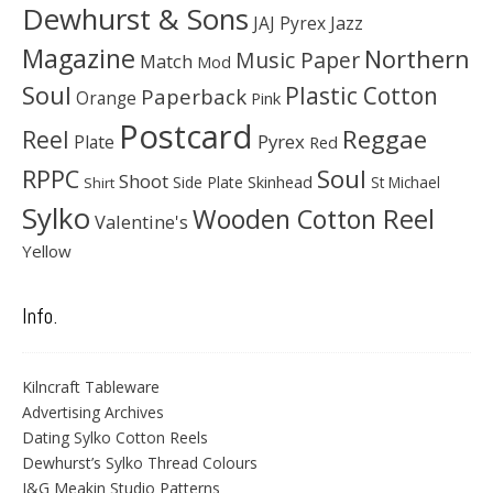
Dewhurst & Sons
JAJ Pyrex
Jazz
Magazine
Northern
Music Paper
Match
Mod
Soul
Plastic Cotton
Paperback
Orange
Pink
Postcard
Reggae
Reel
Pyrex
Plate
Red
Soul
RPPC
Shoot
Skinhead
Side Plate
St Michael
Shirt
Sylko
Wooden Cotton Reel
Valentine's
Yellow
Info.
Kilncraft Tableware
Advertising Archives
Dating Sylko Cotton Reels
Dewhurst’s Sylko Thread Colours
J&G Meakin Studio Patterns