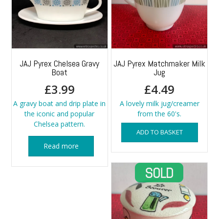
JAJ Pyrex Chelsea Gravy
JAJ Pyrex Matchmaker Milk
Boat
Jug
£
3.99
£
4.49
A gravy boat and drip plate in
A lovely milk jug/creamer
the iconic and popular
from the 60's.
Chelsea pattern.
ADD TO BASKET
Read more