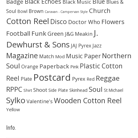
Black Echoes
Badge
Blue
Black Music
Blues &
Church
Soul
Brown
Bowl
Caravan - Campervan Style
Cotton Reel
Disco
Flowers
Doctor Who
J.
Football
Funk
Green
J&G Meakin
Dewhurst & Sons
JAJ Pyrex
Jazz
Magazine
Northern
Music Paper
Match
Mod
Soul
Plastic Cotton
Paperback
Orange
Pink
Postcard
Reggae
Reel
Pyrex
Plate
Red
Soul
RPPC
Shoot
Skinhead
Side Plate
St Michael
Shirt
Sylko
Wooden Cotton Reel
Valentine's
Yellow
Info.