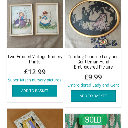
Two Framed Vintage Nursery
Courting Crinoline Lady and
Prints
Gentleman Hand
Embroidered Picture
£
12.99
£
9.99
Super Kitsch nursery pictures
Embroidered Lady and Gent
ADD TO BASKET
ADD TO BASKET