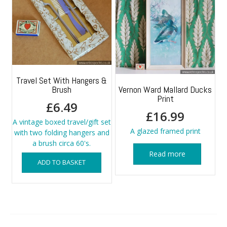
Travel Set With Hangers &
Brush
Vernon Ward Mallard Ducks
Print
£
6.49
£
16.99
A vintage boxed travel/gift set
A glazed framed print
with two folding hangers and
a brush circa 60's.
Read more
ADD TO BASKET