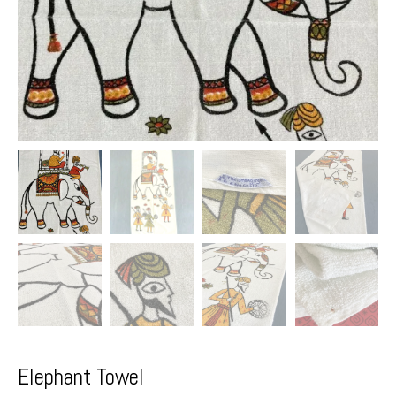
Elephant Towel