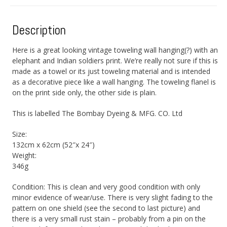
Description
Here is a great looking vintage toweling wall hanging(?) with an
elephant and Indian soldiers print. We’re really not sure if this is
made as a towel or its just toweling material and is intended
as a decorative piece like a wall hanging. The toweling flanel is
on the print side only, the other side is plain.
This is labelled The Bombay Dyeing & MFG. CO. Ltd
Size:
132cm x 62cm (52″x 24″)
Weight:
346g
Condition: This is clean and very good condition with only
minor evidence of wear/use. There is very slight fading to the
pattern on one shield (see the second to last picture) and
there is a very small rust stain – probably from a pin on the