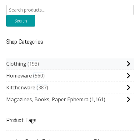
Search
for:
Search
Shop Categories
Clothing
193
Homeware
560
Kitchenware
387
Magazines, Books, Paper Ephemra
(1,161)
Product Tags