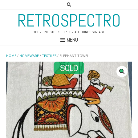
RETROSPECTRO
YOUR ONE STOP SHOP FOR ALL THINGS VINTAGE
MENU
HOME
/
HOMEWARE
/
TEXTILES
/ ELEPHANT TOWEL