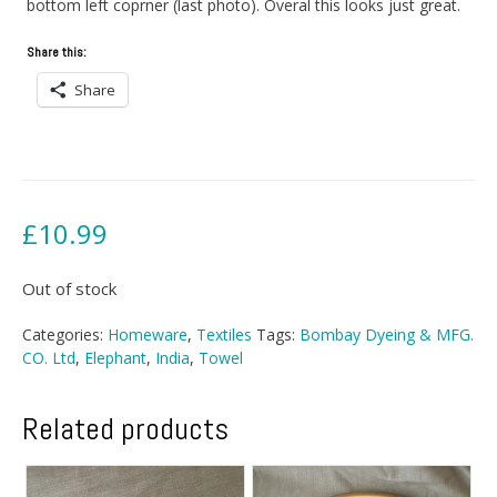
bottom left coprner (last photo). Overal this looks just great.
Share this:
Share
£
10.99
Out of stock
Categories:
Homeware
,
Textiles
Tags:
Bombay Dyeing & MFG.
CO. Ltd
,
Elephant
,
India
,
Towel
Related products