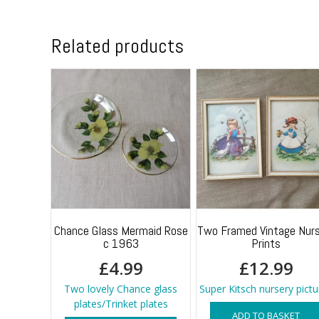
Related products
Chance Glass Mermaid Rose
Two Framed Vintage Nurs
c 1963
Prints
£
4.99
£
12.99
Two lovely Chance glass
Super Kitsch nursery pictu
plates/Trinket plates
ADD TO BASKET