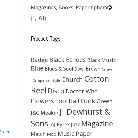
Magazines, Books, Paper Ephemra
(1,161)
Product Tags
Black Echoes
Badge
Black Music
Blue
Blues & Soul
Brown
Bowl
Caravan
Cotton
Church
- Campervan Style
Reel
Disco
Doctor Who
Flowers
Football
Funk
Green
J. Dewhurst &
J&G Meakin
Sons
Magazine
JAJ Pyrex
Jazz
Green
,
Music Paper
Match
Mod