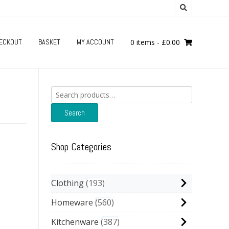
ECKOUT
BASKET
MY ACCOUNT
0 items
-
£
0.00
Search
for:
Search
Shop Categories
Clothing
193
Homeware
560
Kitchenware
387