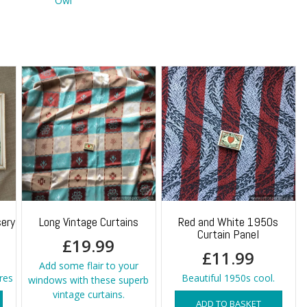
Owl
ery
Long Vintage Curtains
Red and White 1950s
Curtain Panel
£
19.99
£
11.99
Add some flair to your
res
Beautiful 1950s cool.
windows with these superb
vintage curtains.
ADD TO BASKET