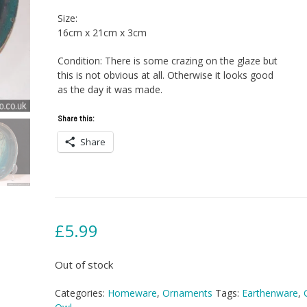
Size:
16cm x 21cm x 3cm
Condition: There is some crazing on the glaze but
this is not obvious at all. Otherwise it looks good
as the day it was made.
Share this:
Share
£
5.99
Out of stock
Categories:
Homeware
,
Ornaments
Tags:
Earthenware
,