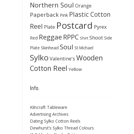
Northern Soul
Orange
Plastic Cotton
Paperback
Pink
Postcard
Reel
Pyrex
Plate
Reggae
RPPC
Shoot
Red
Side
Shirt
Soul
Skinhead
Plate
St Michael
Sylko
Wooden
Valentine's
Cotton Reel
Yellow
Info.
Kilncraft Tableware
Advertising Archives
Dating Sylko Cotton Reels
Dewhurst’s Sylko Thread Colours