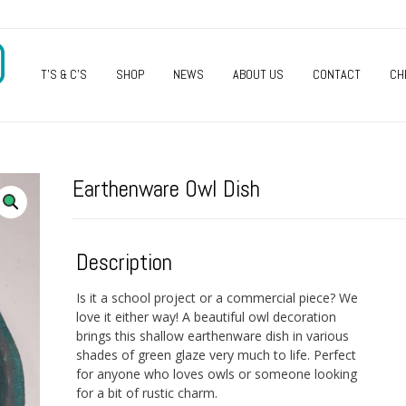
O
T’S & C’S
SHOP
NEWS
ABOUT US
CONTACT
CH
Earthenware Owl Dish
Description
Is it a school project or a commercial piece? We
love it either way! A beautiful owl decoration
brings this shallow earthenware dish in various
shades of green glaze very much to life. Perfect
for anyone who loves owls or someone looking
for a bit of rustic charm.