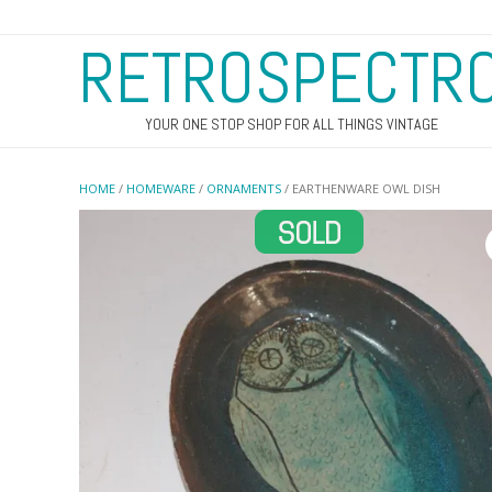
RETROSPECTR
YOUR ONE STOP SHOP FOR ALL THINGS VINTAGE
HOME
/
HOMEWARE
/
ORNAMENTS
/ EARTHENWARE OWL DISH