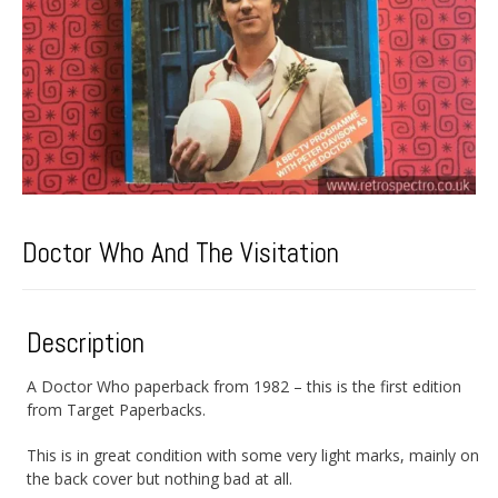
Doctor Who And The Visitation
Description
A Doctor Who paperback from 1982 – this is the first edition
from Target Paperbacks.
This is in great condition with some very light marks, mainly on
the back cover but nothing bad at all.