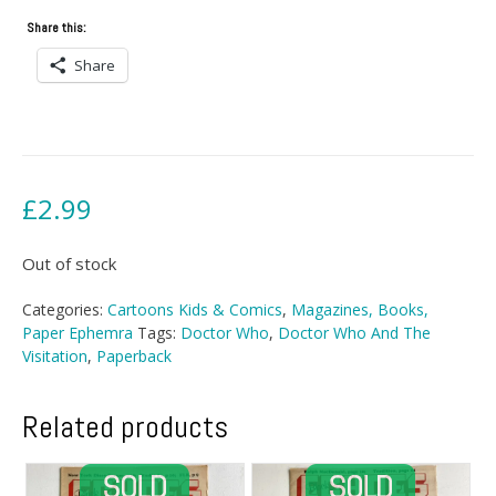
Share this:
Share
£
2.99
Out of stock
Categories:
Cartoons Kids & Comics
,
Magazines, Books,
Paper Ephemra
Tags:
Doctor Who
,
Doctor Who And The
Visitation
,
Paperback
Related products