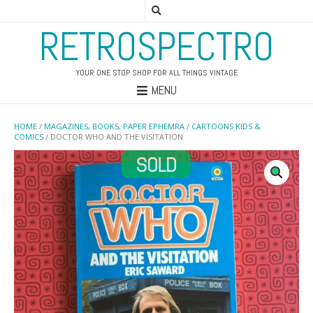
RETROSPECTRO
YOUR ONE STOP SHOP FOR ALL THINGS VINTAGE
MENU
HOME
/
MAGAZINES, BOOKS, PAPER EPHEMRA
/
CARTOONS KIDS &
COMICS
/ DOCTOR WHO AND THE VISITATION