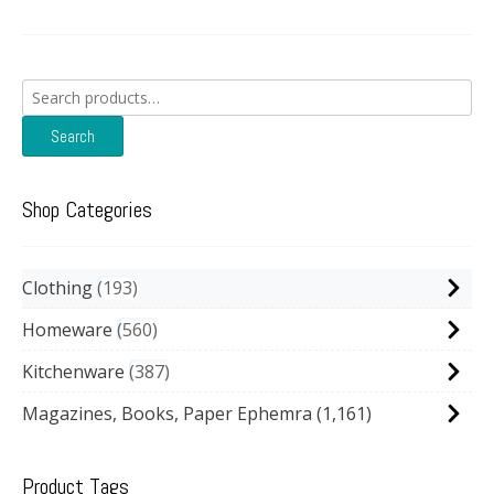
Search
for:
Search
Shop Categories
Clothing
193
Homeware
560
Kitchenware
387
Magazines, Books, Paper Ephemra
(1,161)
Product Tags