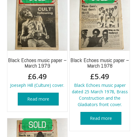
Black Echoes music paper –
Black Echoes music paper –
March 1979
March 1978
£
6.49
£
5.49
Joeseph Hill (Culture) cover.
Black Echoes music paper
dated 25 March 1978, Brass
Construction and the
Read more
Gladiators front cover.
Read more