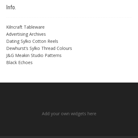
Info.
Kilncraft Tableware
Advertising Archives
Dating Sylko Cotton Reels
Dewhurst’s Sylko Thread Colours
J&G Meakin Studio Patterns
Black Echoes
Add your own widgets here