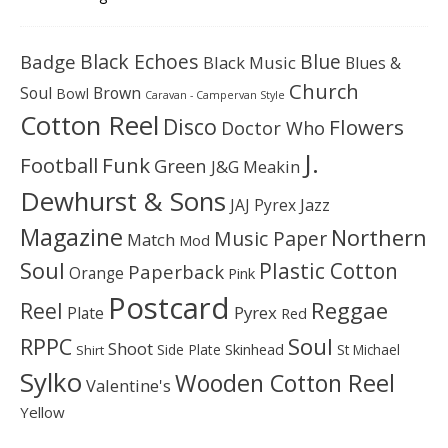
Black Echoes
Badge
Blue
Black Music
Blues &
Church
Soul
Brown
Bowl
Caravan - Campervan Style
Cotton Reel
Disco
Flowers
Doctor Who
J.
Football
Funk
Green
J&G Meakin
Dewhurst & Sons
JAJ Pyrex
Jazz
Magazine
Northern
Music Paper
Match
Mod
Soul
Plastic Cotton
Paperback
Orange
Pink
Postcard
Reggae
Reel
Pyrex
Plate
Red
Soul
RPPC
Shoot
Skinhead
Side Plate
St Michael
Shirt
Sylko
Wooden Cotton Reel
Valentine's
Yellow