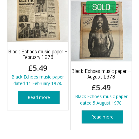
Black Echoes music paper –
February 1978
£
5.49
Black Echoes music paper –
August 1978
Black Echoes music paper
dated 11 February 1978.
£
5.49
Black Echoes music paper
Read more
dated 5 August 1978.
Read more