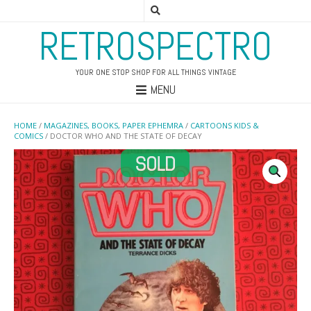
RETROSPECTRO
YOUR ONE STOP SHOP FOR ALL THINGS VINTAGE
MENU
HOME
/
MAGAZINES, BOOKS, PAPER EPHEMRA
/
CARTOONS KIDS &
COMICS
/ DOCTOR WHO AND THE STATE OF DECAY