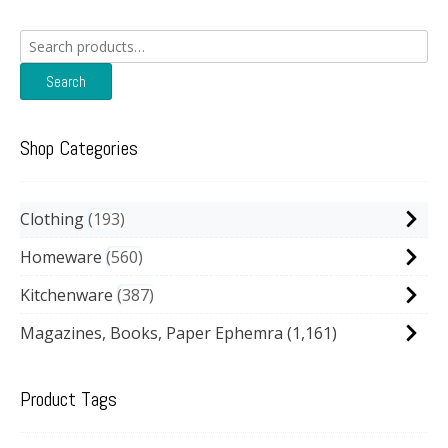
Search
for:
Search
Shop Categories
Clothing
193
Homeware
560
Kitchenware
387
Magazines, Books, Paper Ephemra
(1,161)
Product Tags