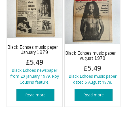
Black Echoes music paper –
January 1979
Black Echoes music paper –
August 1978
£
5.49
£
5.49
Black Echoes newspaper
from 20 January 1979. Roy
Black Echoes music paper
Cousins feature.
dated 5 August 1978.
Read more
Read more