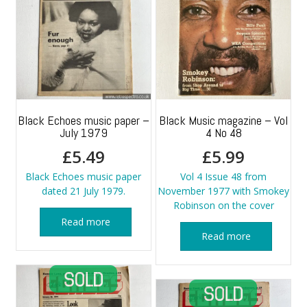
Black Echoes music paper –
Black Music magazine – Vol
July 1979
4 No 48
£
5.49
£
5.99
Black Echoes music paper
Vol 4 Issue 48 from
dated 21 July 1979.
November 1977 with Smokey
Robinson on the cover
Read more
Read more